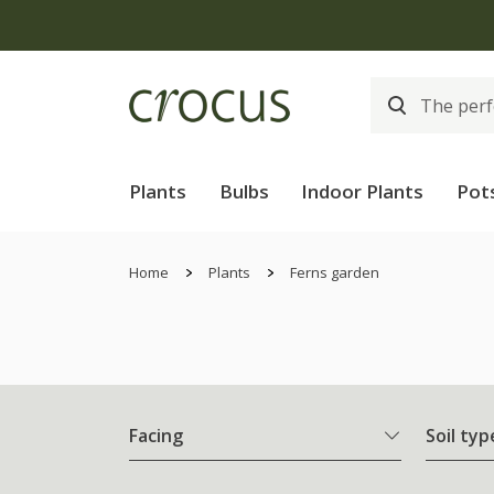
Plants
Bulbs
Indoor Plants
Pot
Home
Plants
Ferns garden
Facing
Soil typ