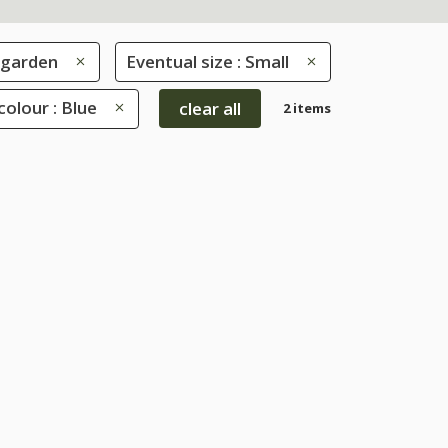
 garden
Eventual size : Small
colour : Blue
clear all
2 items