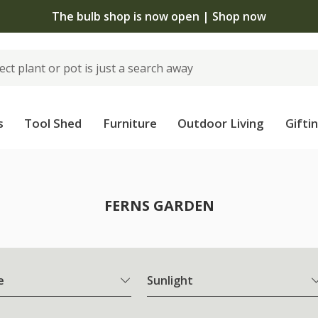
The bulb shop is now open | Shop now
s
Tool Shed
Furniture
Outdoor Living
Gifti
FERNS GARDEN
e
Sunlight