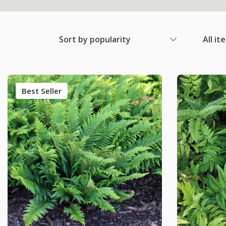
Sort by popularity
All it
Best Seller