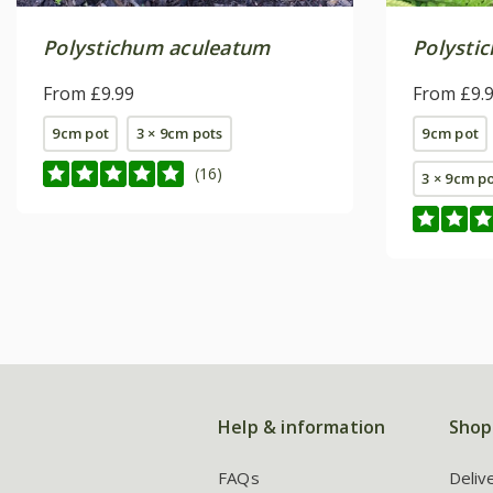
Polystichum aculeatum
Polysti
From £9.99
From £9.
9cm pot
3 × 9cm pots
9cm pot
(16)
3 × 9cm p
Help & information
Shop
FAQs
Deliv