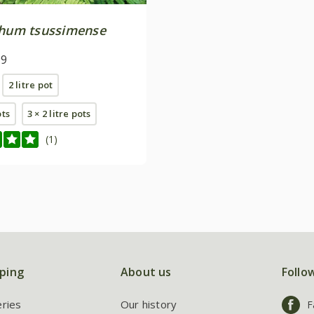
chum tsussimense
99
2 litre pot
ots
3 × 2 litre pots
(1)
ping
About us
Follo
eries
Our history
F