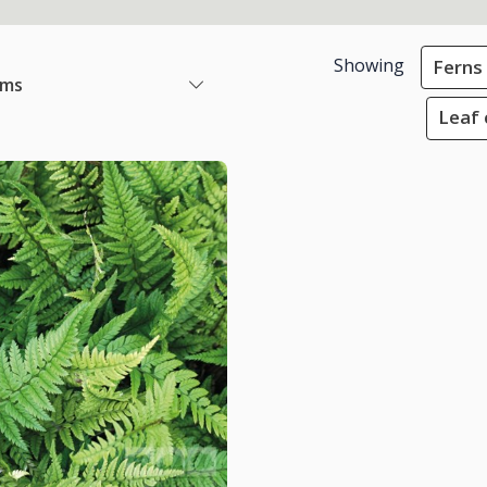
Showing
Ferns
ems
Leaf 