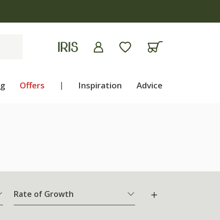
ng
Offers
|
Inspiration
Advice
Rate of Growth