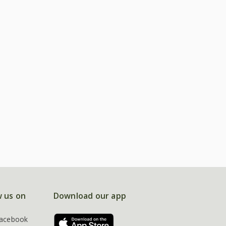
w us on
Download our app
acebook