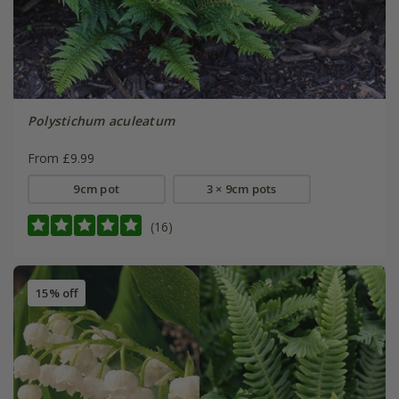
Polystichum aculeatum
From £9.99
9cm pot
3 × 9cm pots
(16)
15% off