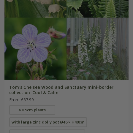
Tom's Chelsea Woodland Sanctuary mini-border
collection 'Cool & Calm'
From £57.99
6 × 9cm plants
with large zinc dolly pot Ø46 × H40cm