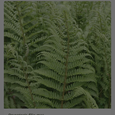
Dryopteris filix-mas