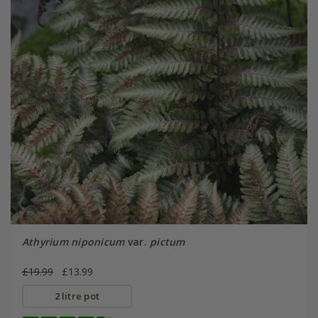
Athyrium niponicum
var.
pictum
£19.99
£13.99
2 litre pot