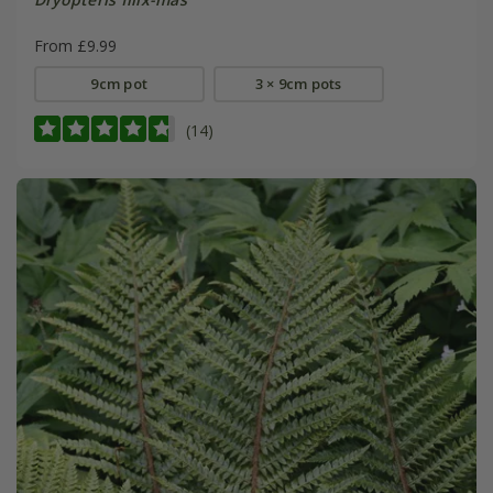
From £9.99
9cm pot
3 × 9cm pots
(14)