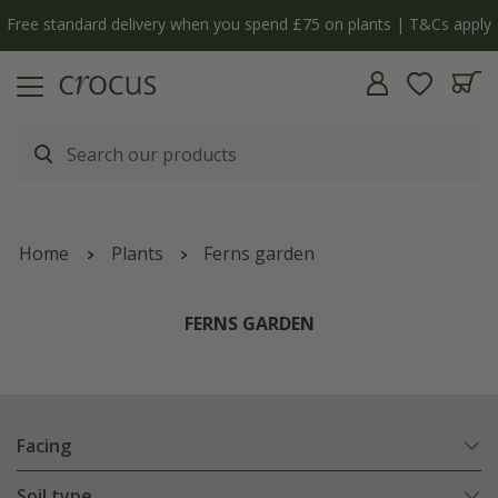
Free standard delivery when you spend £75 on plants | T&Cs apply
Home
Plants
Ferns garden
FERNS GARDEN
Facing
Soil type