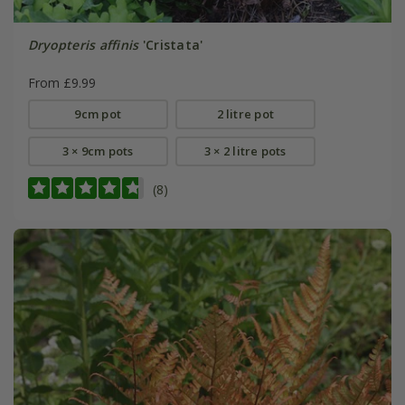
Dryopteris affinis
'Cristata'
From £9.99
9cm pot
2 litre pot
3 × 9cm pots
3 × 2 litre pots
(8)