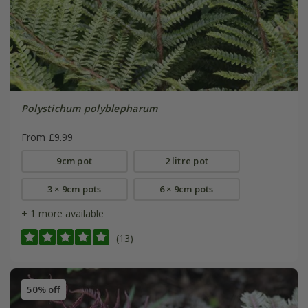
Polystichum polyblepharum
From £9.99
9cm pot
2 litre pot
3 × 9cm pots
6 × 9cm pots
+ 1 more available
(13)
50% off