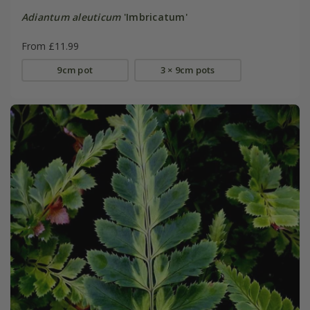
Adiantum aleuticum
'Imbricatum'
From £11.99
9cm pot
3 × 9cm pots