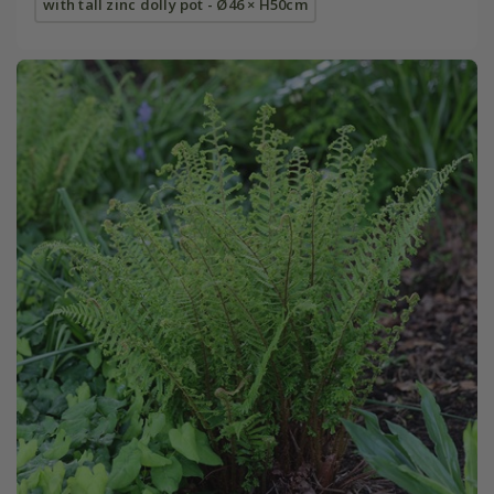
with tall zinc dolly pot - Ø46 × H50cm