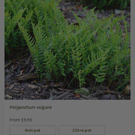
Polypodium vulgare
From £9.99
9cm pot
2 litre pot