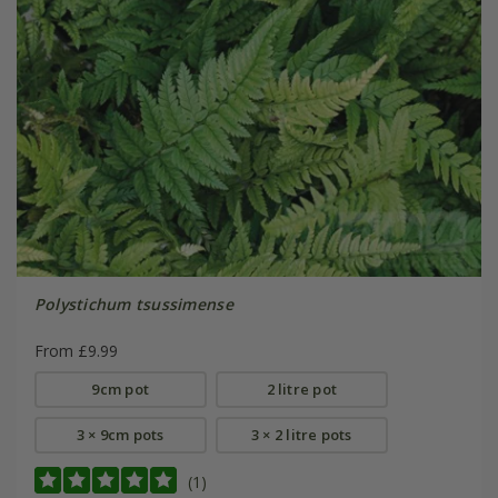
Polystichum tsussimense
From £9.99
9cm pot
2 litre pot
3 × 9cm pots
3 × 2 litre pots
(1)