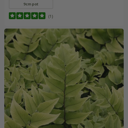
9cm pot
(1)