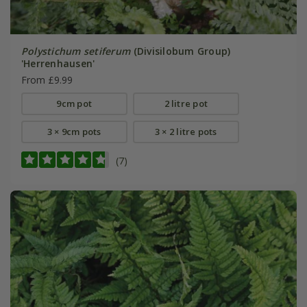
Polystichum setiferum
(Divisilobum Group)
'Herrenhausen'
From £9.99
9cm pot
2 litre pot
3 × 9cm pots
3 × 2 litre pots
(7)