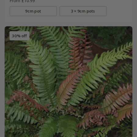
From £10.99
9cm pot
3 × 9cm pots
30% off