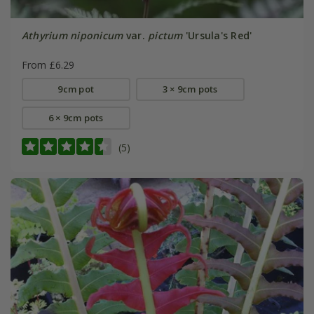
Athyrium niponicum
var.
pictum
'Ursula's Red'
From £6.29
9cm pot
3 × 9cm pots
6 × 9cm pots
(5)