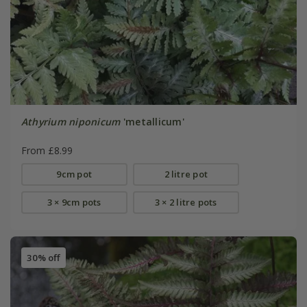
Athyrium niponicum
'metallicum'
From £8.99
9cm pot
2 litre pot
3 × 9cm pots
3 × 2 litre pots
30% off