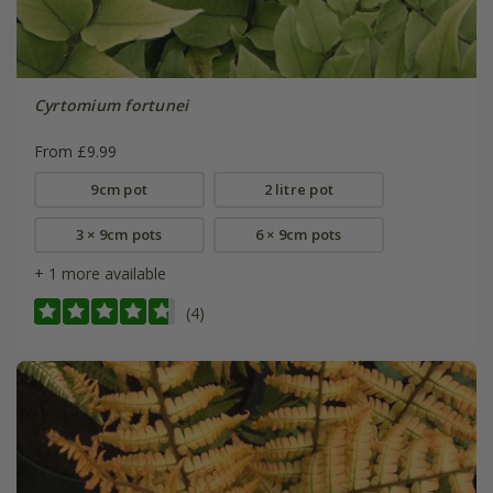
Cyrtomium fortunei
From £9.99
9cm pot
2 litre pot
3 × 9cm pots
6 × 9cm pots
+ 1 more available
(4)