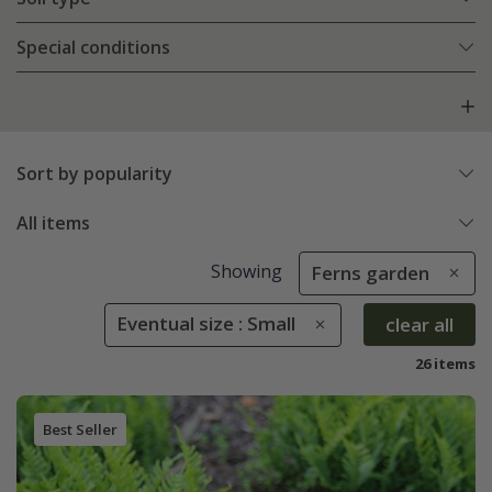
Special conditions
Sort by popularity
All items
Showing
Ferns garden
Eventual size : Small
clear all
26 items
Best Seller