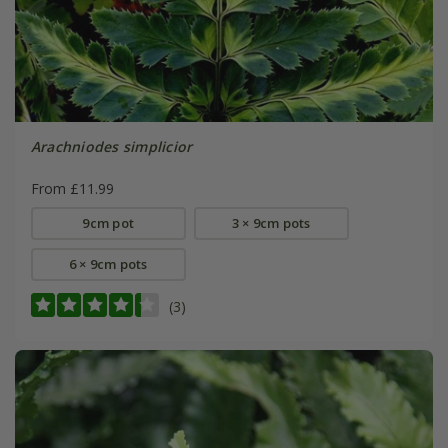
Arachniodes simplicior
From £11.99
9cm pot
3 × 9cm pots
6 × 9cm pots
(3)