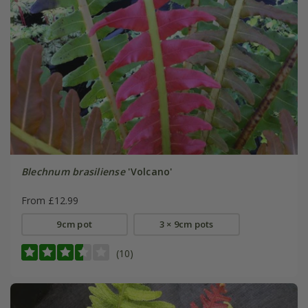
Blechnum brasiliense
'Volcano'
From £12.99
9cm pot
3 × 9cm pots
(10)