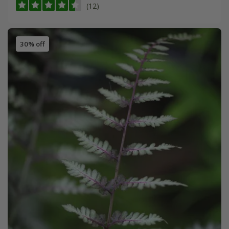
(12)
30% off