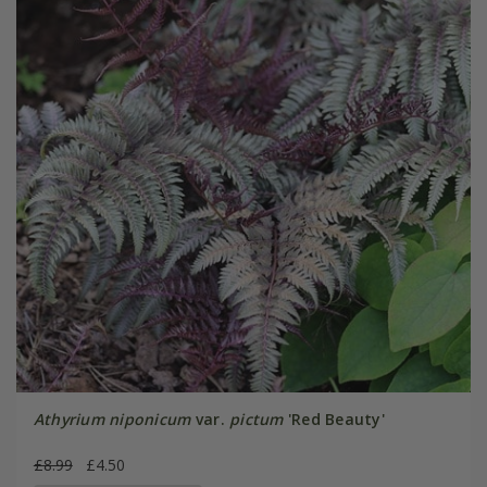
Athyrium niponicum
var.
pictum
'Red Beauty'
£8.99
£4.50