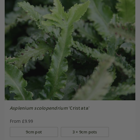
Asplenium scolopendrium
'Cristata'
From £9.99
9cm pot
3 × 9cm pots