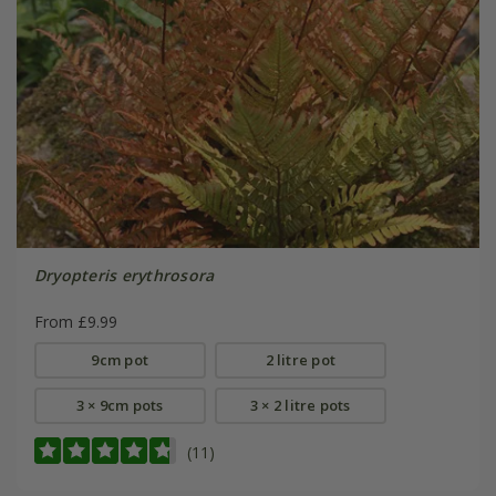
Dryopteris erythrosora
From £9.99
9cm pot
2 litre pot
3 × 9cm pots
3 × 2 litre pots
(11)