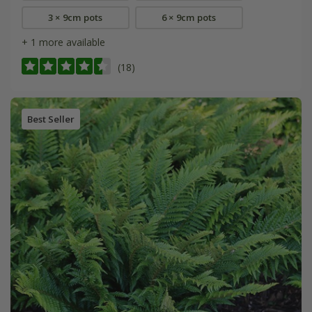
3 × 9cm pots
6 × 9cm pots
+ 1 more available
(18)
Best Seller