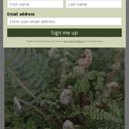
(3)
Email address
Sign me up
*Applies to full-priced items only. View our
terms and conditions
for more information.