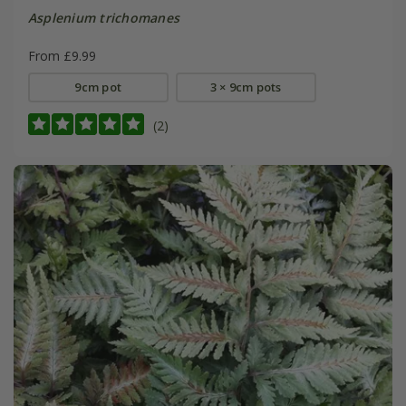
Asplenium trichomanes
From £9.99
9cm pot
3 × 9cm pots
(2)