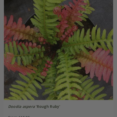
Doodia aspera
'Rough Ruby'