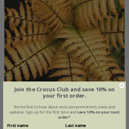
Join the Crocus Club and save 10% on
Dryopteris wallichiana
Jurassic Gold
('Hollasic') (PBR)
your first order.
From £9.99
Be the first to hear about exclusive promotions, news and
updates. Sign up for the first time and
save 10% on your next
9cm pot
2 litre pot
order*
.
First name
Last name
3 × 9cm pots
3 × 2 litre pots