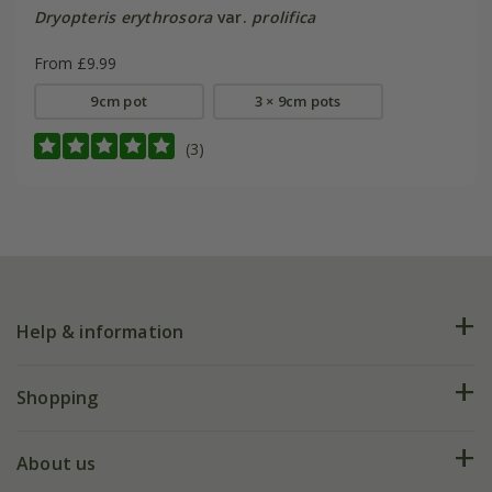
Dryopteris erythrosora
var.
prolifica
From £9.99
9cm pot
3 × 9cm pots
(3)
Help & information
FAQs
Shopping
Plant FAQs
Deliveries
About us
Help hub