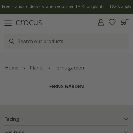
Free standard delivery when you spend £75 on plants | T&Cs apply
Home
Plants
Ferns garden
FERNS GARDEN
Facing
Soil type