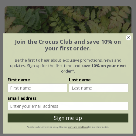
Join the Crocus Club and save 10% on
your first order.
Be the first to hear about exclusive promotions, news and
updates. Sign up for the first time and
save 10% on your next
order*
.
First name
Last name
Email address
Sign me up
*Applies to full-priced items only. View our
terms and conditions
for more information.