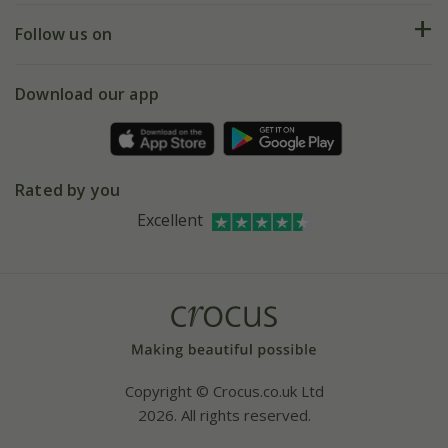
Returns
My account
Our history
Follow us on
eVouchers
5 year plant guarantee
Chelsea Flower Show
Gift wrapping
Download our app
Facebook
Pot size guide
Environment matters
Refer a friend
Pinterest
Contact us
Press
Crocus at Dorney court
Rated by you
Instagram
Affiliates
Excellent
Bespoke sourcing service
Youtube
Careers
Copyright © Crocus.co.uk Ltd
2026. All rights reserved.