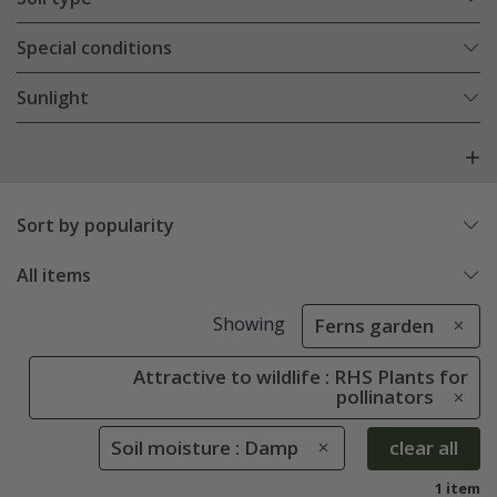
Special conditions
Sunlight
Sort by popularity
All items
Showing
Ferns garden
Attractive to wildlife : RHS Plants for
pollinators
Soil moisture : Damp
clear all
1 item