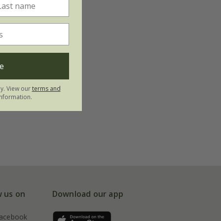
e
ly. View our
terms and
nformation.
w us on
Download our app
acebook