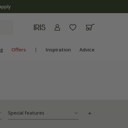
ng
Offers
|
Inspiration
Advice
Special features