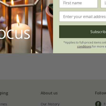
Subscrib
*Applies to full-priced items on
conditions
for more i
ping
About us
Follo
eries
Our history
F