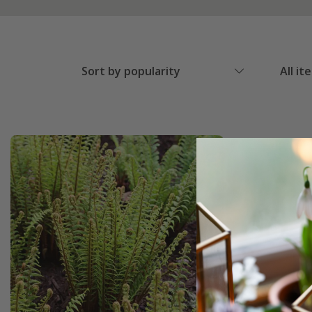
Sort by popularity
All it