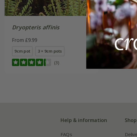
Dryopteris affinis
From £9.99
9cm pot
3 × 9cm pots
(3)
Help & information
Shop
FAQs
Deliv