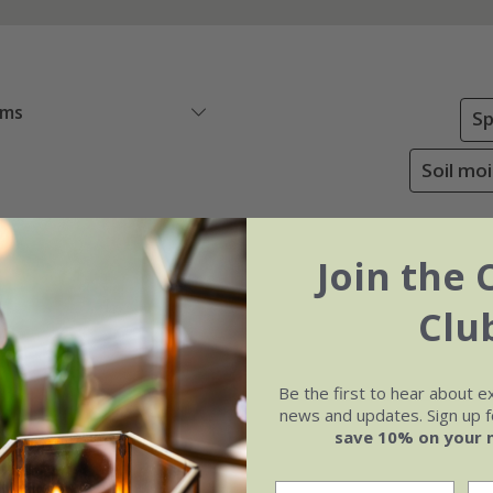
ems
Sp
Soil mo
Join the 
Clu
Be the first to hear about e
news and updates. Sign up fo
save 10% on your 