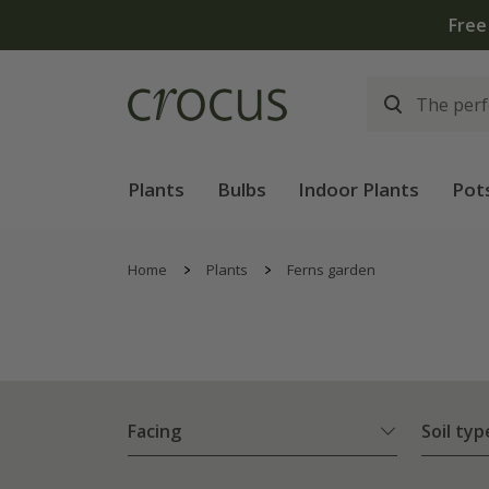
Plants
Bulbs
Indoor Plants
Pot
Home
Plants
Ferns garden
Facing
Soil typ