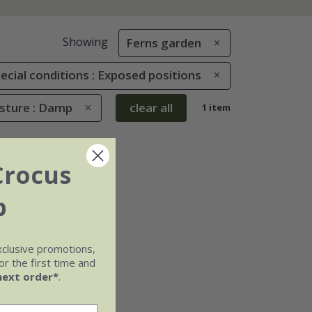
Showing
Ferns garden
ecial conditions : Exposed positions
isture : Damp
clear all
1 item
Crocus
b
xclusive promotions,
r the first time and
next order*
.