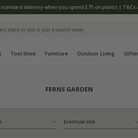
The bulb shop is now open | Shop now
s
Tool Shed
Furniture
Outdoor Living
Gifti
FERNS GARDEN
e
Eventual size