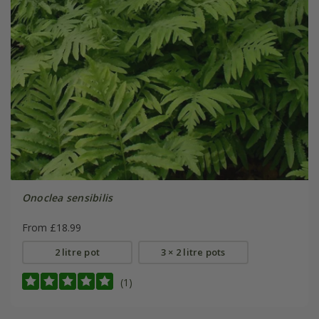
Onoclea sensibilis
From £18.99
2 litre pot
3 × 2 litre pots
(1)