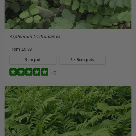
Asplenium trichomanes
From £9.99
9cm pot
3 × 9cm pots
(2)