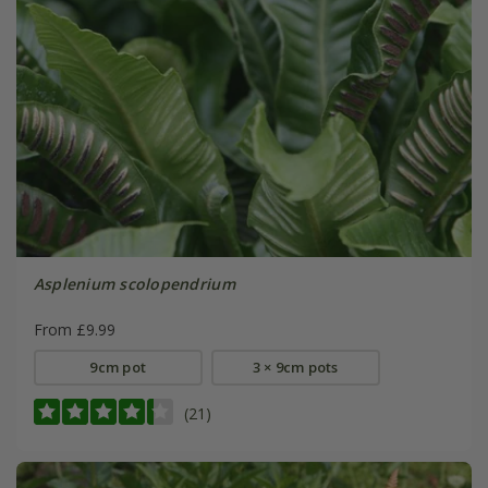
Asplenium scolopendrium
From £9.99
9cm pot
3 × 9cm pots
(21)