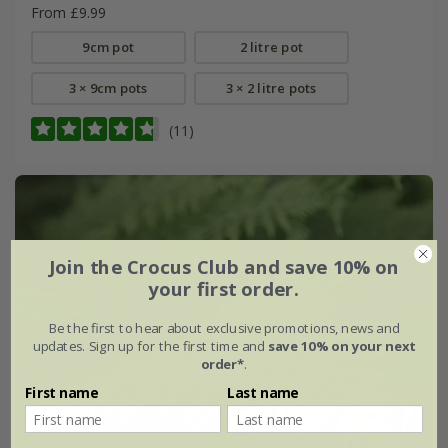
From £9.99
9cm pot
2 litre pot
3 × 9cm pots
3 × 2 litre pots
(11)
Join the Crocus Club and save 10% on
your first order.
Be the first to hear about exclusive promotions, news and
updates. Sign up for the first time and
save 10% on your next
order*
.
First name
Last name