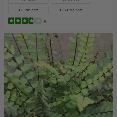
3 × 9cm pots
3 × 2 litre pots
(6)