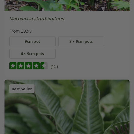
Matteuccia struthiopteris
From £9.99
9cm pot
3 × 9cm pots
6 × 9cm pots
(15)
Best Seller