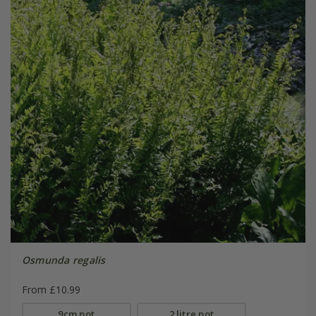
Osmunda regalis
From £10.99
9cm pot
2 litre pot