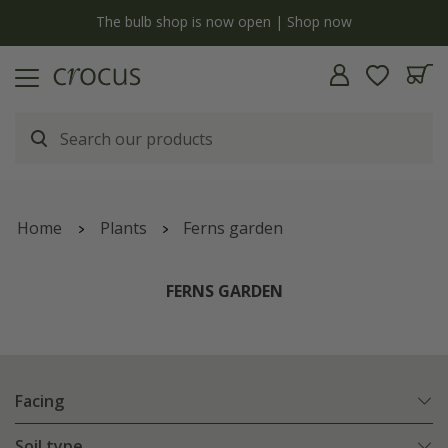
y
The bulb shop is now open | Shop now
Home
Plants
Ferns garden
FERNS GARDEN
Facing
Soil type