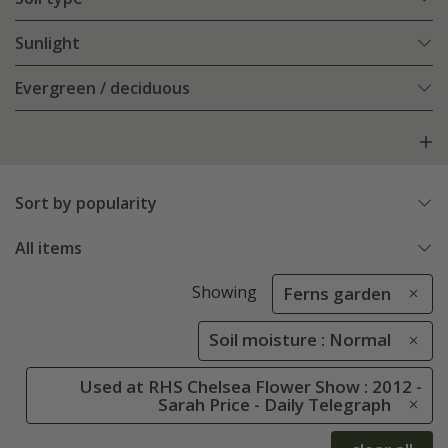
Sunlight
Evergreen / deciduous
Sort by popularity
All items
Showing
Ferns garden
Soil moisture : Normal
Used at RHS Chelsea Flower Show : 2012 -
Sarah Price - Daily Telegraph