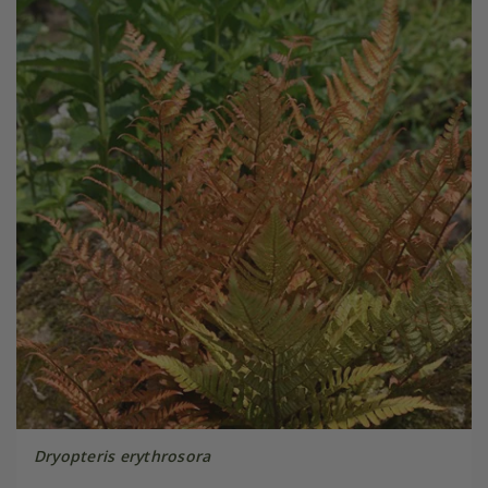
Dryopteris erythrosora