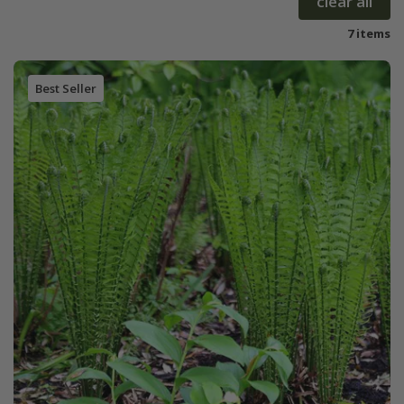
clear all
7 items
Best Seller