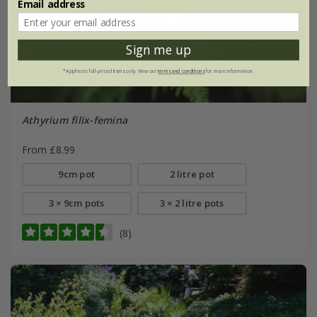
Email address
Sign me up
*Applies to full-priced items only. View our
terms and conditions
for more information.
Athyrium filix-femina
From £8.99
9cm pot
2 litre pot
3 × 9cm pots
3 × 2 litre pots
(8)