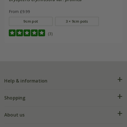
From £9.99
9cm pot
3 × 9cm pots
(3)
Help & information
FAQs
Shopping
Plant FAQs
Deliveries
About us
Help hub
Returns