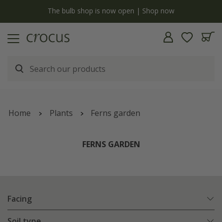
y
The bulb shop is now open | Shop now
Home
Plants
Ferns garden
FERNS GARDEN
Facing
Soil type