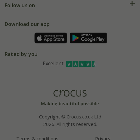
My account
Our history
Follow us on
eVouchers
5 year plant guarantee
Chelsea Flower Show
Gift wrapping
Download our app
Facebook
Pot size guide
Environment matters
Refer a friend
Pinterest
Contact us
Press
Crocus at Dorney court
Rated by you
Instagram
Affiliates
Excellent
Bespoke sourcing service
Youtube
Careers
Copyright © Crocus.co.uk Ltd
2026. All rights reserved.
Terms & conditions
Privacy