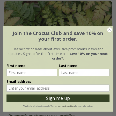
Join the Crocus Club and save 10% on
your first order.
Be the first to hear about exclusive promotions, news and
updates. Sign up for the first time and
save 10% on your next
order*
.
First name
Last name
Email address
Sign me up
*Applies to full-priced items only. View our
terms and conditions
for more information.
Dryopteris erythrosora
var.
prolifica