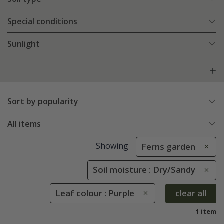
Special conditions
Sunlight
Sort by popularity
All items
Showing
Ferns garden
Soil moisture : Dry/Sandy
Leaf colour : Purple
clear all
1 item