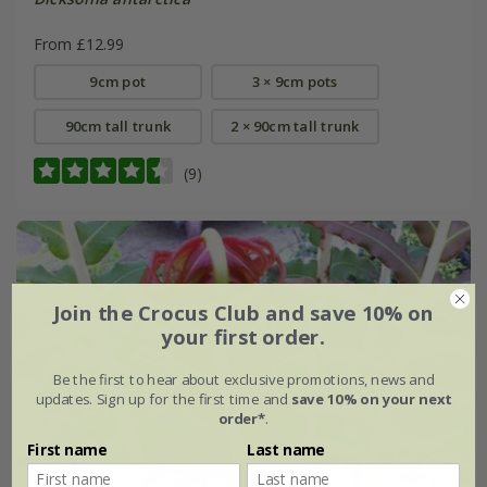
From £12.99
9cm pot
3 × 9cm pots
90cm tall trunk
2 × 90cm tall trunk
(9)
Join the Crocus Club and save 10% on
your first order.
Be the first to hear about exclusive promotions, news and
updates. Sign up for the first time and
save 10% on your next
order*
.
First name
Last name