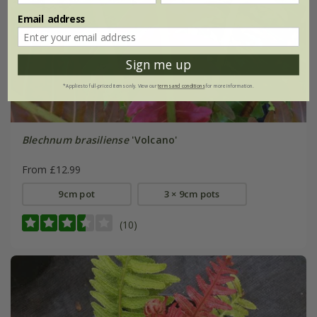
Email address
Sign me up
*Applies to full-priced items only. View our
terms and conditions
for more information.
Blechnum brasiliense
'Volcano'
From £12.99
9cm pot
3 × 9cm pots
(10)