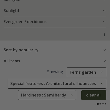
Sunlight
Evergreen / deciduous
Sort by popularity
All items
Showing
Ferns garden
Special features : Architectural silhouettes
Hardiness : Semi hardy
clear all
3 items