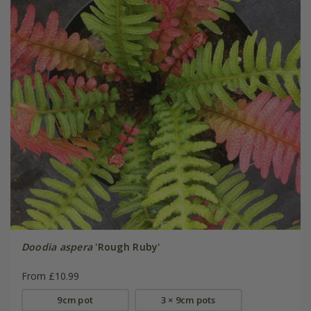
Doodia aspera
'Rough Ruby'
From £10.99
9cm pot
3 × 9cm pots