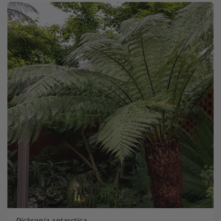
Dicksonia antarctica