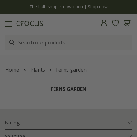
y
The bulb shop is now open | Shop now
Home
Plants
Ferns garden
FERNS GARDEN
Facing
Soil type