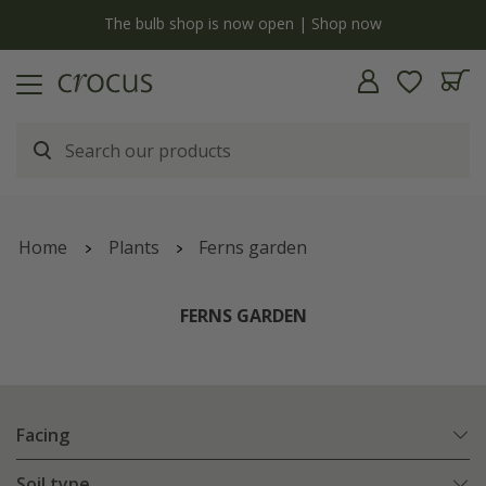
y
The bulb shop is now open | Shop now
Home
Plants
Ferns garden
FERNS GARDEN
Facing
Soil type