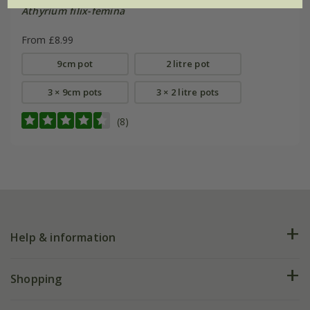
Athyrium filix-femina
From £8.99
9cm pot
2 litre pot
3 × 9cm pots
3 × 2 litre pots
(8)
Help & information
FAQs
Shopping
Plant FAQs