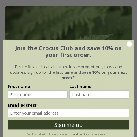
Join the Crocus Club and save 10% on
your first order.
Be the first to hear about exclusive promotions, news and
updates. Sign up for the first time and
save 10% on your next
order*
.
First name
Last name
Email address
Sign me up
*Applies to full-priced items only. View our
terms and conditions
for more information.