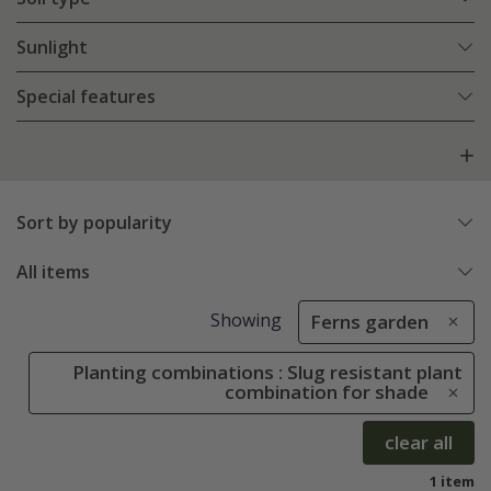
Sunlight
Special features
Sort by popularity
All items
Showing
Ferns garden
Planting combinations : Slug resistant plant
combination for shade
clear all
1 item