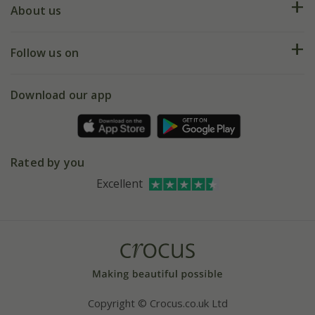
Deliveries
About us
Help hub
Returns
My account
Our history
Follow us on
eVouchers
5 year plant guarantee
Chelsea Flower Show
Gift wrapping
Download our app
Facebook
Pot size guide
Environment matters
Refer a friend
Pinterest
Contact us
Press
Crocus at Dorney court
Rated by you
Instagram
Affiliates
Excellent
Bespoke sourcing service
Youtube
Careers
Copyright © Crocus.co.uk Ltd