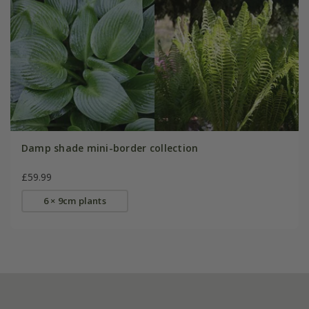
Damp shade mini-border collection
£59.99
6 × 9cm plants