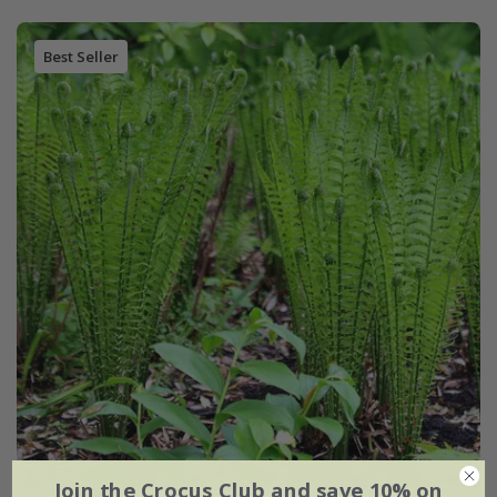
Best Seller
Join the Crocus Club and save 10% on