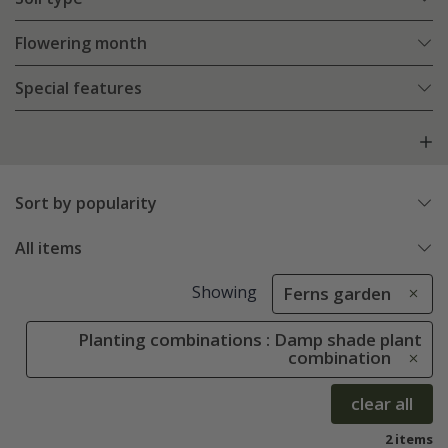
Flowering month
Special features
Sort by popularity
All items
Showing
Ferns garden
Planting combinations : Damp shade plant
combination
clear all
2 items