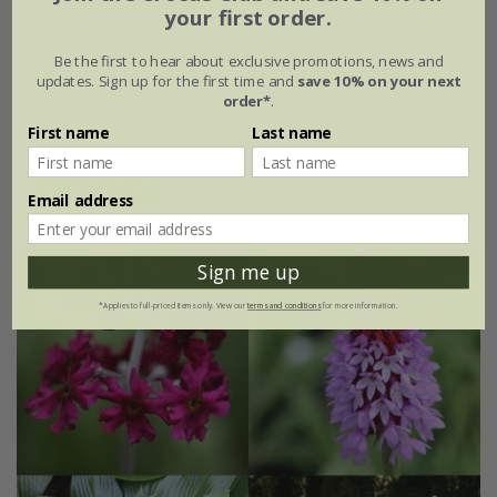
your first order.
Matteuccia struthiopteris
Be the first to hear about exclusive promotions, news and
From £9.99
updates. Sign up for the first time and
save 10% on your next
order*
.
9cm pot
3 × 9cm pots
First name
Last name
6 × 9cm pots
(15)
Email address
Sign me up
*Applies to full-priced items only. View our
terms and conditions
for more information.