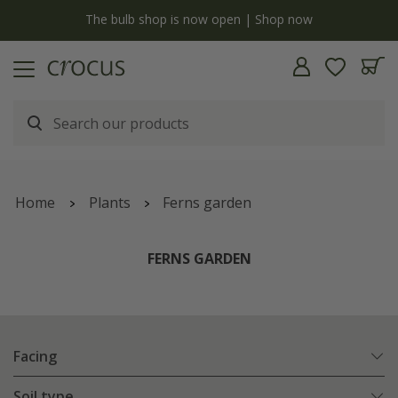
y
The bulb shop is now open | Shop now
Home
Plants
Ferns garden
FERNS GARDEN
Facing
Soil type