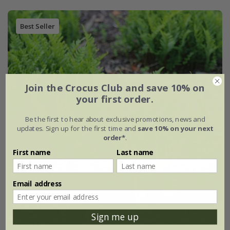
Best Seller
Join the Crocus Club and save 10% on
your first order.
Be the first to hear about exclusive promotions, news and
updates. Sign up for the first time and
save 10% on your next
order*
.
First name
Last name
Email address
Sign me up