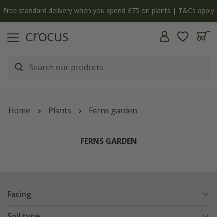
Free standard delivery when you spend £75 on plants | T&Cs apply
Home
Plants
Ferns garden
FERNS GARDEN
Facing
Soil type