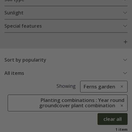
Sunlight
Special features
Sort by popularity
All items
Showing
Ferns garden
Planting combinations : Year round
groundcover plant combination
clear all
1 item