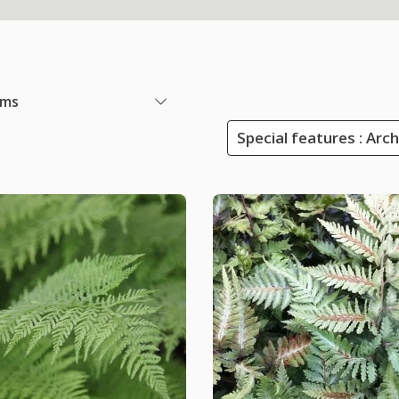
ems
Special features : Arc