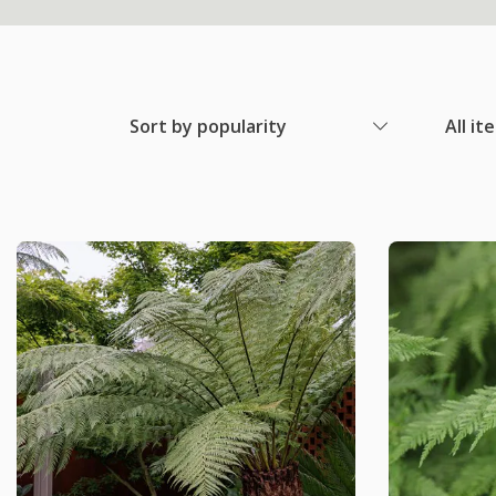
Sort by popularity
All it