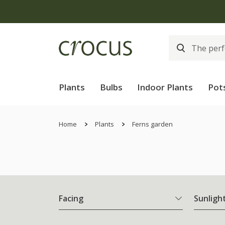
Plants
Bulbs
Indoor Plants
Pot
Home
Plants
Ferns garden
Facing
Sunligh