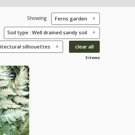
Showing
Ferns garden
Soil type : Well drained sandy soil
hitectural silhouettes
clear all
3 items