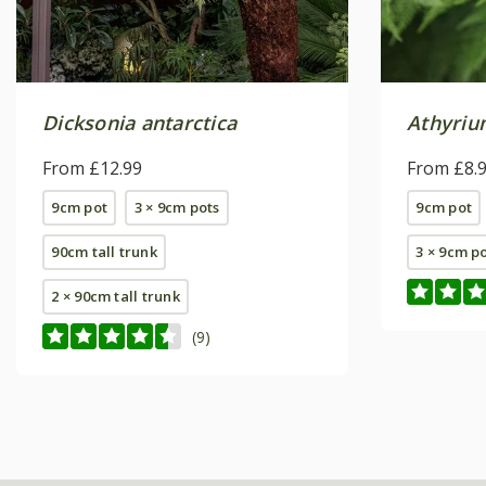
Dicksonia antarctica
Athyrium
From £12.99
From £8.
9cm pot
3 × 9cm pots
9cm pot
90cm tall trunk
3 × 9cm p
2 × 90cm tall trunk
(9)