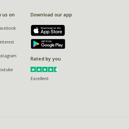
w us on
Download our app
acebook
interest
nstagram
Rated by you
outube
Excellent