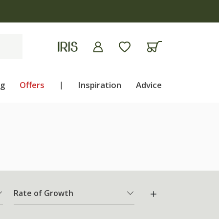
ng
Offers
|
Inspiration
Advice
Rate of Growth