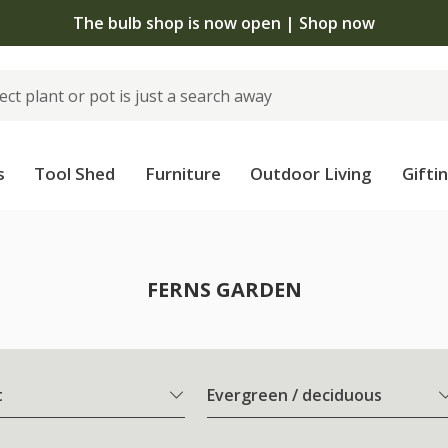
The bulb shop is now open | Shop now
s
Tool Shed
Furniture
Outdoor Living
Gifti
FERNS GARDEN
t
Evergreen / deciduous