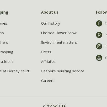
ping
About us
Follo
eries
Our history
F
ns
Chelsea Flower Show
P
chers
Environment matters
I
wrapping
Press
Y
 a friend
Affiliates
s at Dorney court
Bespoke sourcing service
Careers