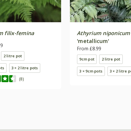
 filix-femina
Athyrium niponicum
'metallicum'
99
From £8.99
2 litre pot
9cm pot
2 litre pot
ots
3 × 2 litre pots
3 × 9cm pots
3 × 2 litre 
(8)