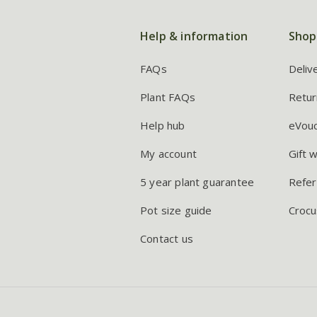
Help & information
Shop
FAQs
Deliv
Plant FAQs
Retur
Help hub
eVou
My account
Gift 
5 year plant guarantee
Refer
Pot size guide
Crocu
Contact us