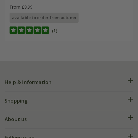
From £9.99
available to order from autumn
(1)
Help & information
FAQs
Shopping
Plant FAQs
Deliveries
About us
Help hub
Returns
My account
Our history
Follow us on