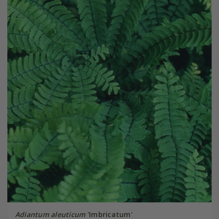
Adiantum aleuticum
'Imbricatum'