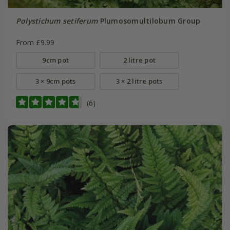
Polystichum setiferum
Plumosomultilobum Group
From £9.99
9cm pot
2 litre pot
3 × 9cm pots
3 × 2 litre pots
(6)