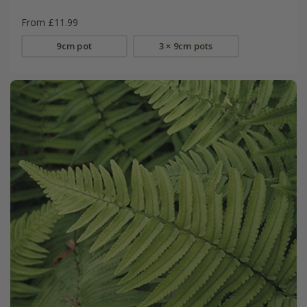
From £11.99
9cm pot
3 × 9cm pots