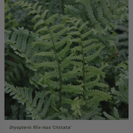
Dryopteris filix-mas
'Cristata'