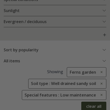
Sunlight
Evergreen / deciduous
Sort by popularity
All items
Showing
Ferns garden
Soil type : Well drained sandy soil
Special features : Low maintenance
clear all