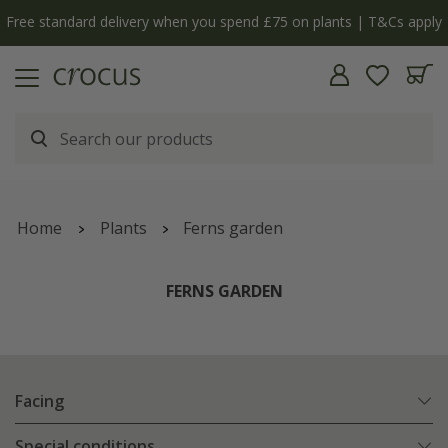
y
The bulb shop is now open | Shop now
Home
Plants
Ferns garden
FERNS GARDEN
Facing
Special conditions