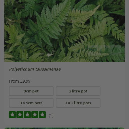
Polystichum tsussimense
From £9.99
9cm pot
2 litre pot
3 × 9cm pots
3 × 2 litre pots
(1)