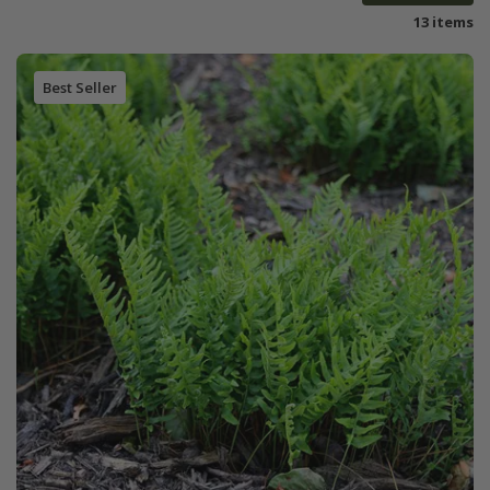
13 items
Best Seller