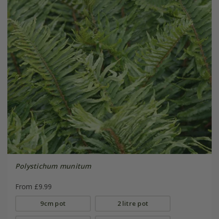
Polystichum munitum
From £9.99
9cm pot
2 litre pot