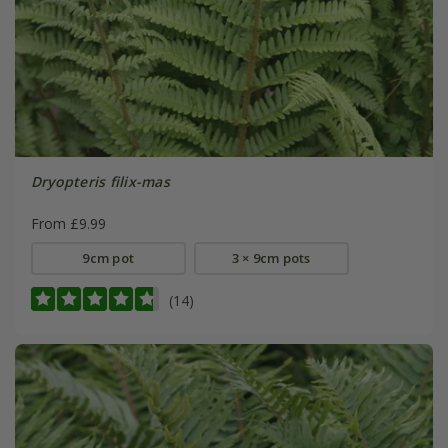
Dryopteris filix-mas
From £9.99
9cm pot
3 × 9cm pots
(14)