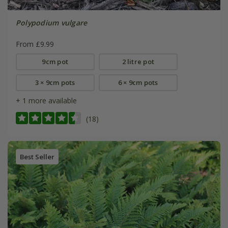
Polypodium vulgare
From £9.99
9cm pot
2 litre pot
3 × 9cm pots
6 × 9cm pots
+ 1 more available
(18)
Best Seller