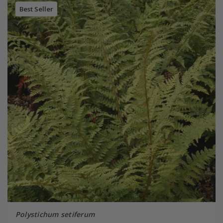
Best Seller
Polystichum setiferum