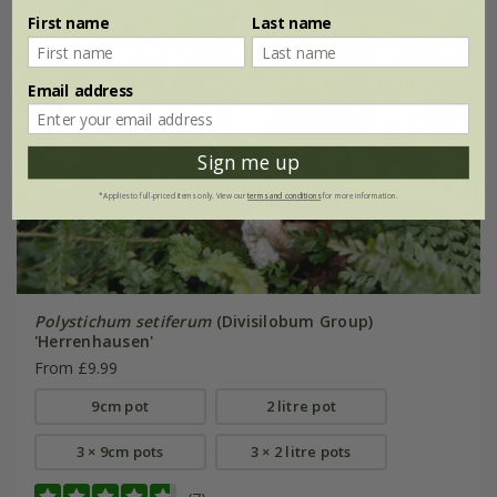
First name
Last name
Email address
Sign me up
*Applies to full-priced items only. View our
terms and conditions
for more information.
Polystichum setiferum
(Divisilobum Group)
'Herrenhausen'
From £9.99
9cm pot
2 litre pot
3 × 9cm pots
3 × 2 litre pots