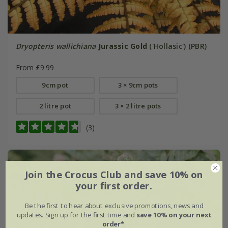
Dryopteris wallichiana
Jurassic Gold
('Hollasic') (PBR)
From £9.99
9cm pot
3 × 9cm pots
2 litre pot
3 × 2 litre pots
(3)
Join the Crocus Club and save 10% on
your first order.
Be the first to hear about exclusive promotions, news and
updates. Sign up for the first time and
save 10% on your next
order*
.