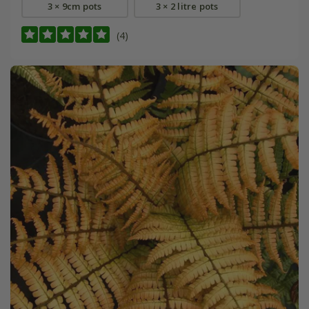
3 × 9cm pots
3 × 2 litre pots
(4)