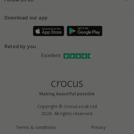
eVouchers
5 year plant guarantee
Chelsea Flower Show
Gift wrapping
Download our app
Facebook
Pot size guide
Environment matters
Refer a friend
Pinterest
Contact us
Press
Crocus at Dorney court
Rated by you
Instagram
Affiliates
Excellent
Bespoke sourcing service
Youtube
Careers
Copyright © Crocus.co.uk Ltd
2026. All rights reserved.
Terms & conditions
Privacy