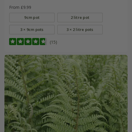
From £9.99
9cm pot
2 litre pot
3 × 9cm pots
3 × 2 litre pots
(15)