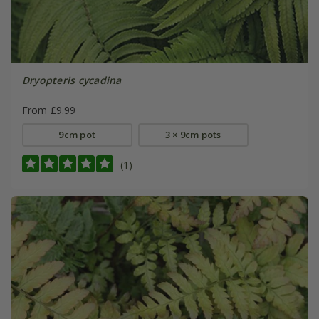
Dryopteris cycadina
From £9.99
9cm pot
3 × 9cm pots
(1)