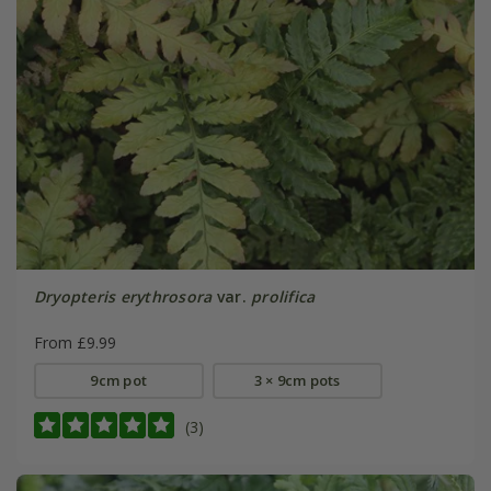
Dryopteris erythrosora
var.
prolifica
From £9.99
9cm pot
3 × 9cm pots
(3)