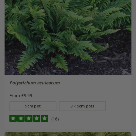
Polystichum aculeatum
From £9.99
9cm pot
3 × 9cm pots
(16)