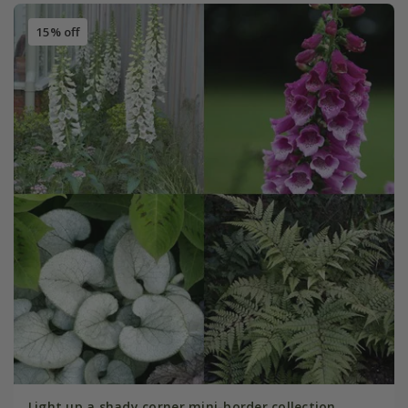
15% off
Light up a shady corner mini-border collection