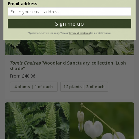
Email address
Sign me up
*Applies to full-priced items only. View our
terms and conditions
for more information.
Tom's Chelsea
'Woodland Sanctuary collection 'Lush
shade''
From £40.96
4 plants | 1 of each
12 plants | 3 of each