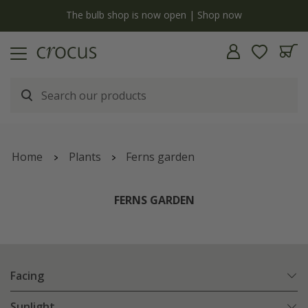
y
The bulb shop is now open | Shop now
Home
Plants
Ferns garden
FERNS GARDEN
Facing
Sunlight