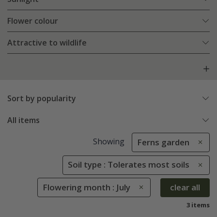
Flower colour
Attractive to wildlife
Sort by popularity
All items
Showing
Ferns garden
Soil type : Tolerates most soils
Flowering month : July
clear all
3 items