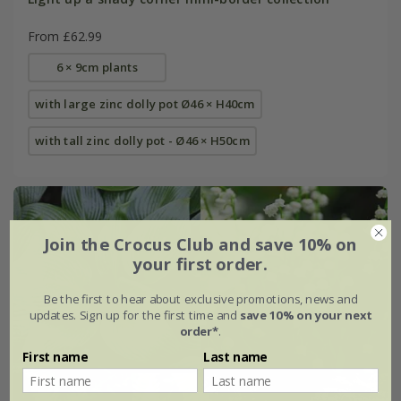
From £62.99
6 × 9cm plants
with large zinc dolly pot Ø46 × H40cm
with tall zinc dolly pot - Ø46 × H50cm
Join the Crocus Club and save 10% on
your first order.
Be the first to hear about exclusive promotions, news and
updates. Sign up for the first time and
save 10% on your next
order*
.
First name
Last name