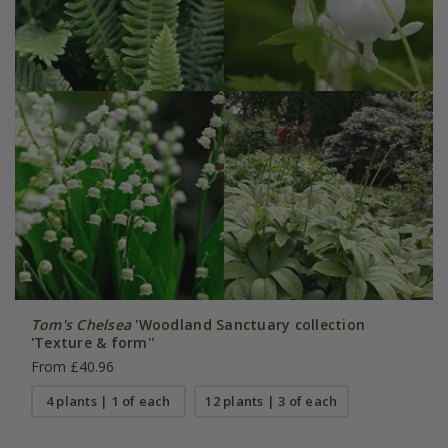
Tom's Chelsea
'Woodland Sanctuary collection
'Texture & form''
From £40.96
4 plants | 1 of each
12 plants | 3 of each