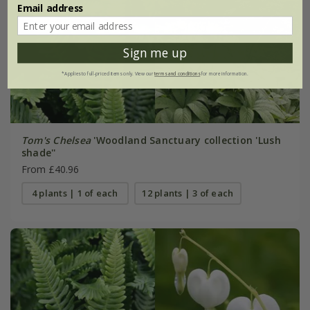
Email address
Sign me up
*Applies to full-priced items only. View our
terms and conditions
for more information.
Tom's Chelsea
'Woodland Sanctuary collection 'Lush
shade''
From £40.96
4 plants | 1 of each
12 plants | 3 of each