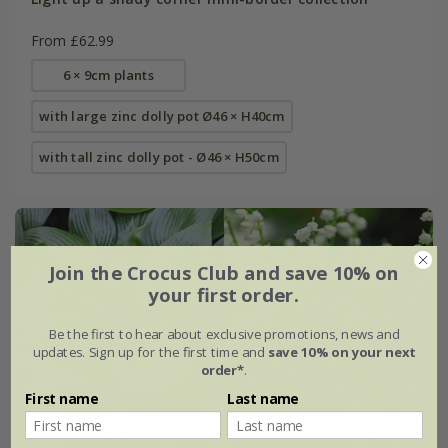
From £62.99
6 × 9cm plants
with large zinc dolly pot Ø46 × H40cm
with tall zinc dolly pot - Ø46 × H50cm
Join the Crocus Club and save 10% on
your first order.
Be the first to hear about exclusive promotions, news and
updates. Sign up for the first time and
save 10% on your next
order*
.
First name
Last name