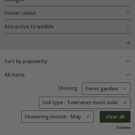
Flower colour
Attractive to wildlife
Sort by popularity
All items
Showing
Ferns garden
Soil type : Tolerates most soils
Flowering month : May
clear all
3 items