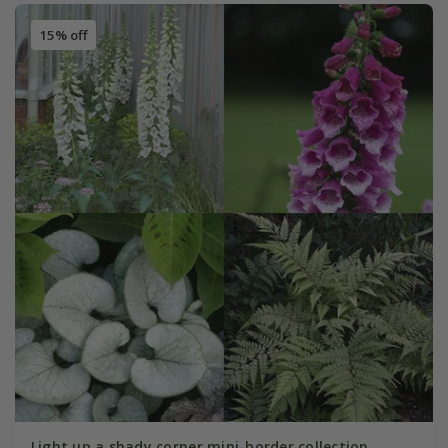
15% off
Light up a shady corner mini-border collection