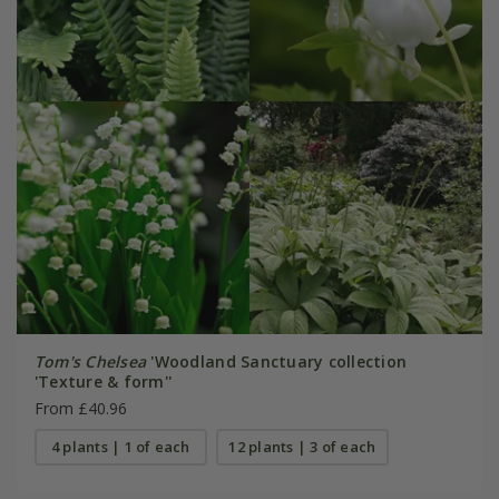
Tom's Chelsea
'Woodland Sanctuary collection
'Texture & form''
From £40.96
4 plants | 1 of each
12 plants | 3 of each