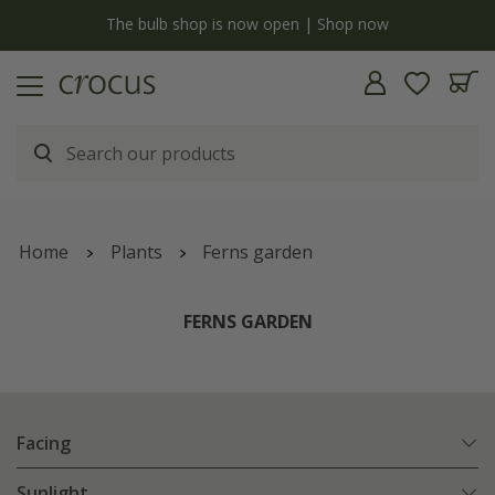
y
The bulb shop is now open | Shop now
Home
Plants
Ferns garden
FERNS GARDEN
Facing
Sunlight