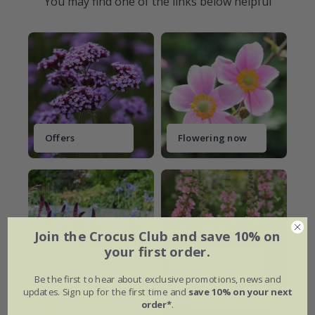
You may find one of the links below helpful
Offers
Flowering now
Join the Crocus Club and save 10% on
your first order.
Ready-made
Plant
borders
combinations
Be the first to hear about exclusive promotions, news and
updates. Sign up for the first time and
save 10% on your next
order*
.