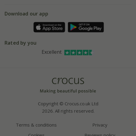
eVouchers
5 year plant guarantee
Chelsea Flower Show
Gift wrapping
Download our app
Facebook
Pot size guide
Environment matters
Refer a friend
Pinterest
Contact us
Press
Crocus at Dorney court
Rated by you
Instagram
Affiliates
Excellent
Bespoke sourcing service
Youtube
Careers
Copyright © Crocus.co.uk Ltd
2026. All rights reserved.
Terms & conditions
Privacy
Cookies
Reviews policy