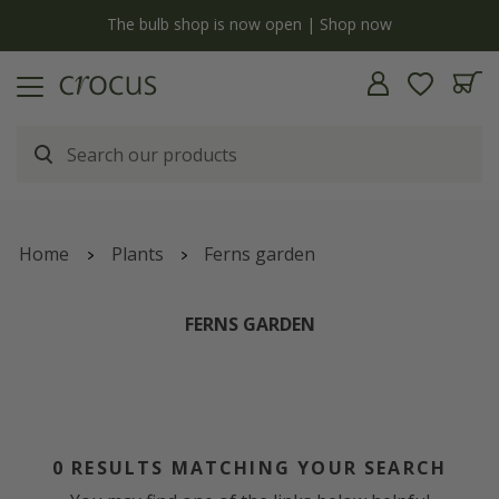
y
The bulb shop is now open | Shop now
Home
Plants
Ferns garden
FERNS GARDEN
0
RESULTS MATCHING YOUR SEARCH