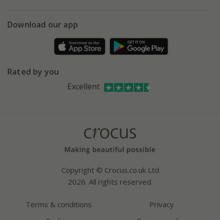
eVouchers
5 year plant guarantee
Chelsea Flower Show
Gift wrapping
Download our app
Facebook
Pot size guide
Environment matters
Refer a friend
Pinterest
Contact us
Press
Crocus at Dorney court
Rated by you
Instagram
Affiliates
Excellent
Bespoke sourcing service
Youtube
Careers
Copyright © Crocus.co.uk Ltd
2026. All rights reserved.
Terms & conditions
Privacy