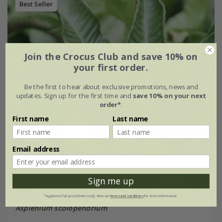
Best Seller
Join the Crocus Club and save 10% on
your first order.
Be the first to hear about exclusive promotions, news and
updates. Sign up for the first time and
save 10% on your next
order*
.
First name
Last name
Email address
Sign me up
*Applies to full-priced items only. View our
terms and conditions
for more information.
Asplenium scolopendrium