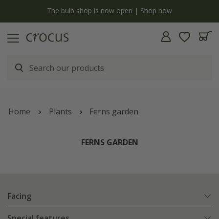
y
The bulb shop is now open | Shop now
Home
Plants
Ferns garden
FERNS GARDEN
Facing
Special features