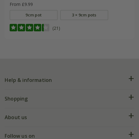
From £9.99
9cm pot
3 × 9cm pots
(21)
Help & information
FAQs
Shopping
Plant FAQs
Deliveries
About us
Help hub
Returns
My account
Our history
Follow us on