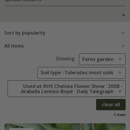
Sort by popularity
All items
Showing
Ferns garden
Soil type : Tolerates most soils
Used at RHS Chelsea Flower Show : 2008 -
Arabella Lennox-Boyd - Daily Telegraph
clear all
1 item