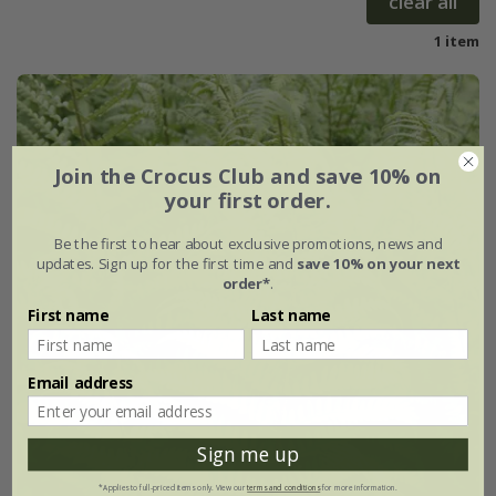
clear all
1 item
Join the Crocus Club and save 10% on
your first order.
Be the first to hear about exclusive promotions, news and
updates. Sign up for the first time and
save 10% on your next
order*
.
First name
Last name
Email address
Sign me up
*Applies to full-priced items only. View our
terms and conditions
for more information.