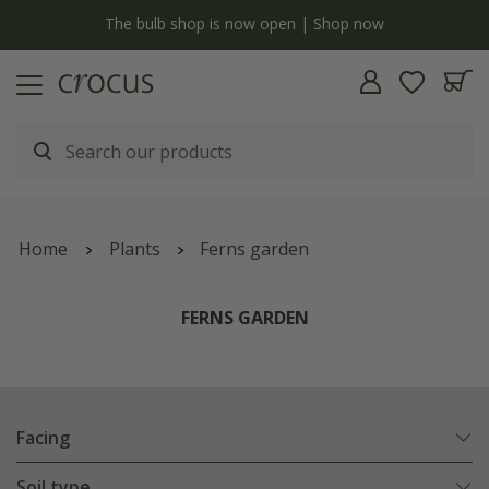
y
The bulb shop is now open | Shop now
Home
Plants
Ferns garden
FERNS GARDEN
Facing
Soil type