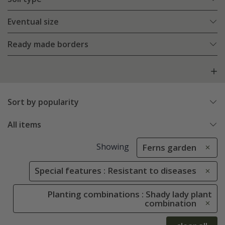
Eventual size
Ready made borders
Sort by popularity
All items
Showing
Ferns garden
Special features : Resistant to diseases
Planting combinations : Shady lady plant
combination