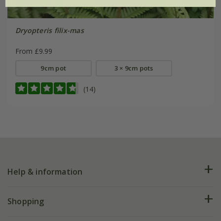
Dryopteris filix-mas
From £9.99
9cm pot
3 × 9cm pots
(14)
Help & information
FAQs
Shopping
Plant FAQs