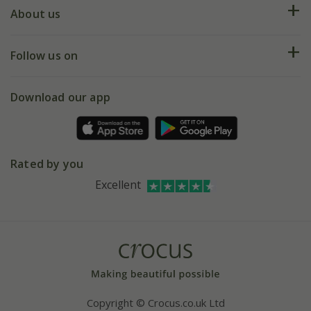
Deliveries
About us
Help hub
Returns
My account
Our history
Follow us on
eVouchers
5 year plant guarantee
Chelsea Flower Show
Gift wrapping
Download our app
Facebook
Pot size guide
Environment matters
Refer a friend
Pinterest
Contact us
Press
Crocus at Dorney court
Rated by you
Instagram
Affiliates
Excellent
Bespoke sourcing service
Youtube
Careers
Copyright © Crocus.co.uk Ltd