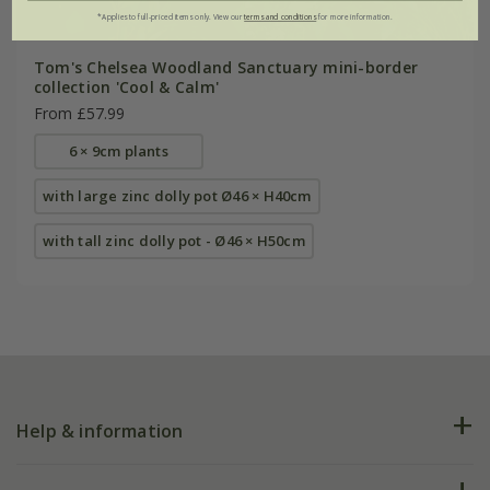
*Applies to full-priced items only. View our
terms and conditions
for more information.
Tom's Chelsea Woodland Sanctuary mini-border
collection 'Cool & Calm'
From £57.99
6 × 9cm plants
with large zinc dolly pot Ø46 × H40cm
with tall zinc dolly pot - Ø46 × H50cm
Help & information