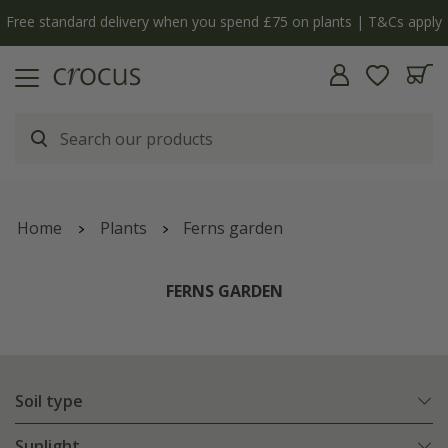
Free standard delivery when you spend £75 on plants | T&Cs apply
Home
Plants
Ferns garden
FERNS GARDEN
Soil type
Sunlight