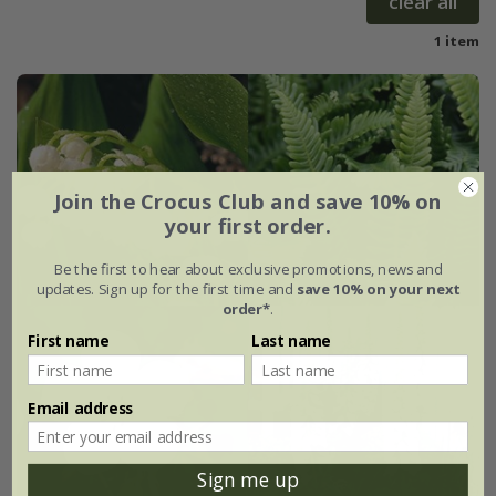
clear all
1 item
Join the Crocus Club and save 10% on
your first order.
Be the first to hear about exclusive promotions, news and
updates. Sign up for the first time and
save 10% on your next
order*
.
First name
Last name
Email address
Sign me up