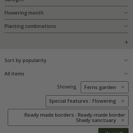
Flowering month
Planting combinations
Sort by popularity
All items
Showing
Ferns garden
Special features : Flowering
Ready made borders : Ready-made border
Shady sanctuary