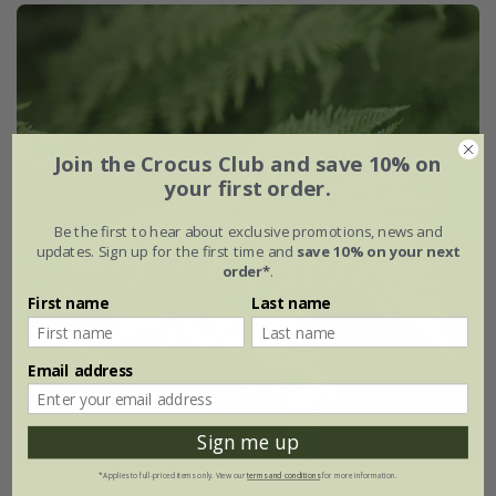
Join the Crocus Club and save 10% on
your first order.
Be the first to hear about exclusive promotions, news and
updates. Sign up for the first time and
save 10% on your next
order*
.
First name
Last name
Email address
Sign me up
*Applies to full-priced items only. View our
terms and conditions
for more information.
Athyrium filix-femina