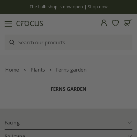
y
The bulb shop is now open | Shop now
Home
Plants
Ferns garden
FERNS GARDEN
Facing
Soil type