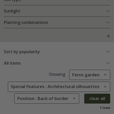
Sunlight
Planting combinations
Sort by popularity
All items
Showing
Ferns garden
Special features : Architectural silhouettes
Position : Back of border
clear all
1 item