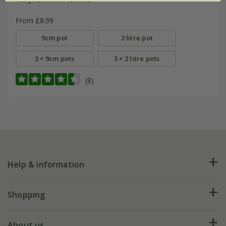
From £8.99
9cm pot
2 litre pot
3 × 9cm pots
3 × 2 litre pots
(8)
Help & information
FAQs
Shopping
Plant FAQs
Deliveries
About us