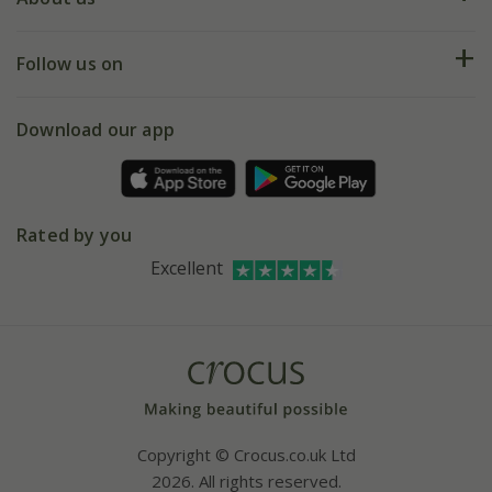
Help hub
Returns
My account
Our history
Follow us on
eVouchers
5 year plant guarantee
Chelsea Flower Show
Gift wrapping
Download our app
Facebook
Pot size guide
Environment matters
Refer a friend
Pinterest
Contact us
Press
Crocus at Dorney court
Rated by you
Instagram
Affiliates
Excellent
Bespoke sourcing service
Youtube
Careers
Copyright © Crocus.co.uk Ltd
2026. All rights reserved.