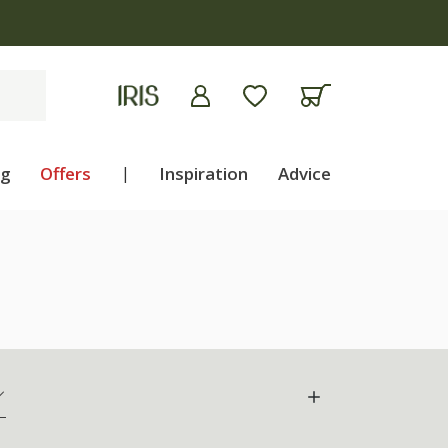
ng
Offers
|
Inspiration
Advice