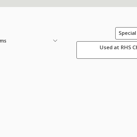
Special
ems
Used at RHS Ch