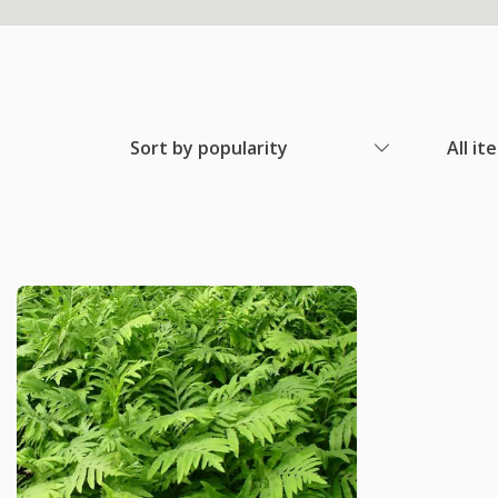
Sort by popularity
All it