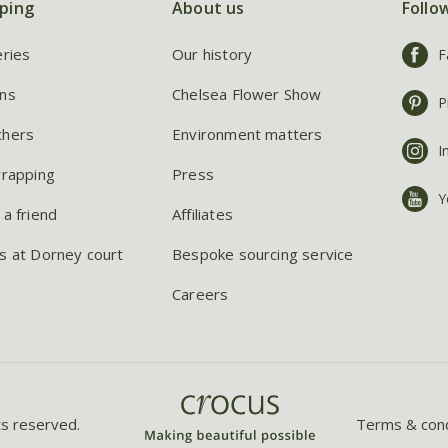
ping
About us
Follo
eries
Our history
F
ns
Chelsea Flower Show
P
chers
Environment matters
I
wrapping
Press
Y
 a friend
Affiliates
s at Dorney court
Bespoke sourcing service
Careers
ts reserved.
Terms & cond