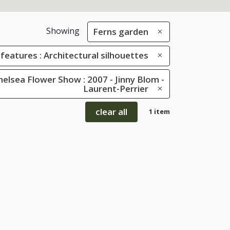
Showing
Ferns garden
 features : Architectural silhouettes
elsea Flower Show : 2007 - Jinny Blom -
Laurent-Perrier
clear all
1 item