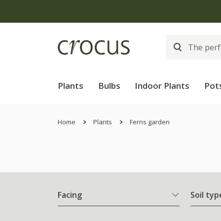
Plants
Bulbs
Indoor Plants
Pot
Home
Plants
Ferns garden
Facing
Soil typ