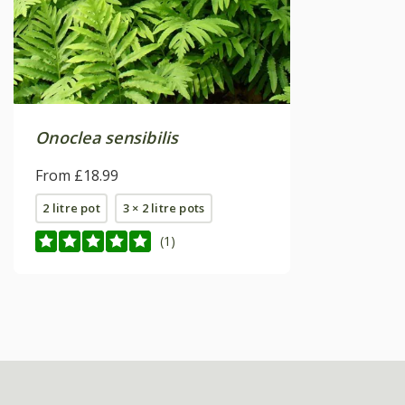
Onoclea sensibilis
From £18.99
2 litre pot
3 × 2 litre pots
(1)