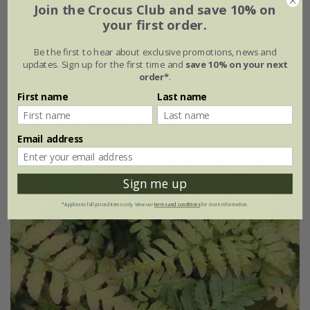
Join the Crocus Club and save 10% on
Light up a shady corner mini-border collection
your first order.
From £62.99
Be the first to hear about exclusive promotions, news and
6 × 9cm plants
updates. Sign up for the first time and
save 10% on your next
order*
.
with large zinc dolly pot Ø46 × H40cm
First name
Last name
with tall zinc dolly pot - Ø46 × H50cm
Email address
Sign me up
*Applies to full-priced items only. View our
terms and conditions
for more information.