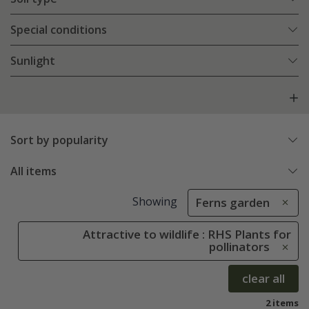
Special conditions
Sunlight
Sort by popularity
All items
Showing
Ferns garden
Attractive to wildlife : RHS Plants for
pollinators
clear all
2 items