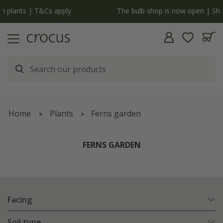
y
The bulb shop is now open | Shop now
Home
Plants
Ferns garden
FERNS GARDEN
Facing
Soil type