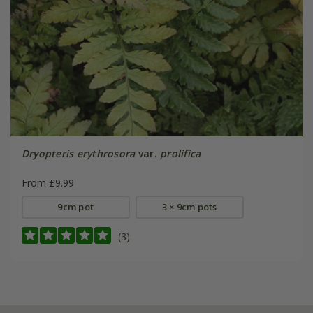
Dryopteris erythrosora
var.
prolifica
From £9.99
9cm pot
3 × 9cm pots
(3)