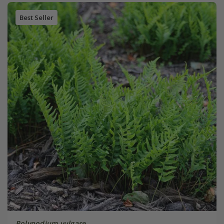
Best Seller
Polypodium vulgare