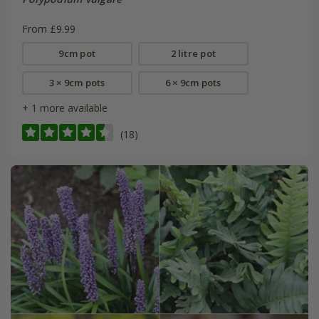
From £9.99
9cm pot
2 litre pot
3 × 9cm pots
6 × 9cm pots
+ 1 more available
(18)