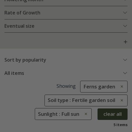
Rate of Growth
Eventual size
Sort by popularity
All items
Showing
Ferns garden
Soil type : Fertile garden soil
Sunlight : Full sun
clear all
5 items