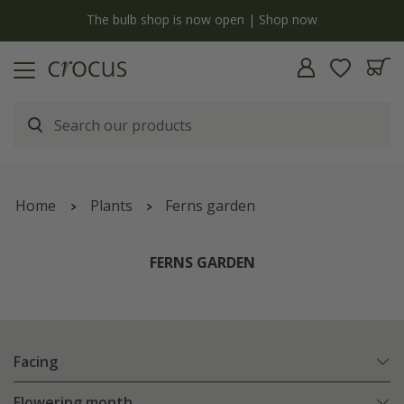
y
The bulb shop is now open | Shop now
Home
Plants
Ferns garden
FERNS GARDEN
Facing
Flowering month