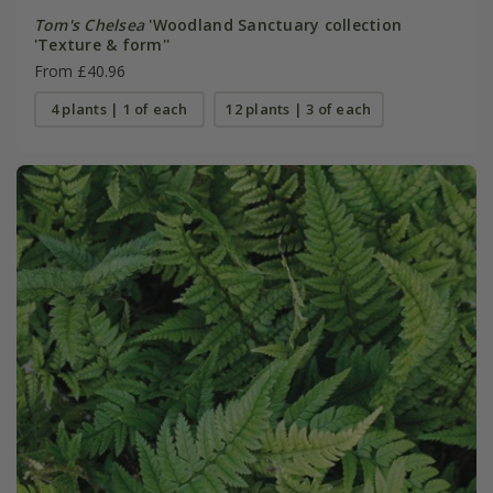
Tom's Chelsea
'Woodland Sanctuary collection
'Texture & form''
From £40.96
4 plants | 1 of each
12 plants | 3 of each