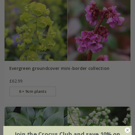
Evergreen groundcover mini-border collection
£62.99
6 × 9cm plants
Join the Crocus Club and save 10% on