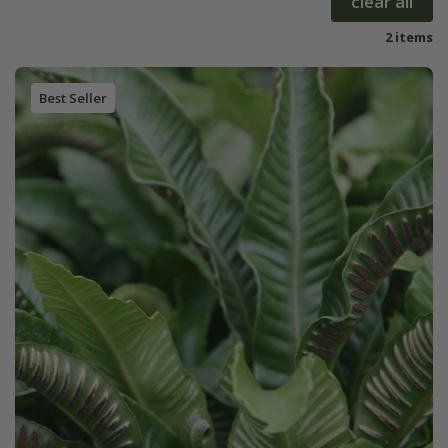
clear all
2 items
Best Seller