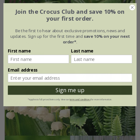
Join the Crocus Club and save 10% on
your first order.
Asplenium scolopendrium
Be the first to hear about exclusive promotions, news and
From £9.99
updates. Sign up for the first time and
save 10% on your next
order*
.
9cm pot
3 × 9cm pots
First name
Last name
(21)
Email address
15% off
Sign me up
*Applies to full-priced items only. View our
terms and conditions
for more information.