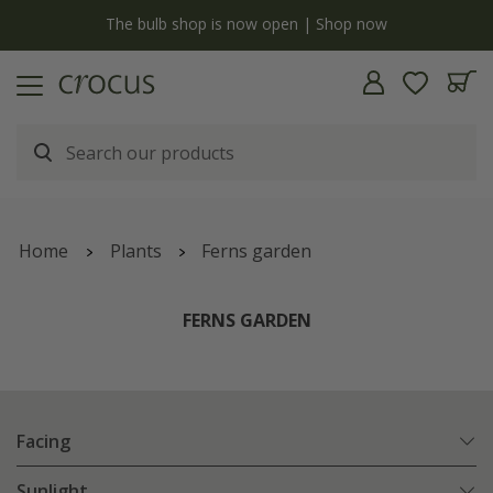
y
The bulb shop is now open | Shop now
Home
Plants
Ferns garden
FERNS GARDEN
Facing
Sunlight