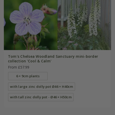
Tom's Chelsea Woodland Sanctuary mini-border
collection 'Cool & Calm'
From £57.99
6 × 9cm plants
with large zinc dolly pot Ø46 × H40cm
with tall zinc dolly pot - Ø46 × H50cm