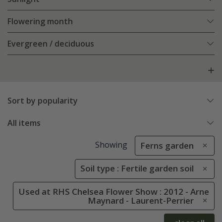
Flowering month
Evergreen / deciduous
Sort by popularity
All items
Showing
Ferns garden
Soil type : Fertile garden soil
Used at RHS Chelsea Flower Show : 2012 - Arne
Maynard - Laurent-Perrier