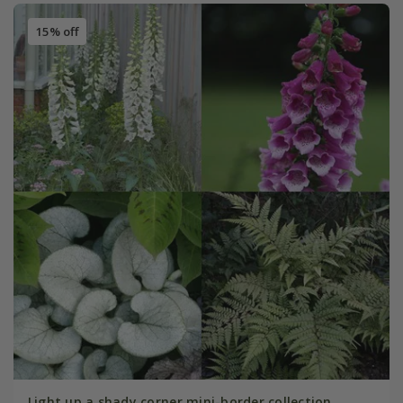
15% off
Light up a shady corner mini-border collection