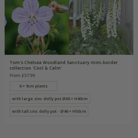
Tom's Chelsea Woodland Sanctuary mini-border
collection 'Cool & Calm'
From £57.99
6 × 9cm plants
with large zinc dolly pot Ø46 × H40cm
with tall zinc dolly pot - Ø46 × H50cm