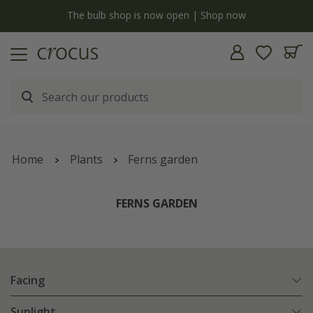
y
The bulb shop is now open | Shop now
Home
Plants
Ferns garden
FERNS GARDEN
Facing
Sunlight