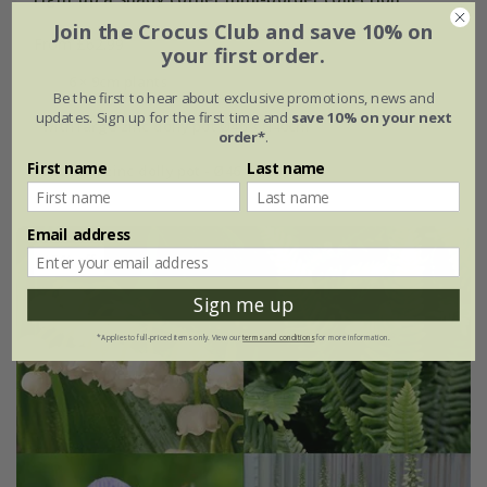
Join the Crocus Club and save 10% on
From £62.99
your first order.
6 × 9cm plants
Be the first to hear about exclusive promotions, news and
updates. Sign up for the first time and
save 10% on your next
with large zinc dolly pot Ø46 × H40cm
order*
.
First name
Last name
with tall zinc dolly pot - Ø46 × H50cm
Email address
15% off
Sign me up
*Applies to full-priced items only. View our
terms and conditions
for more information.