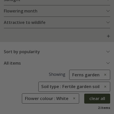
Flowering month
Attractive to wildlife
Sort by popularity
All items
Showing
Ferns garden
Soil type : Fertile garden soil
Flower colour : White
clear all
2 items