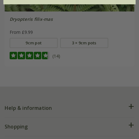
Dryopteris filix-mas
From £9.99
9cm pot
3 × 9cm pots
(14)
Help & information
FAQs
Shopping
Plant FAQs