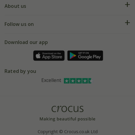
Deliveries
About us
Help hub
Returns
My account
Our history
Follow us on
eVouchers
5 year plant guarantee
Chelsea Flower Show
Gift wrapping
Download our app
Facebook
Pot size guide
Environment matters
Refer a friend
Pinterest
Contact us
Press
Crocus at Dorney court
Rated by you
Instagram
Affiliates
Excellent
Bespoke sourcing service
Youtube
Careers
Copyright © Crocus.co.uk Ltd