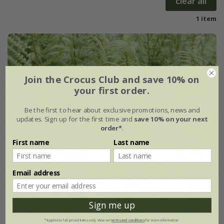
clear all
1 item
Join the Crocus Club and save 10% on
your first order.
Be the first to hear about exclusive promotions, news and
updates. Sign up for the first time and
save 10% on your next
order*
.
First name
Last name
Email address
Sign me up
*Applies to full-priced items only. View our
terms and conditions
for more information.