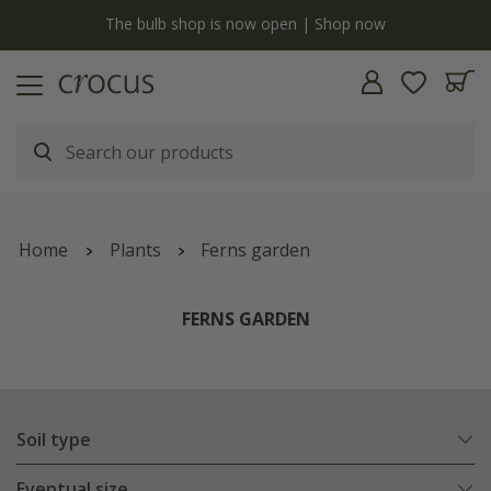
y
The bulb shop is now open | Shop now
Home
Plants
Ferns garden
FERNS GARDEN
Soil type
Eventual size