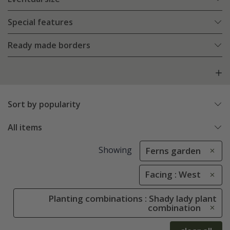
Special features
Ready made borders
Sort by popularity
All items
Showing
Ferns garden
Facing : West
Planting combinations : Shady lady plant
combination