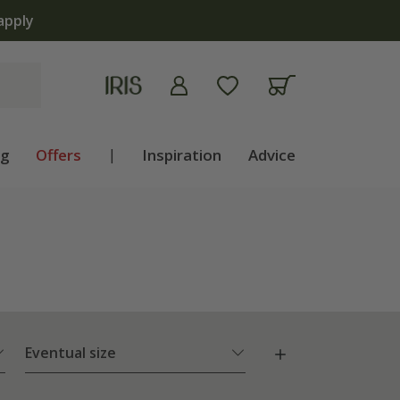
ng
Offers
|
Inspiration
Advice
Eventual size