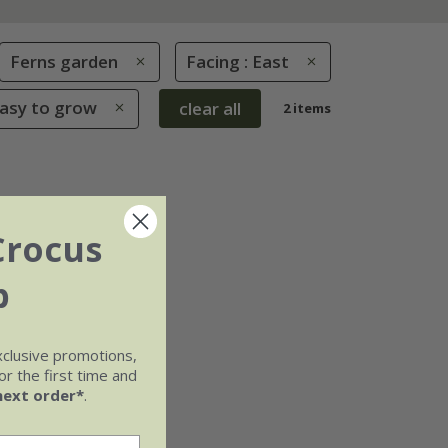
Ferns garden
Facing : East
Easy to grow
clear all
2 items
Crocus
b
xclusive promotions,
r the first time and
next order*
.