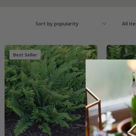
Sort by popularity
All it
Best Seller