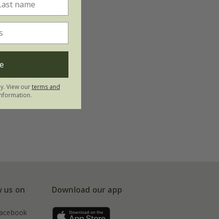
e
ly. View our
terms and
nformation.
w us on
Download our app
acebook