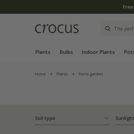
Plants
Bulbs
Indoor Plants
Pot
Home
Plants
Ferns garden
Soil type
Sunligh