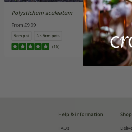
Polystichum aculeatum
Polysti
From £9.99
From £9.
9cm pot
3 × 9cm pots
9cm pot
(16)
3 × 9cm p
Help & information
Shop
FAQs
Deliv