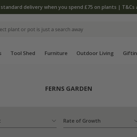
The bulb shop is now open | Shop now
s
Tool Shed
Furniture
Outdoor Living
Gifti
FERNS GARDEN
t
Rate of Growth