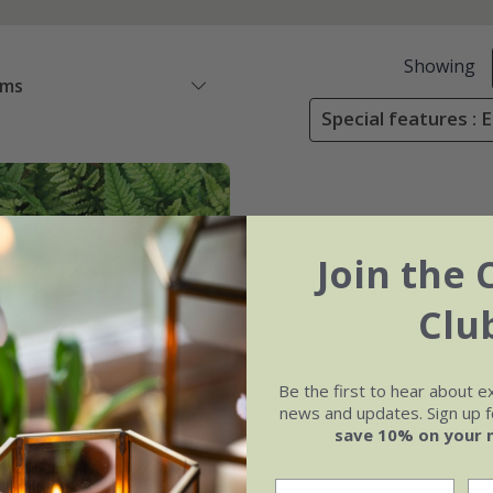
Showing
ems
Special features : 
Join the 
Clu
Be the first to hear about e
news and updates. Sign up fo
save 10% on your 