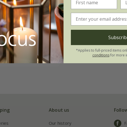
chum tsussimense
99
2 litre pot
Subscrib
ots
3 × 2 litre pots
*Applies to full-priced items on
conditions
for more i
(1)
ping
About us
Follo
eries
Our history
F