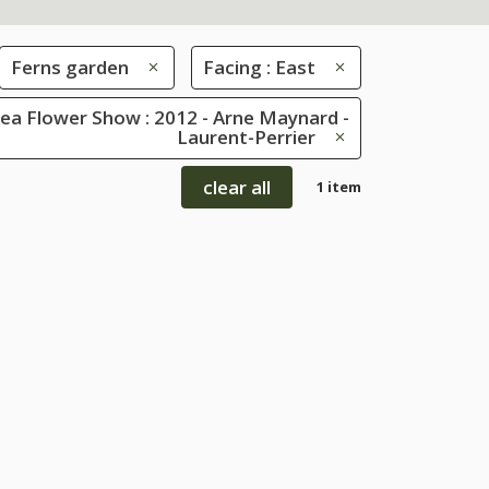
Ferns garden
Facing : East
ea Flower Show : 2012 - Arne Maynard -
Laurent-Perrier
clear all
1 item