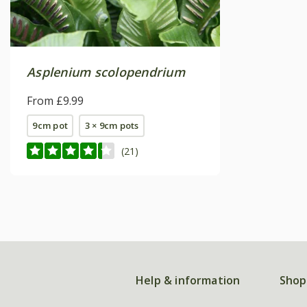
Asplenium scolopendrium
From £9.99
9cm pot
3 × 9cm pots
(21)
Help & information
Shop