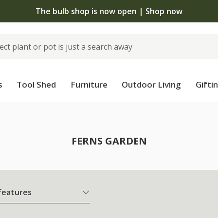
The bulb shop is now open | Shop now
s
Tool Shed
Furniture
Outdoor Living
Gifti
FERNS GARDEN
 features