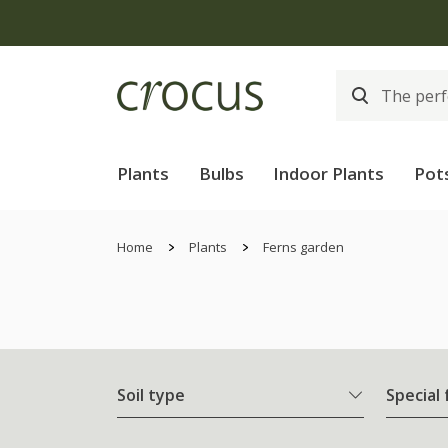
Plants
Bulbs
Indoor Plants
Pot
Home
Plants
Ferns garden
Soil type
Special