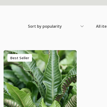
Sort by popularity
All it
Best Seller