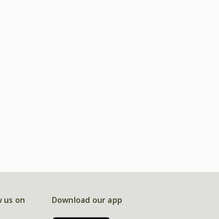
w us on
Download our app