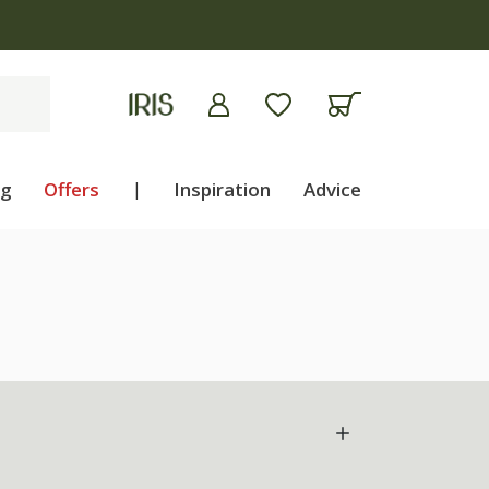
ng
Offers
|
Inspiration
Advice