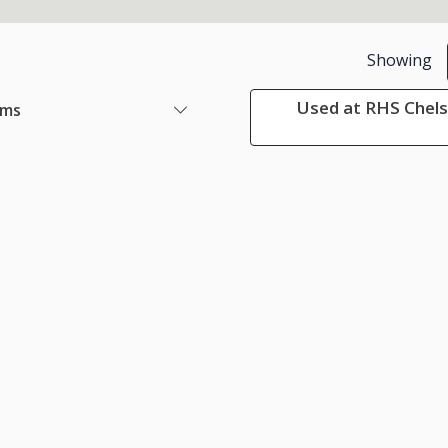
Showing
Used at RHS Chels
ems