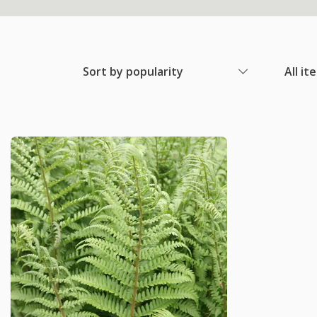
Sort by popularity
All it