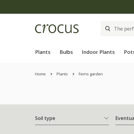
Plants
Bulbs
Indoor Plants
Pot
Home
Plants
Ferns garden
Soil type
Eventua