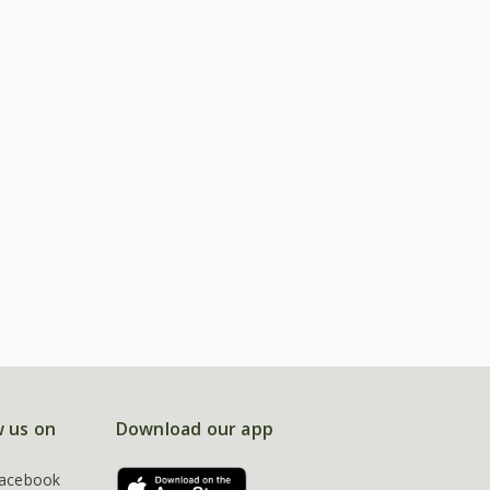
w us on
Download our app
acebook