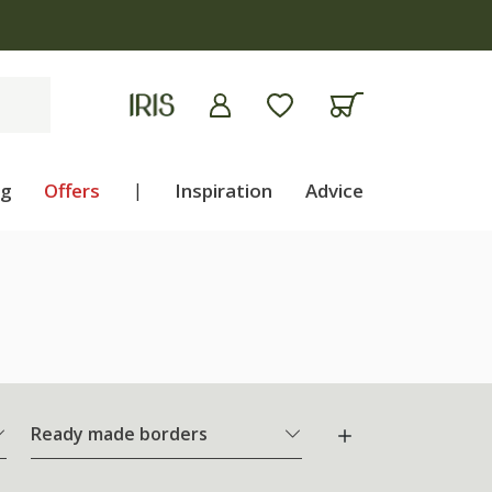
ng
Offers
|
Inspiration
Advice
Ready made borders