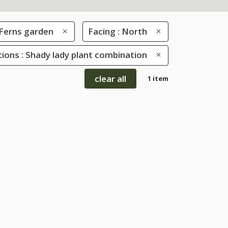
Ferns garden
Facing : North
ions : Shady lady plant combination
clear all
1 item