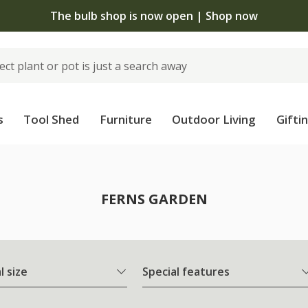
The bulb shop is now open | Shop now
s
Tool Shed
Furniture
Outdoor Living
Gifti
FERNS GARDEN
l size
Special features