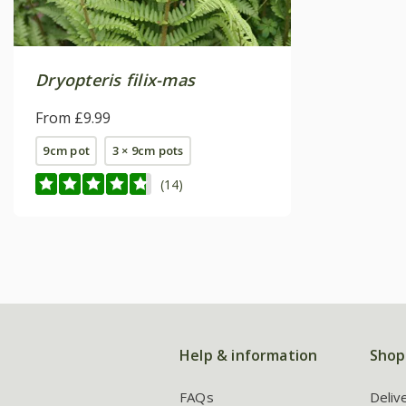
Dryopteris filix-mas
From £9.99
9cm pot
3 × 9cm pots
(14)
Help & information
Shop
FAQs
Deliv