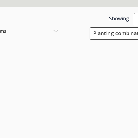
Showing
ems
Planting combinat