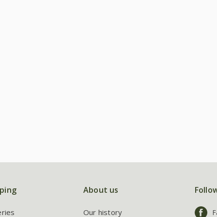
ping
About us
Follo
eries
Our history
F