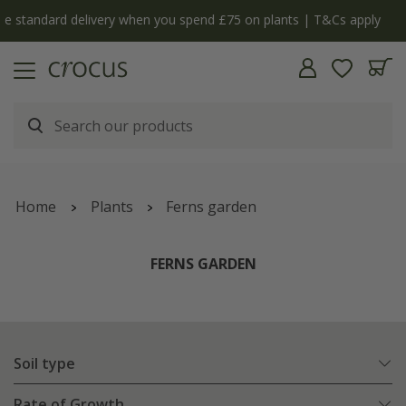
y
The bulb shop is now open | Shop now
Home
Plants
Ferns garden
FERNS GARDEN
Soil type
Rate of Growth