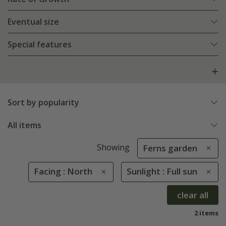
Eventual size
Special features
Sort by popularity
All items
Showing
Ferns garden
Facing : North
Sunlight : Full sun
clear all
2 items