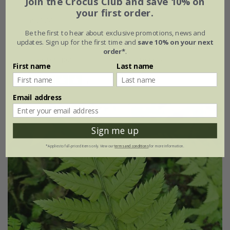
Join the Crocus Club and save 10% on
your first order.
From £9.99
Be the first to hear about exclusive promotions, news and
9cm pot
2 litre pot
updates. Sign up for the first time and
save 10% on your next
order*
.
3 × 9cm pots
3 × 2 litre pots
First name
Last name
(1)
Email address
Sign me up
*Applies to full-priced items only. View our
terms and conditions
for more information.