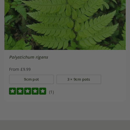
Polystichum rigens
From £9.99
9cm pot
3 × 9cm pots
(1)