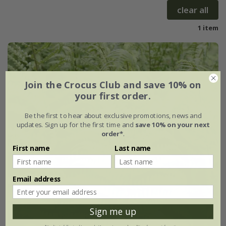
clear all
1 item
Join the Crocus Club and save 10% on
your first order.
Be the first to hear about exclusive promotions, news and
updates. Sign up for the first time and
save 10% on your next
order*
.
First name
Last name
Email address
Sign me up