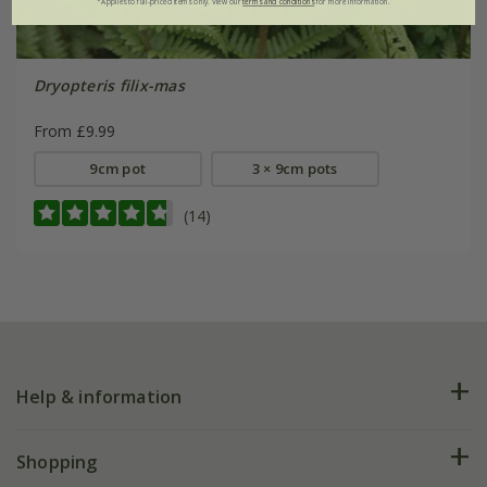
*Applies to full-priced items only. View our
terms and conditions
for more information.
Dryopteris filix-mas
From £9.99
9cm pot
3 × 9cm pots
(14)
Help & information
FAQs
Shopping