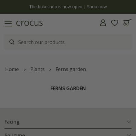
y
The bulb shop is now open | Shop now
Home
Plants
Ferns garden
FERNS GARDEN
Facing
Soil type