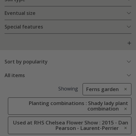
Eventual size
Special features
Sort by popularity
All items
Showing
Ferns garden
Planting combinations : Shady lady plant
combination
Used at RHS Chelsea Flower Show : 2015 - Dan
Pearson - Laurent-Perrier