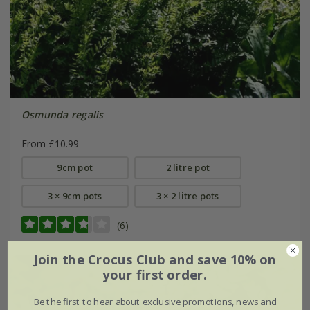
Osmunda regalis
From £10.99
9cm pot
2 litre pot
3 × 9cm pots
3 × 2 litre pots
(6)
Join the Crocus Club and save 10% on
your first order.
Be the first to hear about exclusive promotions, news and