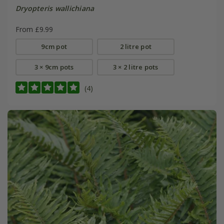
Dryopteris wallichiana
From £9.99
9cm pot
2 litre pot
3 × 9cm pots
3 × 2 litre pots
(4)