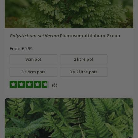
Polystichum setiferum
Plumosomultilobum Group
From £9.99
9cm pot
2 litre pot
3 × 9cm pots
3 × 2 litre pots
(6)