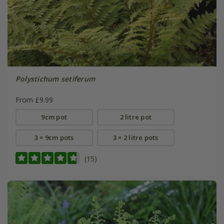
Polystichum setiferum
From £9.99
9cm pot
2 litre pot
3 × 9cm pots
3 × 2 litre pots
(15)