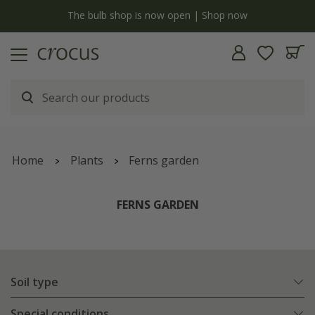
Free standard delivery when you spend £75 on plants | T&Cs apply
Home
Plants
Ferns garden
FERNS GARDEN
Soil type
Special conditions