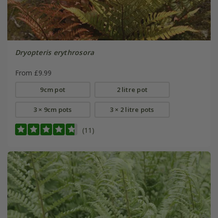
Dryopteris erythrosora
From £9.99
9cm pot
2 litre pot
3 × 9cm pots
3 × 2 litre pots
(11)