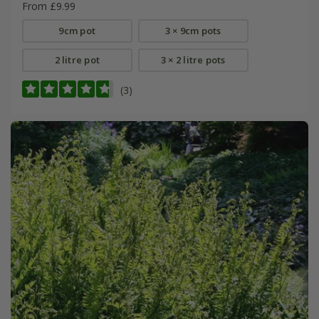
From £9.99
9cm pot
3 × 9cm pots
2 litre pot
3 × 2 litre pots
(3)