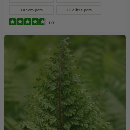
3 × 9cm pots
3 × 2 litre pots
(7)