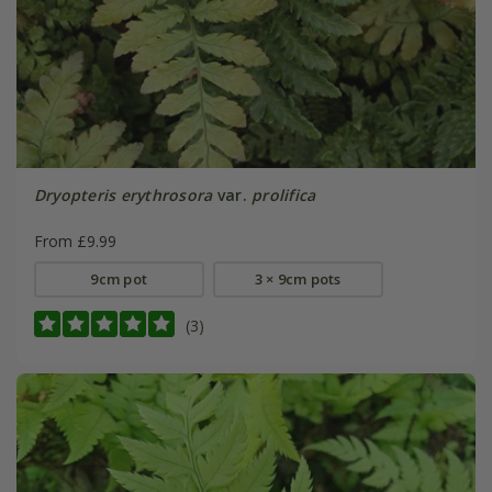
Dryopteris erythrosora
var.
prolifica
From £9.99
9cm pot
3 × 9cm pots
(3)