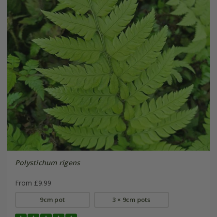
Polystichum rigens
From £9.99
9cm pot
3 × 9cm pots