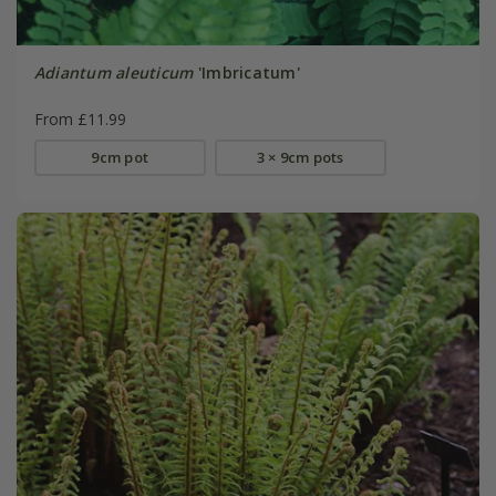
Adiantum aleuticum
'Imbricatum'
From £11.99
9cm pot
3 × 9cm pots