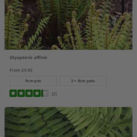
Dryopteris affinis
From £9.99
9cm pot
3 × 9cm pots
(3)