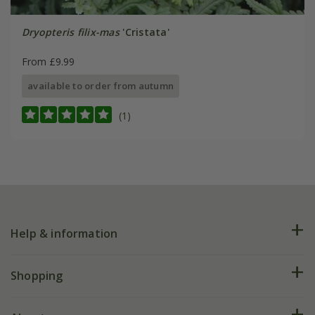
Dryopteris filix-mas
'Cristata'
From £9.99
available to order from autumn
(1)
Help & information
FAQs
Shopping
Plant FAQs