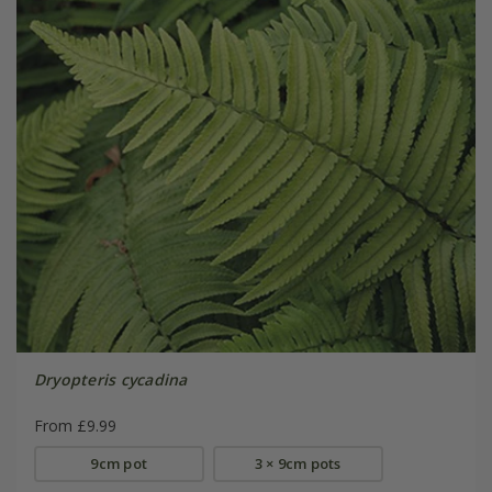
Dryopteris cycadina
From £9.99
9cm pot
3 × 9cm pots