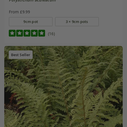
From £9.99
9cm pot
3 × 9cm pots
(16)
Best Seller