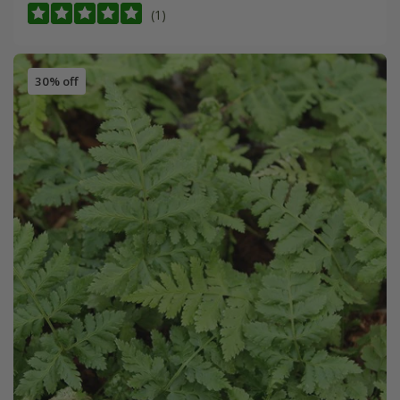
(1)
30% off