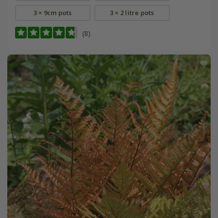
3 × 9cm pots
3 × 2 litre pots
(8)