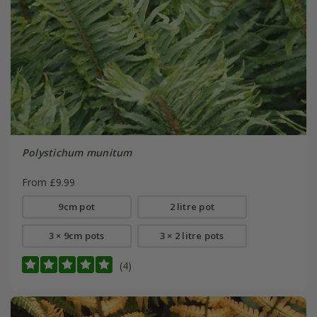
Polystichum munitum
From £9.99
9cm pot
2 litre pot
3 × 9cm pots
3 × 2 litre pots
(4)