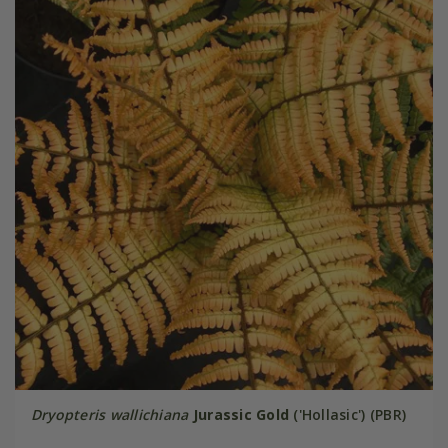
Dryopteris wallichiana
Jurassic Gold
('Hollasic') (PBR)