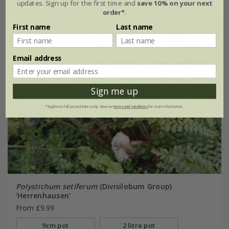
updates. Sign up for the first time and
save 10% on your next
order*
.
First name
Last name
Email address
Sign me up
*Applies to full-priced items only. View our
terms and conditions
for more information.
Polystichum setiferum
(Divisilobum Group)
'Herrenhausen'
From £9.99
9cm pot
2 litre pot