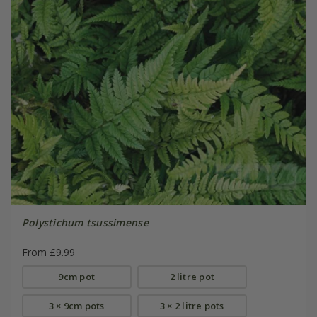
Polystichum tsussimense
From £9.99
9cm pot
2 litre pot
3 × 9cm pots
3 × 2 litre pots