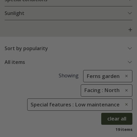
Sunlight
Sort by popularity
All items
Showing
Ferns garden
Facing : North
Special features : Low maintenance
clear all
19 items