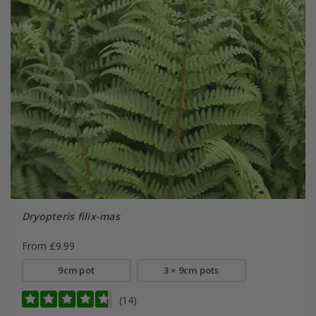
Dryopteris filix-mas
From £9.99
9cm pot
3 × 9cm pots
(14)