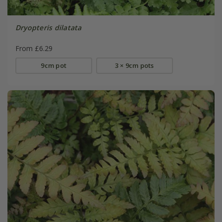
Dryopteris dilatata
From £6.29
9cm pot
3 × 9cm pots