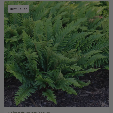
Best Seller
Polystichum aculeatum