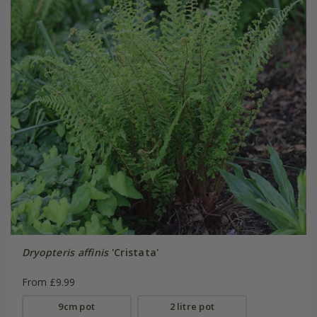
Dryopteris affinis
'Cristata'
From £9.99
9cm pot
2 litre pot