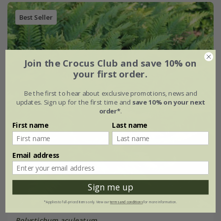
Best Seller
Join the Crocus Club and save 10% on
your first order.
Be the first to hear about exclusive promotions, news and
updates. Sign up for the first time and
save 10% on your next
order*
.
First name
Last name
Email address
Sign me up
*Applies to full-priced items only. View our
terms and conditions
for more information.
Polystichum aculeatum