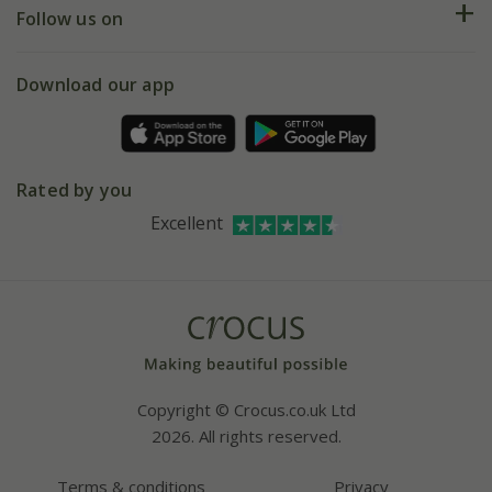
My account
Our history
Follow us on
eVouchers
5 year plant guarantee
Chelsea Flower Show
Gift wrapping
Download our app
Facebook
Pot size guide
Environment matters
Refer a friend
Pinterest
Contact us
Press
Crocus at Dorney court
Rated by you
Instagram
Affiliates
Excellent
Bespoke sourcing service
Youtube
Careers
Copyright © Crocus.co.uk Ltd
2026. All rights reserved.
Terms & conditions
Privacy