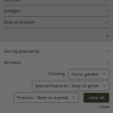
Sunlight
Rate of Growth
Sort by popularity
All items
Showing
Ferns garden
Special features : Easy to grow
Position : Next to a pond
clear all
1 item