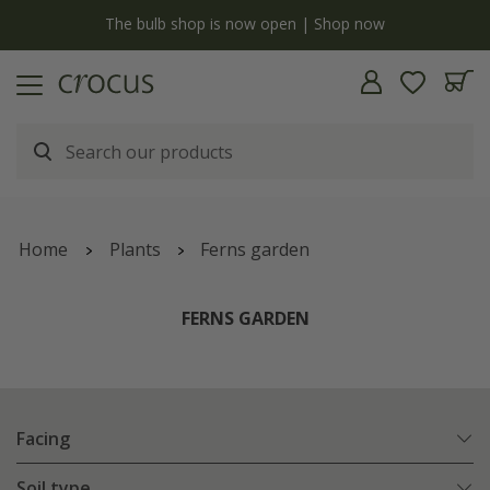
y
The bulb shop is now open | Shop now
Home
Plants
Ferns garden
FERNS GARDEN
Facing
Soil type