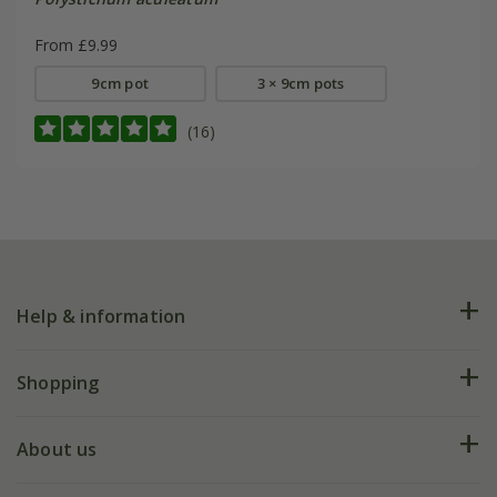
From £9.99
9cm pot
3 × 9cm pots
(16)
Help & information
FAQs
Shopping
Plant FAQs
Deliveries
About us
Help hub
Returns