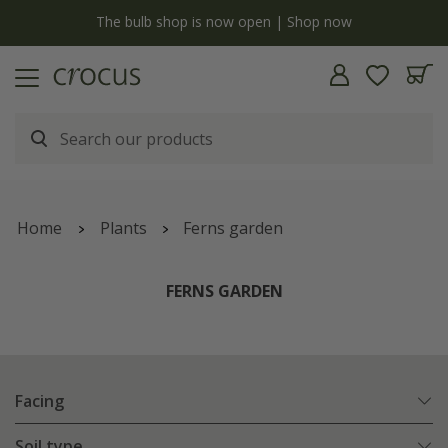
y
The bulb shop is now open | Shop now
Home
Plants
Ferns garden
FERNS GARDEN
Facing
Soil type