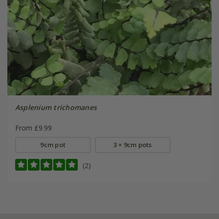
Asplenium trichomanes
From £9.99
9cm pot
3 × 9cm pots
(2)