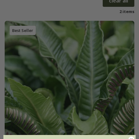
clear all
2 items
Best Seller