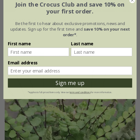
Join the Crocus Club and save 10% on
your first order.
Asplenium scolopendrium
Be the first to hear about exclusive promotions, news and
updates. Sign up for the first time and
save 10% on your next
From £9.99
order*
.
9cm pot
3 × 9cm pots
First name
Last name
(21)
Email address
Sign me up
*Applies to full-priced items only. View our
terms and conditions
for more information.