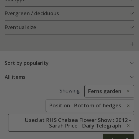
Evergreen / deciduous
Eventual size
Sort by popularity
All items
Showing
Ferns garden
Position : Bottom of hedges
Used at RHS Chelsea Flower Show : 2012 -
Sarah Price - Daily Telegraph