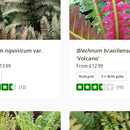
m niponicum
var.
Blechnum brasiliens
'Volcano'
13.99
From £12.99
9cm pot
3 × 9cm pots
(12)
(10)