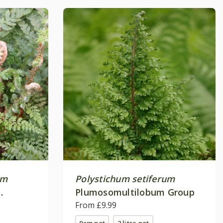
um
Polystichum setiferum
Plumosomultilobum Group
From £9.99
9cm pot
2 litre pot