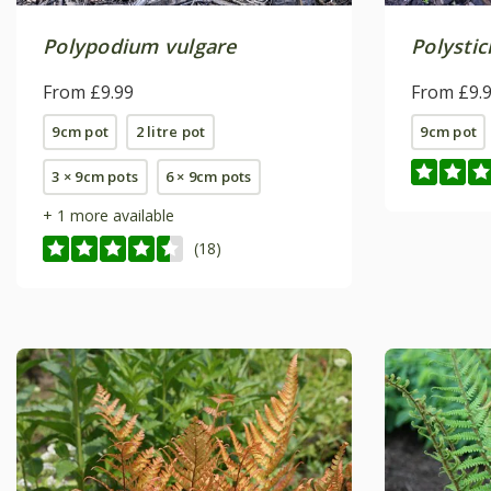
Polypodium vulgare
Polysti
From £9.99
From £9.
9cm pot
2 litre pot
9cm pot
3 × 9cm pots
6 × 9cm pots
+ 1 more available
(18)