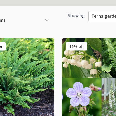
Showing
Ferns gard
ems
er
15% off