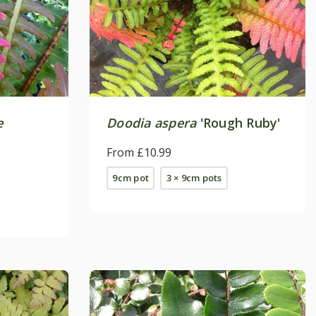
e
Doodia aspera
'Rough Ruby'
From £10.99
9cm pot
3 × 9cm pots