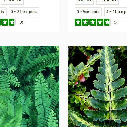
ots
3 × 2 litre pots
3 × 9cm pots
3 × 2 litre 
(3)
(7)