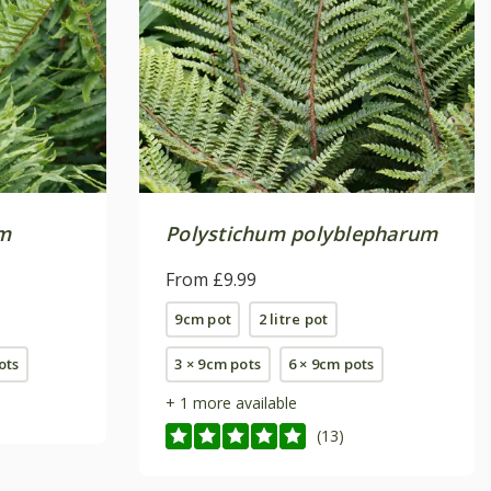
m
Polystichum polyblepharum
From £9.99
9cm pot
2 litre pot
pots
3 × 9cm pots
6 × 9cm pots
+ 1 more available
(13)