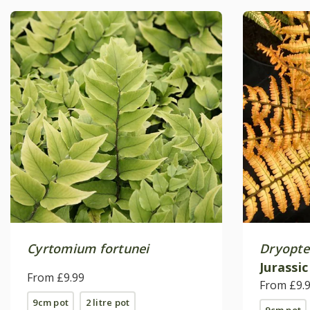
Cyrtomium fortunei
Dryopter
Jurassic
From £9.99
(PBR)
From £9.
9cm pot
2 litre pot
9cm pot