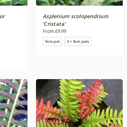
or
Asplenium scolopendrium
'Cristata'
From £9.99
9cm pot
3 × 9cm pots