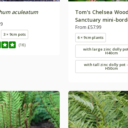
chum aculeatum
Tom's Chelsea Woo
Sanctuary mini-bord
99
collection 'Cool & C
From £57.99
3 × 9cm pots
6 × 9cm plants
(16)
with large zinc dolly po
H40cm
with tall zinc dolly pot 
H50cm