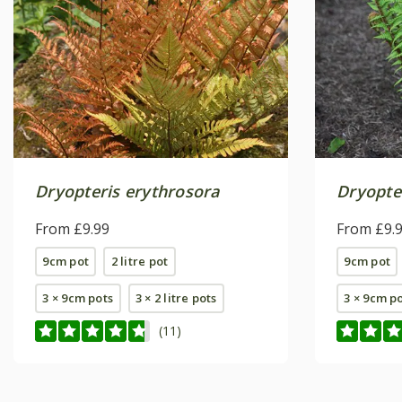
Dryopteris erythrosora
Dryopter
From £9.99
From £9.
9cm pot
2 litre pot
9cm pot
3 × 9cm pots
3 × 2 litre pots
3 × 9cm p
(11)