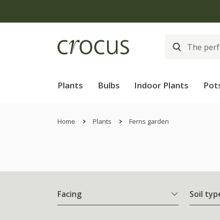
Plants
Bulbs
Indoor Plants
Pot
Home
Plants
Ferns garden
Facing
Soil typ