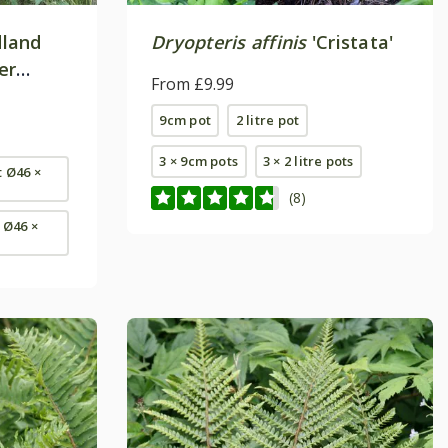
dland
Dryopteris affinis
'Cristata'
er
From £9.99
alm'
9cm pot
2 litre pot
3 × 9cm pots
3 × 2 litre pots
t Ø46 ×
(8)
- Ø46 ×