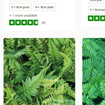
3 × 9cm pots
6 × 9cm pots
3 × 9cm p
+ 1 more available
(4)