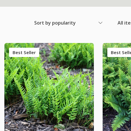
Sort by popularity
All it
Best Seller
Best Sell