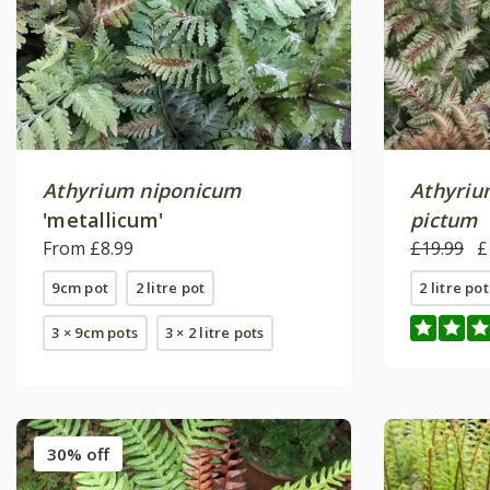
Athyrium niponicum
Athyriu
'metallicum'
pictum
From £8.99
£19.99
£
9cm pot
2 litre pot
2 litre pot
3 × 9cm pots
3 × 2 litre pots
30% off