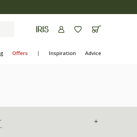
ng
Offers
|
Inspiration
Advice