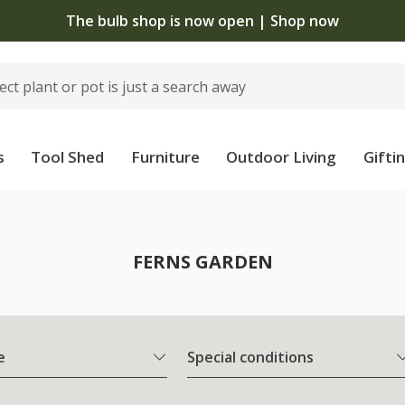
The bulb shop is now open | Shop now
s
Tool Shed
Furniture
Outdoor Living
Gifti
FERNS GARDEN
e
Special conditions