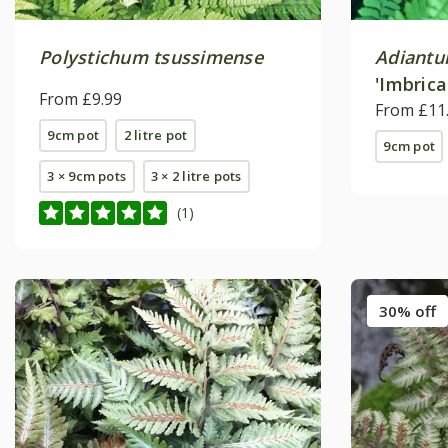
Polystichum tsussimense
Adiantu
'Imbric
From £9.99
From £11
9cm pot
2 litre pot
9cm pot
3 × 9cm pots
3 × 2 litre pots
(1)
30% off