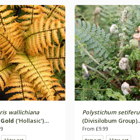
is wallichiana
Polystichum setifer
 Gold
('Hollasic')
(Divisilobum Group)
99
'Herrenhausen'
From £9.99
2 litre pot
9cm pot
2 litre pot