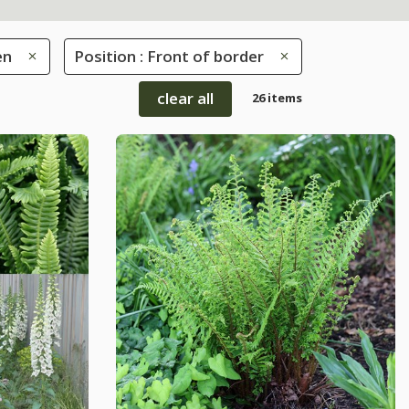
en
Position : Front of border
clear all
26 items