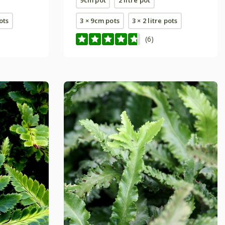
pots
3 × 9cm pots
3 × 2 litre pots
(6)