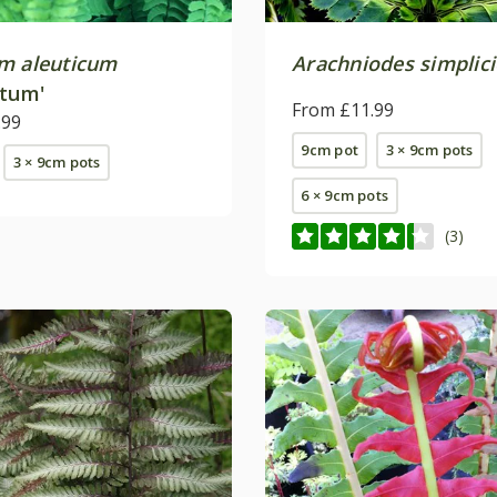
m aleuticum
Arachniodes simplici
atum'
From £11.99
.99
9cm pot
3 × 9cm pots
3 × 9cm pots
6 × 9cm pots
(3)