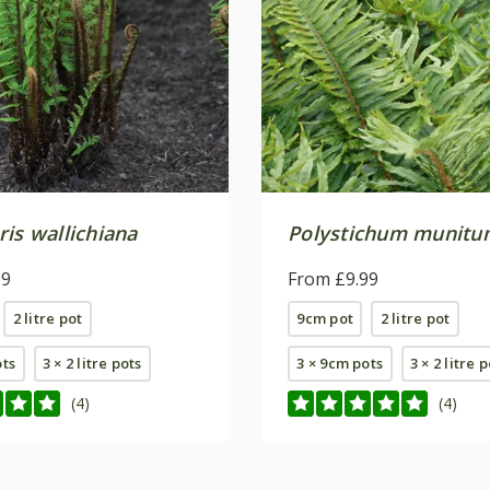
is wallichiana
Polystichum munitu
99
From £9.99
2 litre pot
9cm pot
2 litre pot
ots
3 × 2 litre pots
3 × 9cm pots
3 × 2 litre 
(4)
(4)