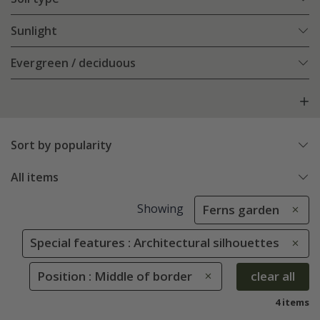
Sunlight
Evergreen / deciduous
Sort by popularity
All items
Showing
Ferns garden
Special features : Architectural silhouettes
Position : Middle of border
clear all
4 items