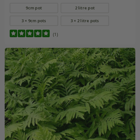
9cm pot
2 litre pot
3 × 9cm pots
3 × 2 litre pots
(1)