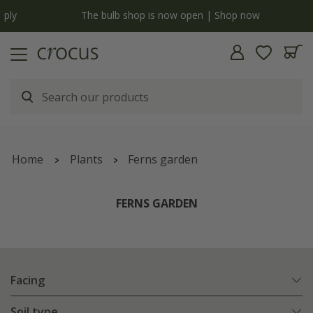
y
The bulb shop is now open | Shop now
Home
Plants
Ferns garden
FERNS GARDEN
Facing
Soil type