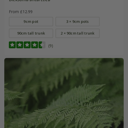
From £12.99
9cm pot
3 × 9cm pots
90cm tall trunk
2 × 90cm tall trunk
(9)