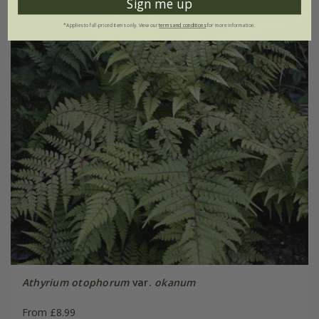
Sign me up
*Applies to full-priced items only. View our
terms and conditions
for more information.
Athyrium otophorum
var.
okanum
From £8.99