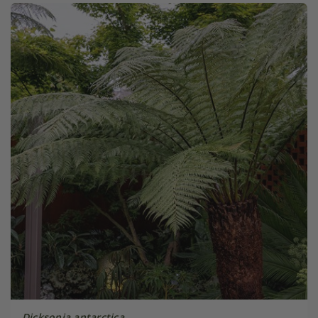
Dicksonia antarctica