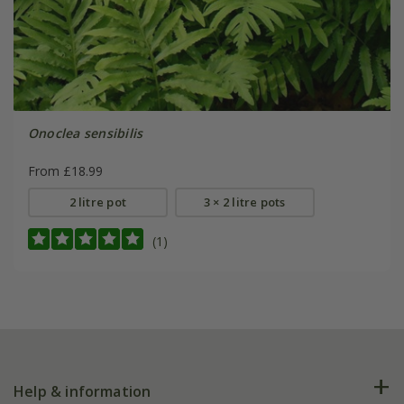
Onoclea sensibilis
From £18.99
2 litre pot
3 × 2 litre pots
(1)
Help & information