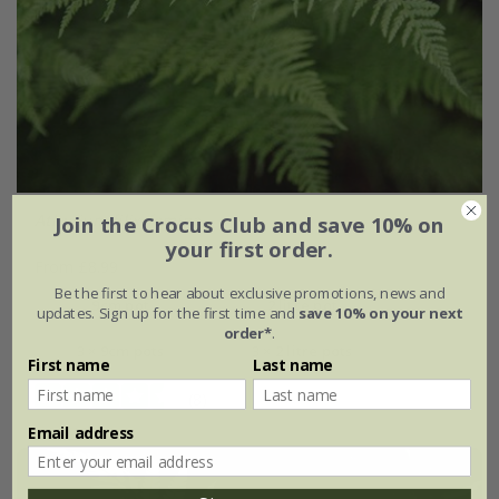
Athyrium filix-femina
Join the Crocus Club and save 10% on
your first order.
From £8.99
Be the first to hear about exclusive promotions, news and
9cm pot
2 litre pot
updates. Sign up for the first time and
save 10% on your next
order*
.
3 × 9cm pots
3 × 2 litre pots
First name
Last name
(8)
Email address