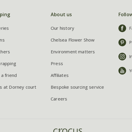
ping
About us
Follo
eries
Our history
F
ns
Chelsea Flower Show
P
chers
Environment matters
I
wrapping
Press
Y
 a friend
Affiliates
s at Dorney court
Bespoke sourcing service
Careers