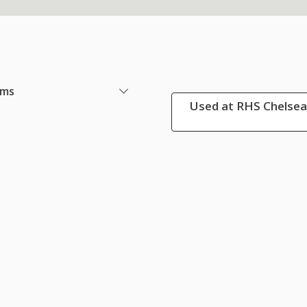
ems
Used at RHS Chelsea 