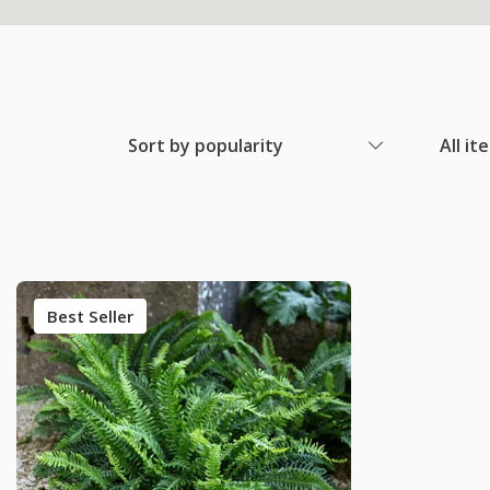
Sort by popularity
All it
Best Seller