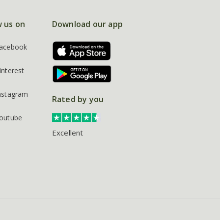
w us on
Download our app
acebook
interest
nstagram
Rated by you
outube
Excellent