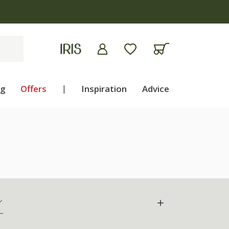
ng
Offers
|
Inspiration
Advice