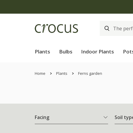
Plants
Bulbs
Indoor Plants
Pot
Home
Plants
Ferns garden
Facing
Soil typ