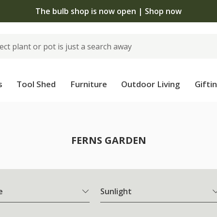
The bulb shop is now open | Shop now
s
Tool Shed
Furniture
Outdoor Living
Gifti
FERNS GARDEN
e
Sunlight