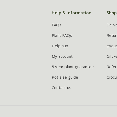
Help & information
Shop
FAQs
Deliv
Plant FAQs
Retur
Help hub
eVou
My account
Gift 
5 year plant guarantee
Refer
Pot size guide
Crocu
Contact us