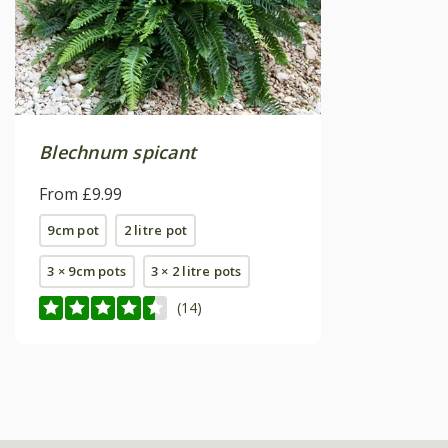
Blechnum spicant
From £9.99
9cm pot
2 litre pot
3 × 9cm pots
3 × 2 litre pots
(14)