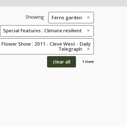
Showing
Ferns garden
Special features : Climate resilient
Flower Show : 2011 - Cleve West - Daily
Telegraph
clear all
1 item