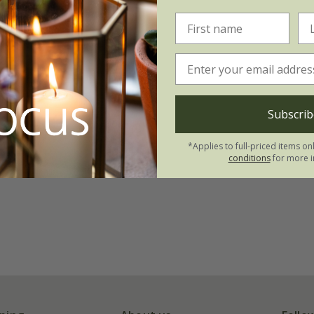
Subscrib
*Applies to full-priced items on
conditions
for more i