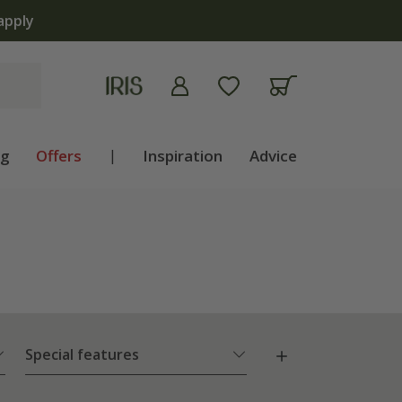
ng
Offers
|
Inspiration
Advice
Special features