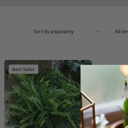
Sort by popularity
All it
Best Seller