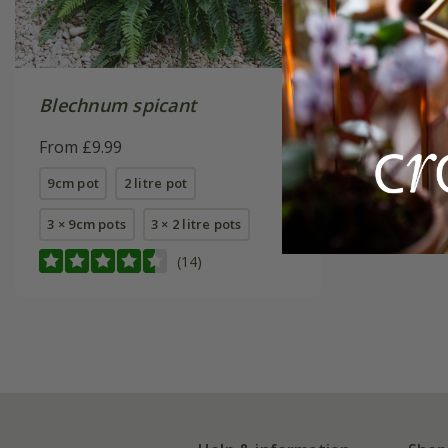
Blechnum spicant
From £9.99
9cm pot
2 litre pot
3 × 9cm pots
3 × 2 litre pots
(14)