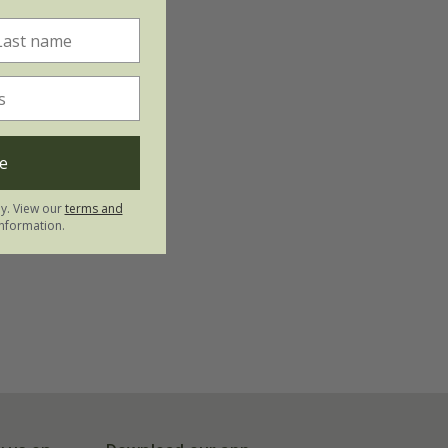
e
ly. View our
terms and
nformation.