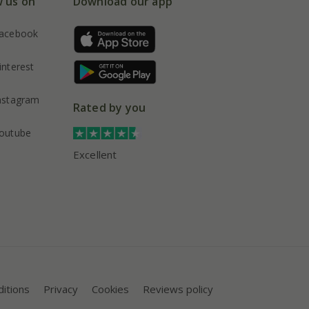
w us on
Download our app
acebook
interest
nstagram
Rated by you
outube
Excellent
itions
Privacy
Cookies
Reviews policy