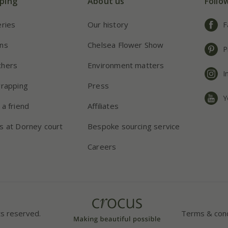
ping
About us
Follo
eries
Our history
F
ns
Chelsea Flower Show
P
chers
Environment matters
I
wrapping
Press
Y
 a friend
Affiliates
s at Dorney court
Bespoke sourcing service
Careers
ts reserved.
Terms & cond