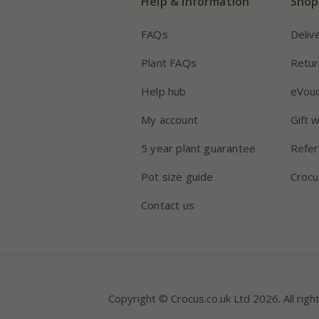
Help & information
Shop
FAQs
Deliv
Plant FAQs
Retur
Help hub
eVou
My account
Gift 
5 year plant guarantee
Refer
Pot size guide
Crocu
Contact us
Copyright © Crocus.co.uk Ltd 2026. All righ