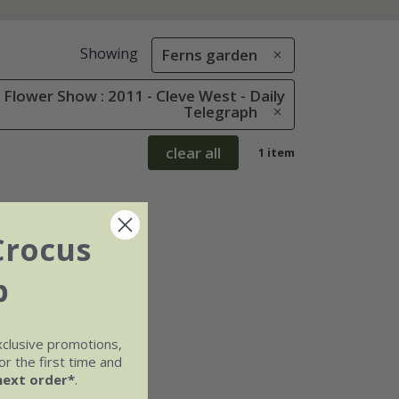
Showing
Ferns garden
Flower Show : 2011 - Cleve West - Daily
Telegraph
clear all
1 item
Crocus
b
xclusive promotions,
r the first time and
next order*
.