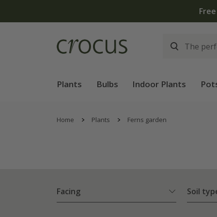
Free standard delivery when yo
Plants
Bulbs
Indoor Plants
Pot
Home
Plants
Ferns garden
Facing
Soil typ