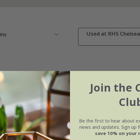
Used at RHS Chelsea 
ems
Join the 
Clu
Be the first to hear about e
news and updates. Sign up fo
save 10% on your 