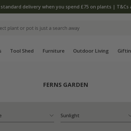
u spend £75 on plants | T&Cs apply
s
Tool Shed
Furniture
Outdoor Living
Gifti
FERNS GARDEN
e
Sunlight