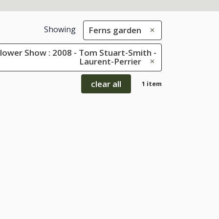
Showing
Ferns garden
lower Show : 2008 - Tom Stuart-Smith -
Laurent-Perrier
clear all
1 item