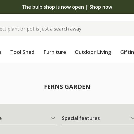
The bulb shop is now open | Shop now
s
Tool Shed
Furniture
Outdoor Living
Gifti
FERNS GARDEN
e
Special features