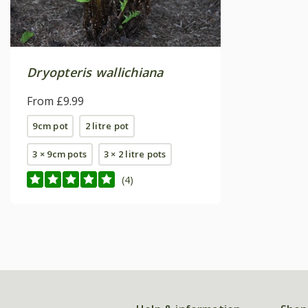
Dryopteris wallichiana
From £9.99
9cm pot
2 litre pot
3 × 9cm pots
3 × 2 litre pots
(4)