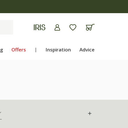
ng
Offers
|
Inspiration
Advice