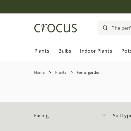
Plants
Bulbs
Indoor Plants
Pot
Home
Plants
Ferns garden
Facing
Soil typ