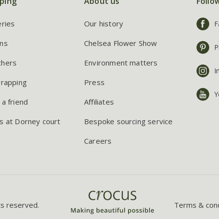
ping
About us
Follo
eries
Our history
F
ns
Chelsea Flower Show
P
chers
Environment matters
I
wrapping
Press
Y
 a friend
Affiliates
s at Dorney court
Bespoke sourcing service
Careers
ts reserved.
Terms & cond