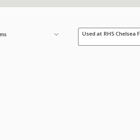
Used at RHS Chelsea F
ems