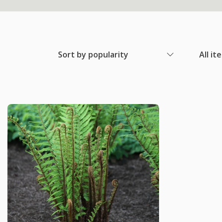
Sort by popularity
All it