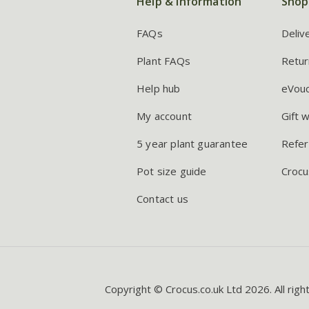
Help & information
Shop
FAQs
Deliv
Plant FAQs
Retur
Help hub
eVou
My account
Gift 
5 year plant guarantee
Refer
Pot size guide
Crocu
Contact us
Copyright © Crocus.co.uk Ltd 2026. All righ