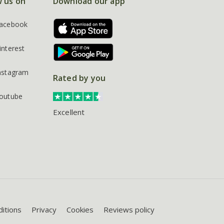
w us on
Download our app
acebook
interest
nstagram
Rated by you
outube
Excellent
itions
Privacy
Cookies
Reviews policy