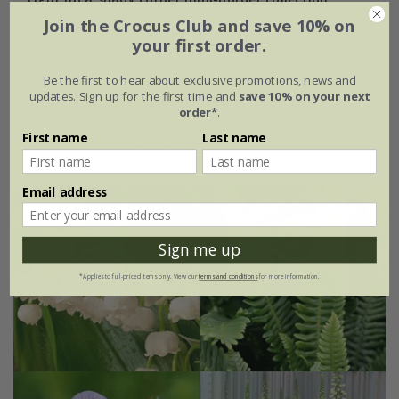
Join the Crocus Club and save 10% on
From £62.99
your first order.
6 × 9cm plants
Be the first to hear about exclusive promotions, news and
updates. Sign up for the first time and
save 10% on your next
with large zinc dolly pot Ø46 × H40cm
order*
.
First name
Last name
with tall zinc dolly pot - Ø46 × H50cm
Email address
15% off
Sign me up
*Applies to full-priced items only. View our
terms and conditions
for more information.