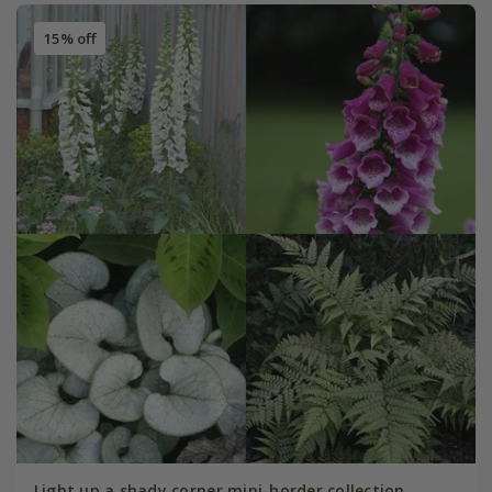
15% off
Light up a shady corner mini-border collection