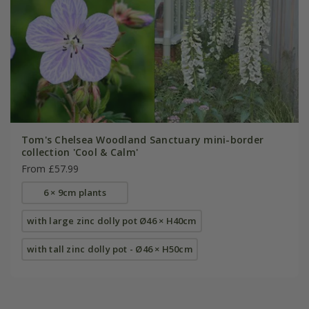
Tom's Chelsea Woodland Sanctuary mini-border
collection 'Cool & Calm'
From £57.99
6 × 9cm plants
with large zinc dolly pot Ø46 × H40cm
with tall zinc dolly pot - Ø46 × H50cm