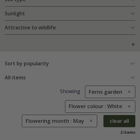
Sunlight
Attractive to wildlife
Sort by popularity
All items
Showing
Ferns garden
Flower colour : White
Flowering month : May
clear all
2 items