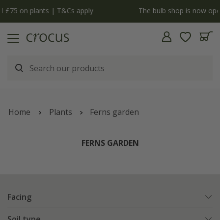
y
The bulb shop is now open | Shop now
Home
Plants
Ferns garden
FERNS GARDEN
Facing
Soil type