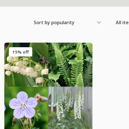
Sort by popularity
All it
15% off