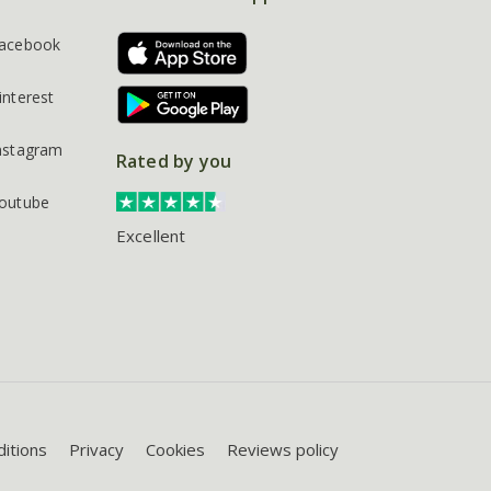
acebook
interest
nstagram
Rated by you
outube
Excellent
itions
Privacy
Cookies
Reviews policy