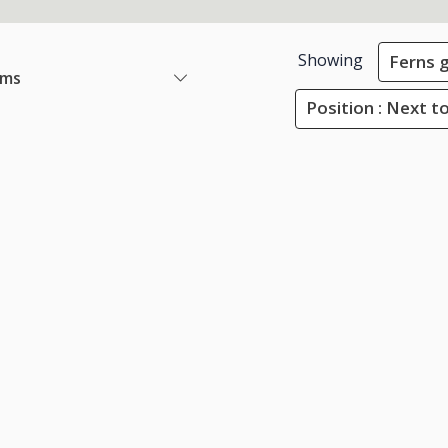
Showing
Ferns 
ems
Position : Next t