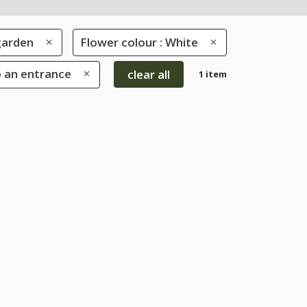
garden
Flower colour : White
o an entrance
clear all
1 item