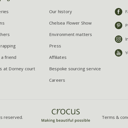
eries
Our history
F
ns
Chelsea Flower Show
P
chers
Environment matters
I
wrapping
Press
Y
 a friend
Affiliates
s at Dorney court
Bespoke sourcing service
Careers
ts reserved.
Terms & cond