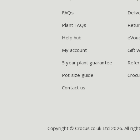
FAQs
Deliv
Plant FAQs
Retur
Help hub
eVou
My account
Gift 
5 year plant guarantee
Refer
Pot size guide
Crocu
Contact us
Copyright © Crocus.co.uk Ltd 2026. All righ