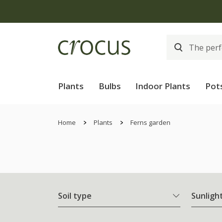
Plants
Bulbs
Indoor Plants
Pot
Home
Plants
Ferns garden
Soil type
Sunligh