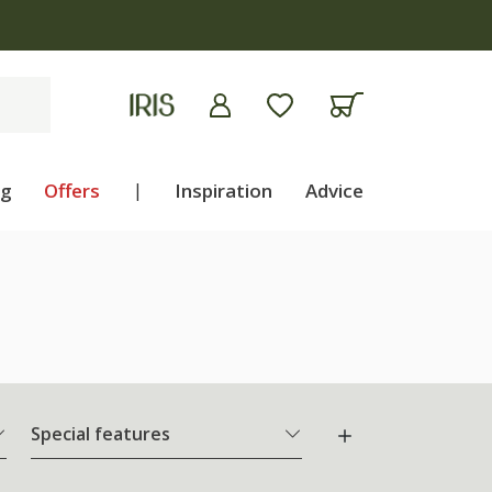
ng
Offers
|
Inspiration
Advice
Special features