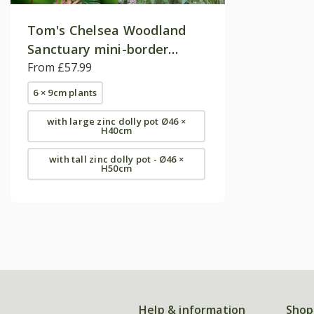
Tom's Chelsea Woodland
Sanctuary mini-border
collection 'Cool & Calm'
From £57.99
6 × 9cm plants
with large zinc dolly pot Ø46 ×
H40cm
with tall zinc dolly pot - Ø46 ×
H50cm
Help & information
Shop