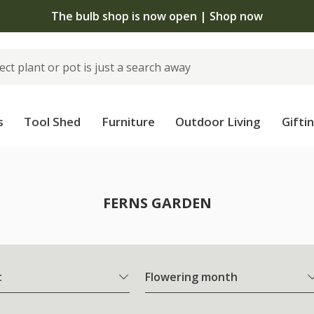
The bulb shop is now open | Shop now
s
Tool Shed
Furniture
Outdoor Living
Gifti
FERNS GARDEN
t
Flowering month