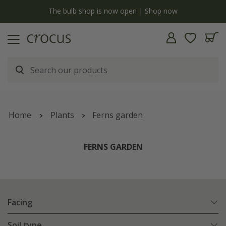
y
The bulb shop is now open | Shop now
Home
Plants
Ferns garden
FERNS GARDEN
Facing
Soil type