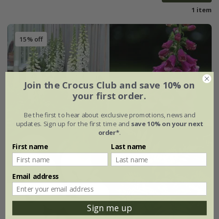
1 item
15% off
Join the Crocus Club and save 10% on
your first order.
Be the first to hear about exclusive promotions, news and
updates. Sign up for the first time and
save 10% on your next
order*
.
First name
Last name
Email address
Sign me up