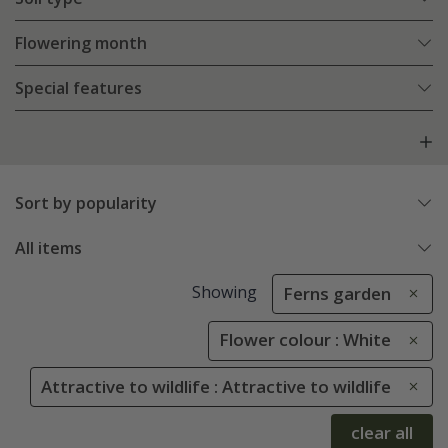
Flowering month
Special features
Sort by popularity
All items
Showing
Ferns garden
Flower colour : White
Attractive to wildlife : Attractive to wildlife
clear all