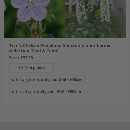
Tom's Chelsea Woodland Sanctuary mini-border
collection 'Cool & Calm'
From £57.99
6 × 9cm plants
with large zinc dolly pot Ø46 × H40cm
with tall zinc dolly pot - Ø46 × H50cm