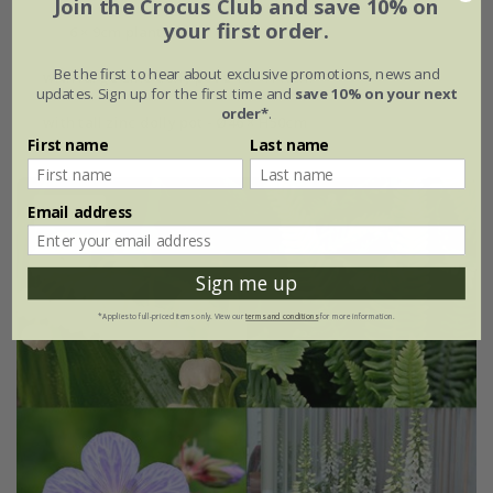
Join the Crocus Club and save 10% on
your first order.
6 × 9cm plants
Be the first to hear about exclusive promotions, news and
with large zinc dolly pot Ø46 × H40cm
updates. Sign up for the first time and
save 10% on your next
order*
.
with tall zinc dolly pot - Ø46 × H50cm
First name
Last name
Email address
15% off
Sign me up
*Applies to full-priced items only. View our
terms and conditions
for more information.