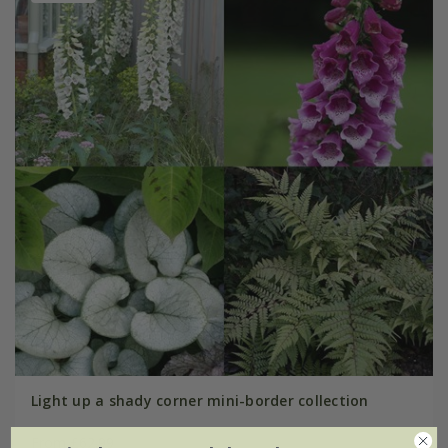
Light up a shady corner mini-border collection
From £62.99