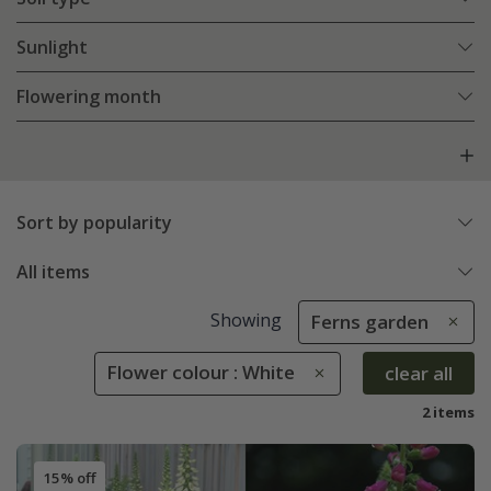
Sunlight
Flowering month
Sort by popularity
All items
Showing
Ferns garden
Flower colour : White
clear all
2 items
15% off