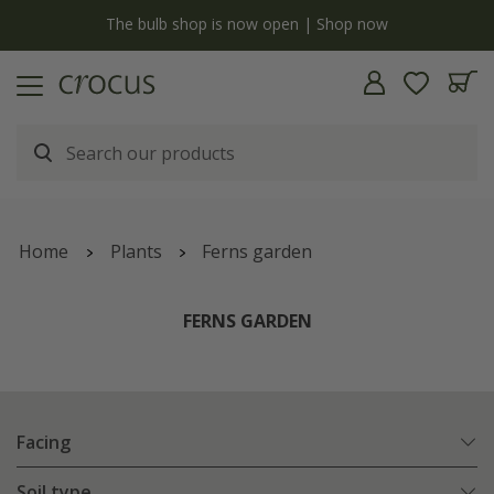
y
The bulb shop is now open | Shop now
Home
Plants
Ferns garden
FERNS GARDEN
Facing
Soil type