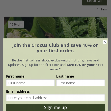
clear all
1 item
15% off
Join the Crocus Club and save 10% on
your first order.
Be the first to hear about exclusive promotions, news and
updates. Sign up for the first time and
save 10% on your next
order*
.
First name
Last name
Email address
Sign me up