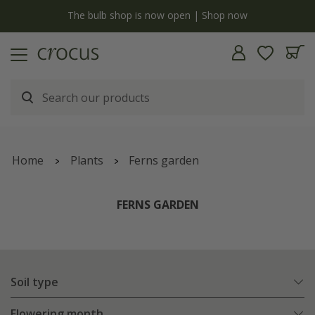
y
The bulb shop is now open | Shop now
Home
Plants
Ferns garden
FERNS GARDEN
Soil type
Flowering month