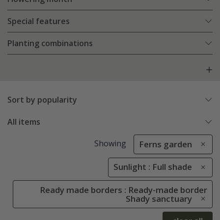
Special features
Planting combinations
Sort by popularity
All items
Showing
Ferns garden
Sunlight : Full shade
Ready made borders : Ready-made border
Shady sanctuary