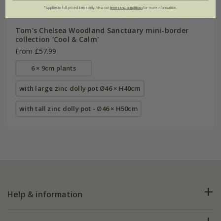
*Applies to full-priced items only. View our
terms and conditions
for more information.
Tom's Chelsea Woodland Sanctuary mini-border
collection 'Cool & Calm'
From £57.99
6 × 9cm plants
with large zinc dolly pot Ø46 × H40cm
with tall zinc dolly pot - Ø46 × H50cm
Help & information