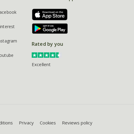
acebook
interest
nstagram
Rated by you
outube
Excellent
itions
Privacy
Cookies
Reviews policy