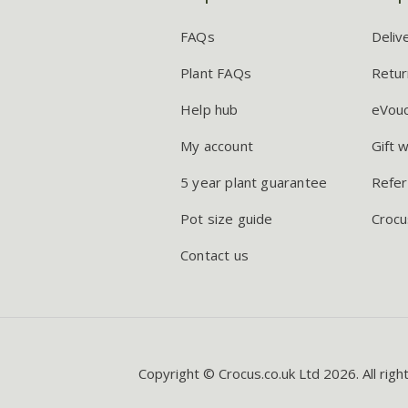
FAQs
Deliv
Plant FAQs
Retur
Help hub
eVou
My account
Gift 
5 year plant guarantee
Refer
Pot size guide
Crocu
Contact us
Copyright © Crocus.co.uk Ltd 2026. All righ