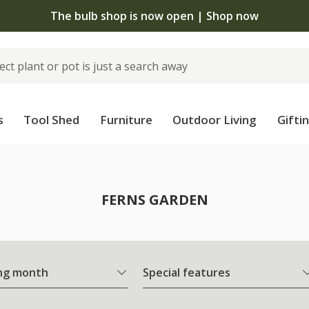
The bulb shop is now open | Shop now
s
Tool Shed
Furniture
Outdoor Living
Gifti
FERNS GARDEN
ng month
Special features