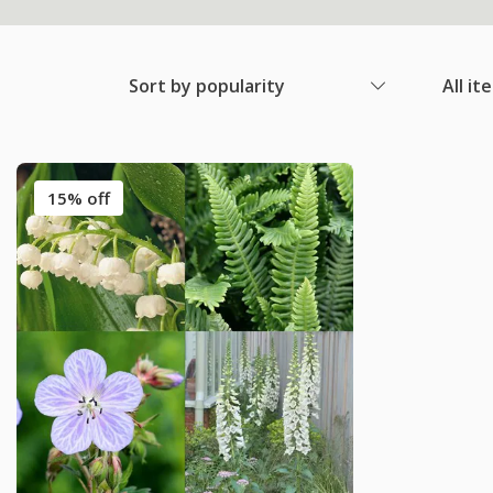
Sort by popularity
All it
15% off