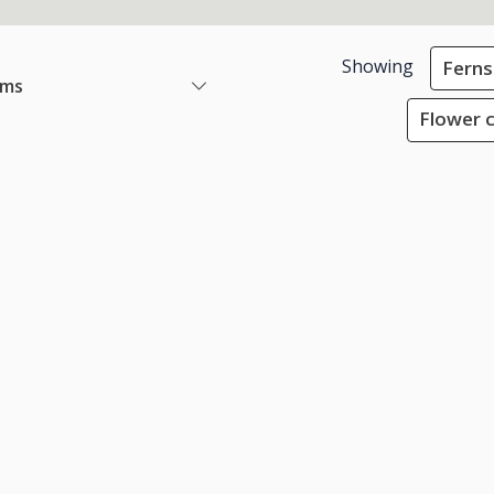
Showing
Ferns
ems
Flower c