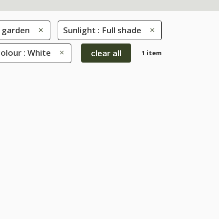
 garden
Sunlight : Full shade
olour : White
clear all
1 item