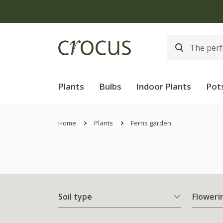
Plants
Bulbs
Indoor Plants
Pot
Home
Plants
Ferns garden
Soil type
Floweri