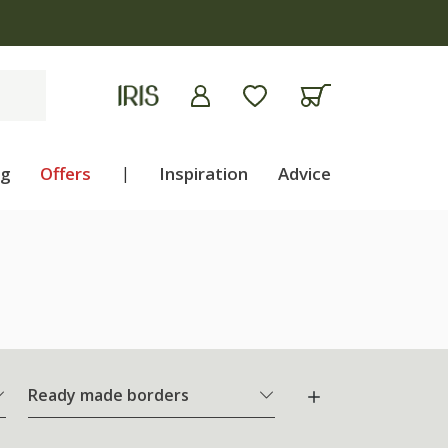
ng
Offers
|
Inspiration
Advice
Ready made borders