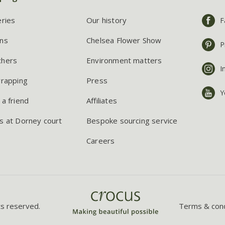
eries
Our history
F
ns
Chelsea Flower Show
P
chers
Environment matters
I
wrapping
Press
Y
 a friend
Affiliates
s at Dorney court
Bespoke sourcing service
Careers
ts reserved.
Terms & cond