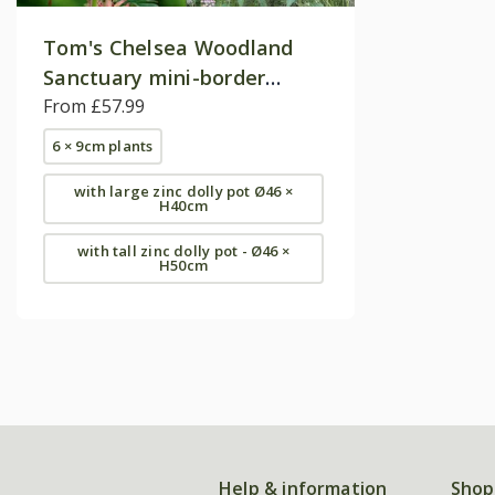
Tom's Chelsea Woodland
Sanctuary mini-border
collection 'Cool & Calm'
From £57.99
6 × 9cm plants
with large zinc dolly pot Ø46 ×
H40cm
with tall zinc dolly pot - Ø46 ×
H50cm
Help & information
Shop