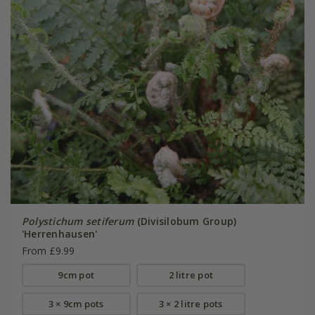
Polystichum setiferum
(Divisilobum Group)
'Herrenhausen'
From £9.99
9cm pot
2 litre pot
3 × 9cm pots
3 × 2 litre pots