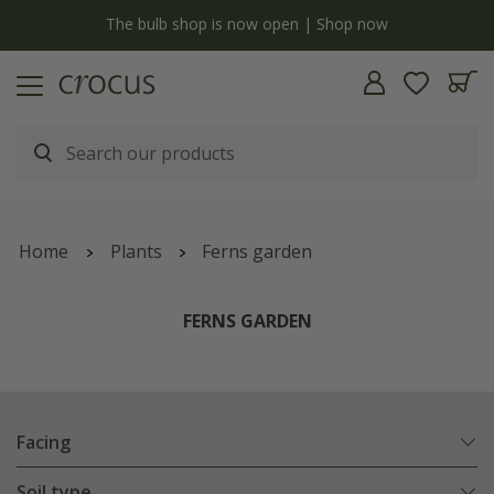
Free standard delivery when you spend £75 on plants | T&Cs apply
Home
Plants
Ferns garden
FERNS GARDEN
Facing
Soil type