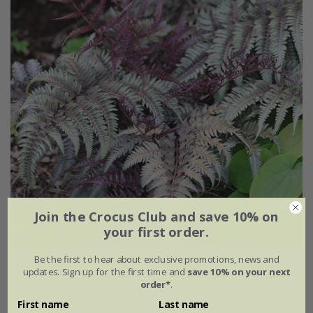
Join the Crocus Club and save 10% on
your first order.
Be the first to hear about exclusive promotions, news and
Athyrium niponicum
var.
pictum
'Red Beauty'
updates. Sign up for the first time and
save 10% on your next
order*
.
£8.99
£4.50
First name
Last name