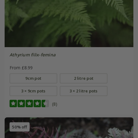
Athyrium filix-femina
From £8.99
9cm pot
2 litre pot
3 × 9cm pots
3 × 2 litre pots
(8)
50% off