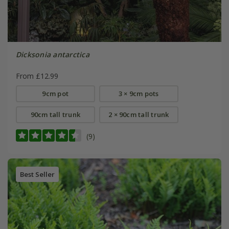
Dicksonia antarctica
From £12.99
9cm pot
3 × 9cm pots
90cm tall trunk
2 × 90cm tall trunk
(9)
Best Seller