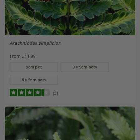
Arachniodes simplicior
From £11.99
9cm pot
3 × 9cm pots
6 × 9cm pots
(3)