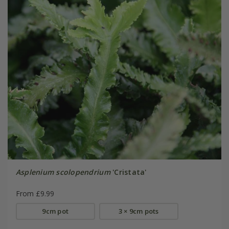
Asplenium scolopendrium
'Cristata'
From £9.99
9cm pot
3 × 9cm pots