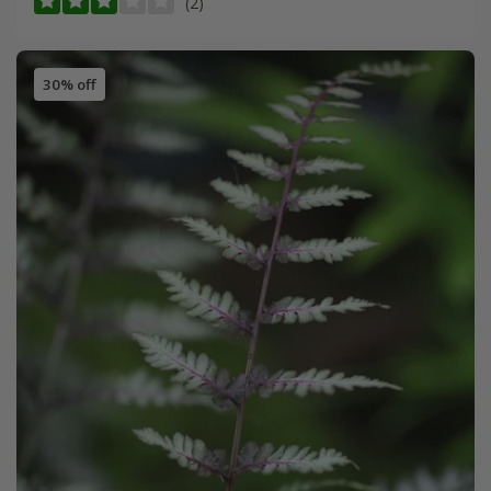
(2)
30% off