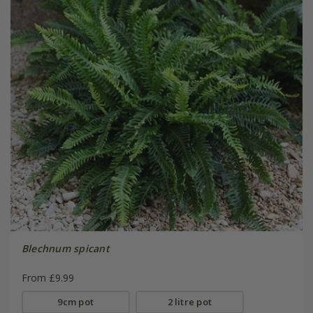
Blechnum spicant
From £9.99
9cm pot
2 litre pot