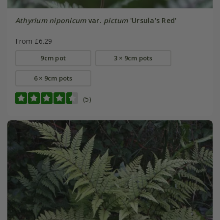
Athyrium niponicum
var.
pictum
'Ursula's Red'
From £6.29
9cm pot
3 × 9cm pots
6 × 9cm pots
(5)