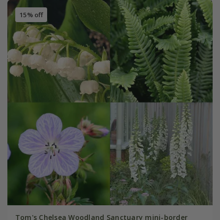
15% off
Tom's Chelsea Woodland Sanctuary mini-border