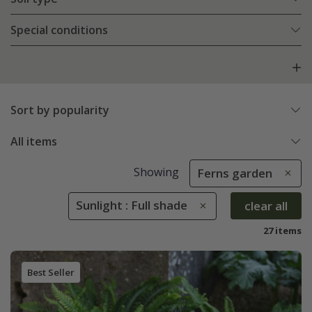
Special conditions
Sort by popularity
All items
Showing
Ferns garden
Sunlight : Full shade
clear all
27 items
Best Seller