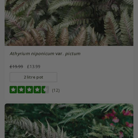
Athyrium niponicum
var.
pictum
£19.99
£13.99
2 litre pot
(12)