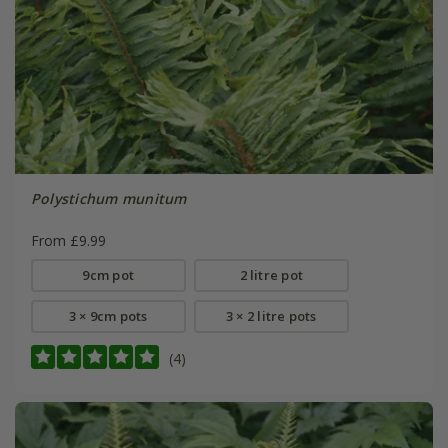
Polystichum munitum
From £9.99
9cm pot
2 litre pot
3 × 9cm pots
3 × 2 litre pots
(4)