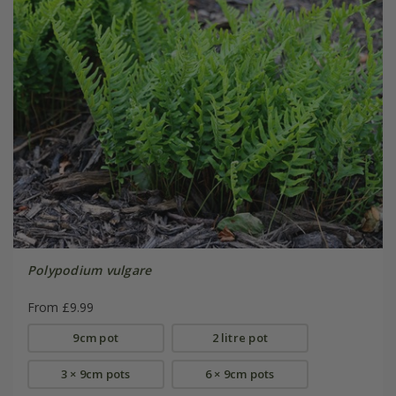
Polypodium vulgare
From £9.99
9cm pot
2 litre pot
3 × 9cm pots
6 × 9cm pots