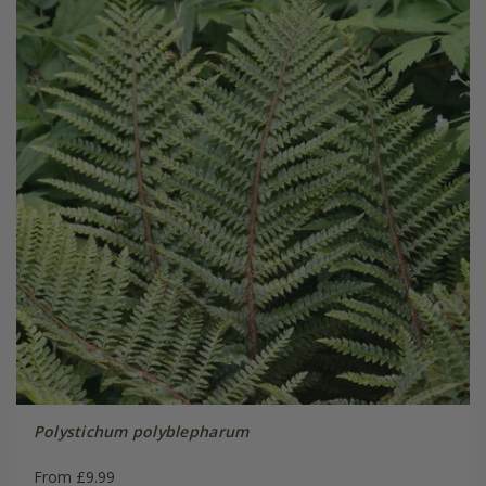
Polystichum polyblepharum
From £9.99