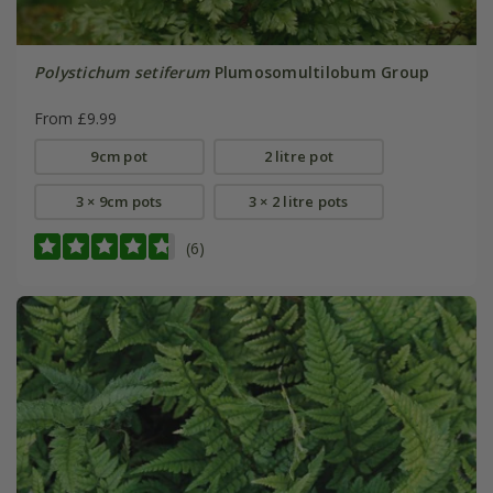
Polystichum setiferum
Plumosomultilobum Group
From £9.99
9cm pot
2 litre pot
3 × 9cm pots
3 × 2 litre pots
(6)