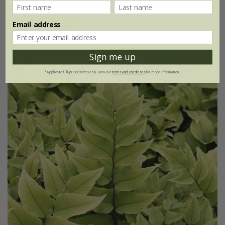
9cm pot
(1)
Email address
Sign me up
*Applies to full-priced items only. View our
terms and conditions
for more information.