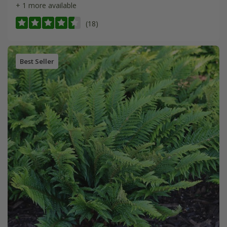
+ 1 more available
(18)
Best Seller