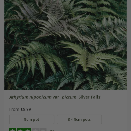
Athyrium niponicum
var.
pictum
'Silver Falls'
From £8.99
9cm pot
3 × 9cm pots