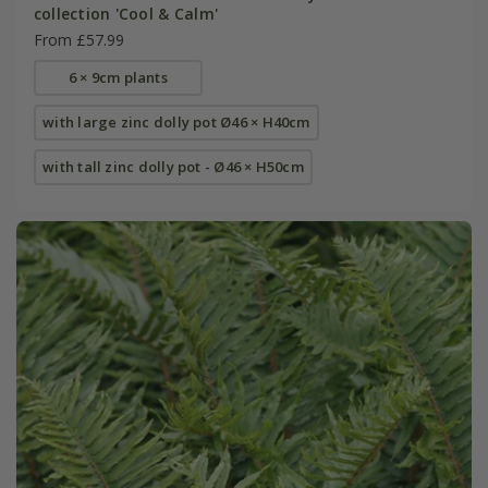
collection 'Cool & Calm'
From £57.99
6 × 9cm plants
with large zinc dolly pot Ø46 × H40cm
with tall zinc dolly pot - Ø46 × H50cm