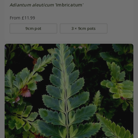
Adiantum aleuticum
'Imbricatum'
From £11.99
9cm pot
3 × 9cm pots