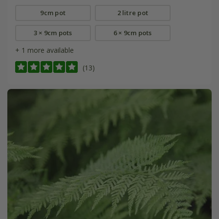
9cm pot
2 litre pot
3 × 9cm pots
6 × 9cm pots
+ 1 more available
(13)