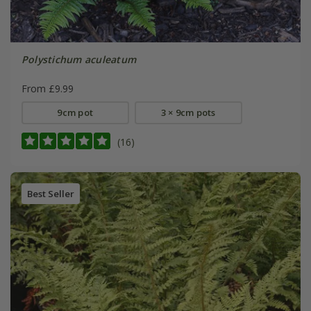
Polystichum aculeatum
From £9.99
9cm pot
3 × 9cm pots
(16)
Best Seller