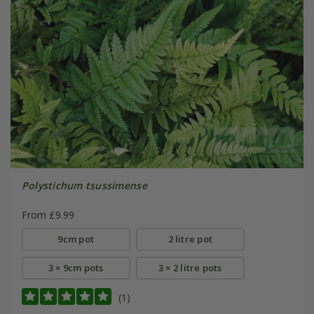
Polystichum tsussimense
From £9.99
9cm pot
2 litre pot
3 × 9cm pots
3 × 2 litre pots
(1)