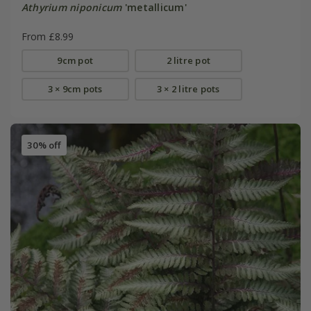
Athyrium niponicum
'metallicum'
From £8.99
9cm pot
2 litre pot
3 × 9cm pots
3 × 2 litre pots
30% off