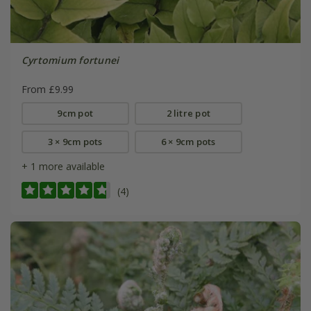
Cyrtomium fortunei
From £9.99
9cm pot
2 litre pot
3 × 9cm pots
6 × 9cm pots
+ 1 more available
(4)