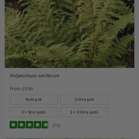
Polystichum setiferum
From £9.99
9cm pot
2 litre pot
3 × 9cm pots
3 × 2 litre pots
(15)