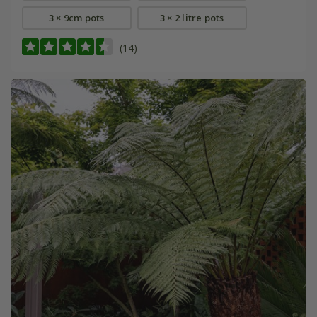
3 × 9cm pots
3 × 2 litre pots
(14)