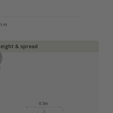
5.99
height & spread