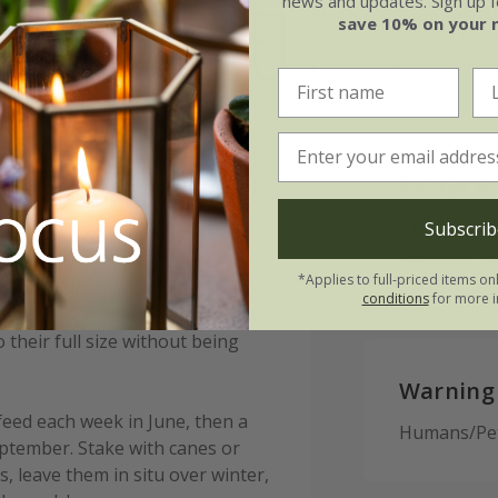
news and updates. Sign up fo
e of growth
Moderately fertile, moist 
save 10% on your 
t-growing
drained soil, or peat-free
purpose compost
n ('Vdtg43') (PBR) (Dark
Please n
This bulb d
Subscrib
period of r
 or started off in pots under
*Applies to full-priced items on
 horizontally approximately 12cm
conditions
for more i
ost. Allow enough room between
their full size without being
Warning
feed each week in June, then a
Humans/Pets
eptember. Stake with canes or
, leave them in situ over winter,