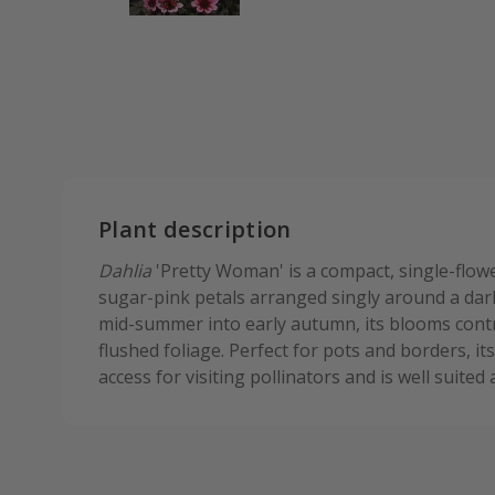
Plant description
Dahlia
'Pretty Woman' is a compact, single-flowe
sugar-pink petals arranged singly around a dar
mid-summer into early autumn, its blooms contr
flushed foliage. Perfect for pots and borders, it
access for visiting pollinators and is well suited 