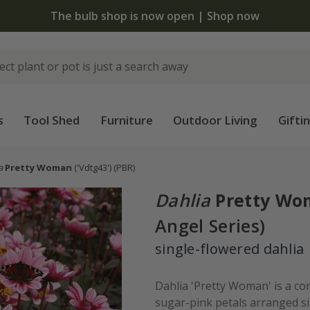
 standard delivery when you spend £75 on plants | T&Cs 
s
Tool Shed
Furniture
Outdoor Living
Gifti
a
Pretty Woman
('Vdtg43')
(PBR)
Dahlia
Pretty W
Angel Series)
single-flowered dahlia
Dahlia 'Pretty Woman' is a com
sugar-pink petals arranged si