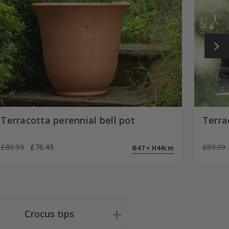
Terracotta perennial bell pot
Terra
£89.99
£76.49
£89.99
Ø47 × H44cm
Crocus tips