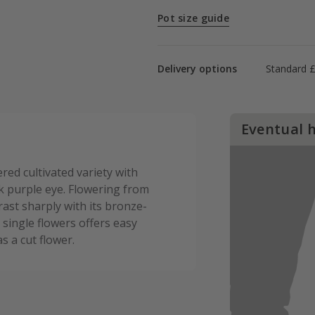
Pot size guide
Delivery options
Standard £
Eventual 
red cultivated variety with
k purple eye. Flowering from
ast sharply with its bronze-
s single flowers offers easy
as a cut flower.