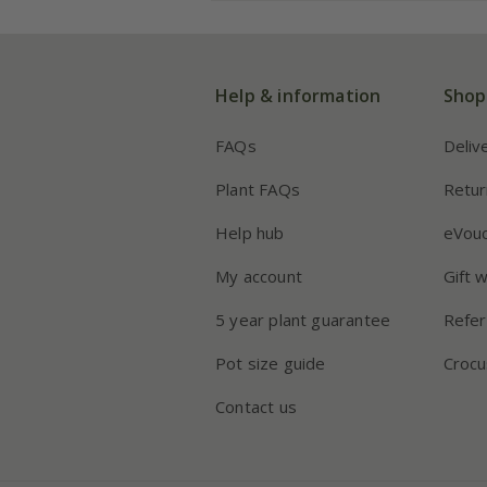
Help & information
Shop
FAQs
Deliv
Plant FAQs
Retur
Help hub
eVou
My account
Gift 
5 year plant guarantee
Refer
Pot size guide
Crocu
Contact us