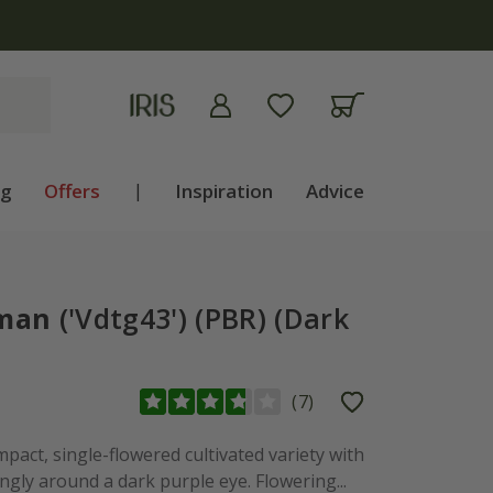
apply
ng
Offers
|
Inspiration
Advice
oman
('Vdtg43') (PBR) (Dark
(
7
)
pact, single-flowered cultivated variety with
ngly around a dark purple eye. Flowering...