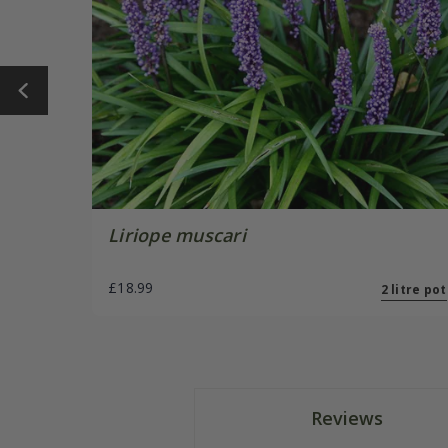
Liriope muscari
£18.99
2 litre pot
Reviews