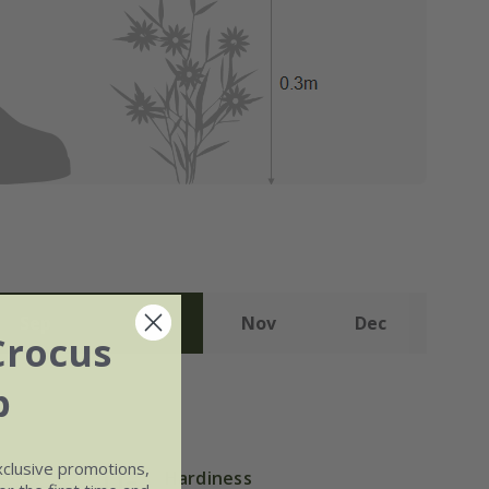
Sep
Oct
Nov
Dec
Crocus
b
xclusive promotions,
Hardiness