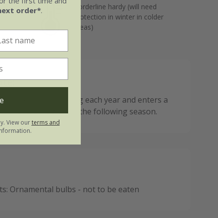
r the first time and
but well-
Borderline hardy (will need
next order*
.
 general
protection in winter in colder
areas)
ote:
ies back after flowering each year and enters a
e
est ahead of regrowth the following season.
ly. View our
terms and
nformation.
: Ornamental bulbs - not to be eaten