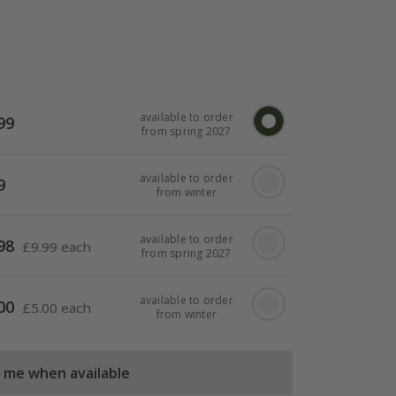
available to order
99
from spring 2027
available to order
9
from winter
available to order
98
£
9.99 each
from spring 2027
available to order
00
£
5.00 each
from winter
l me when available