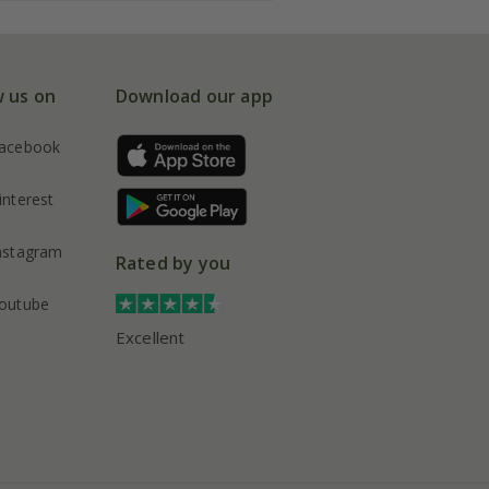
w us on
Download our app
acebook
interest
nstagram
Rated by you
outube
Excellent