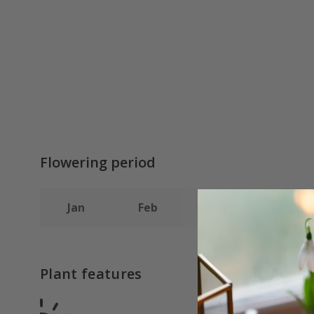
Flowering period
Jan
Feb
Mar
Apr
Plant features