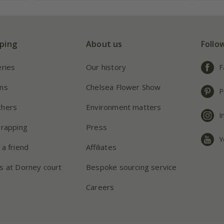
ping
About us
Follo
eries
Our history
F
ns
Chelsea Flower Show
P
chers
Environment matters
I
wrapping
Press
Y
 a friend
Affiliates
s at Dorney court
Bespoke sourcing service
Careers