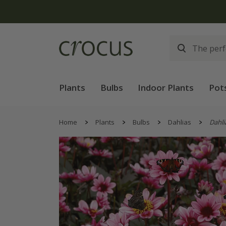
Free
Plants
Bulbs
Indoor Plants
Pot
Home
Plants
Bulbs
Dahlias
Dahli