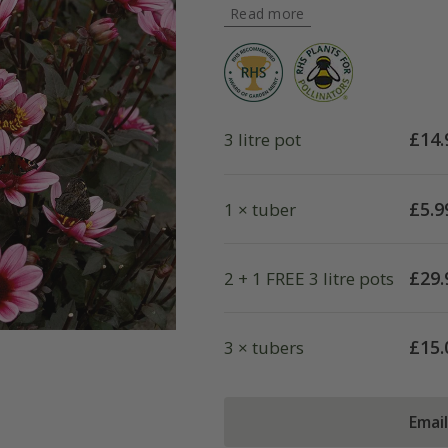
Read more
£
14.
3 litre pot
£
5.9
1 × tuber
£
29.
2 + 1 FREE 3 litre pots
£
15.
3 × tubers
Emai