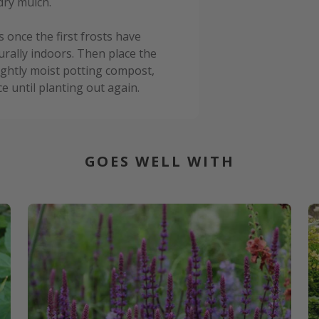
dry mulch.
rs once the first frosts have
urally indoors. Then place the
lightly moist potting compost,
ce until planting out again.
GOES WELL WITH