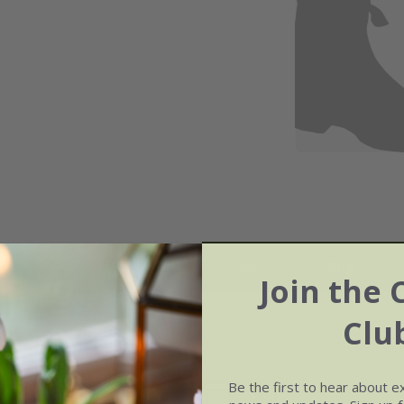
May
Jun
Jul
Aug
Join the 
Clu
Be the first to hear about e
Soil