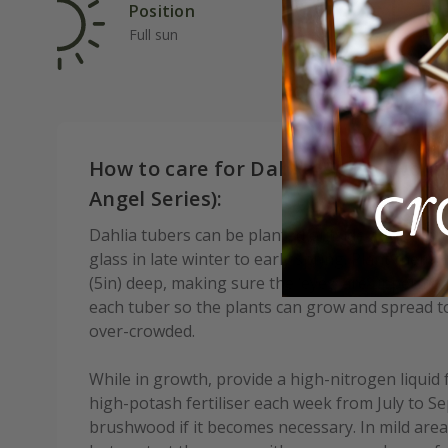
Position
Rat
Full sun
Fas
How to care for Dahlia Pretty Woma
Angel Series):
Dahlia tubers can be planted outside after frost,
glass in late winter to early spring. Plant them
(5in) deep, making sure the ‘eyes’ are upperm
each tuber so the plants can grow and spread to 
over-crowded.
While in growth, provide a high-nitrogen liquid 
high-potash fertiliser each week from July to S
brushwood if it becomes necessary. In mild areas