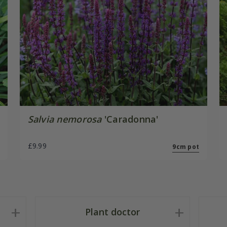
Salvia nemorosa
'Caradonna'
£9.99
9cm pot
Plant doctor