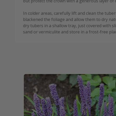
but protect the crown with a generous layer of 
In colder areas, carefully lift and clean the tube
blackened the foliage and allow them to dry nat
dry tubers in a shallow tray, just covered with s
sand or vermiculite and store in a frost-free pla