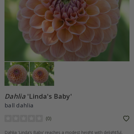
Dahlia
'Linda's Baby'
ball dahlia
(
0
)
Dahlia 'Linda’s Baby' reaches a modest height with delightful,