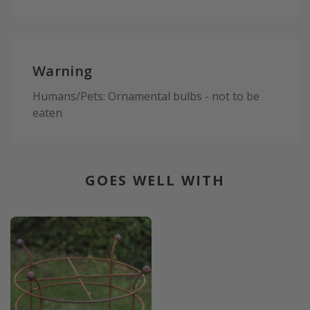
Warning
Humans/Pets: Ornamental bulbs - not to be
eaten
GOES WELL WITH