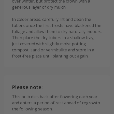
over winter, but protect the crown with a
generous layer of dry mulch.
In colder areas, carefully lift and clean the
tubers once the first frosts have blackened the
foliage and allow them to dry naturally indoors.
Then place the dry tubers in a shallow tray,
just covered with slightly moist potting
compost, sand or vermiculite and store in a
frost-free place until planting out again.
Please note:
This bulb dies back after flowering each year
and enters a period of rest ahead of regrowth
the following season.