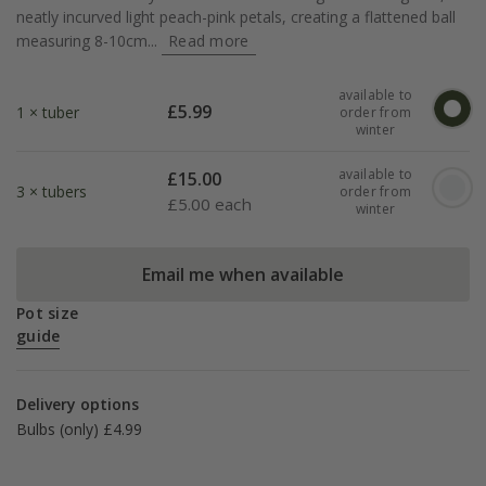
neatly incurved light peach-pink petals, creating a flattened ball
measuring 8-10cm...
Read more
available to
£
5.99
1 × tuber
order from
winter
available to
£
15.00
3 × tubers
order from
£
5.00 each
winter
Email me when available
Pot size
guide
Delivery options
Bulbs (only) £4.99