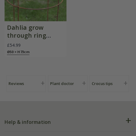
Dahlia grow
through ring
support - rust
£54.99
Ø50 × H73cm
Reviews
Plant doctor
Crocus tips
Help & information