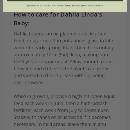
*Applies to full-priced items only. View our
terms and conditions
for more information.
How to care for Dahlia Linda's
Baby:
Dahlia tubers can be planted outside after
frost, or started off in pots under glass in late
winter to early spring. Plant them horizontally
approximately 12cm (5in) deep, making sure
the ‘eyes’ are uppermost. Allow enough room
between each tuber so the plants can grow
and spread to their full size without being
over-crowded.
While in growth, provide a high-nitrogen liquid
feed each week in June, then a high-potash
fertiliser each week from July to September.
Stake with canes or brushwood if it becomes
necessary. In mild areas, leave them in situ