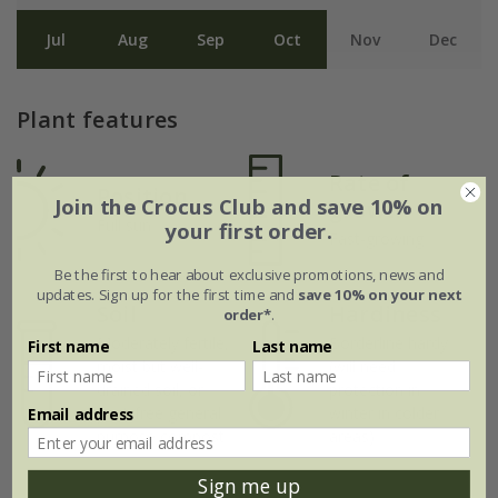
Jul
Aug
Sep
Oct
Nov
Dec
Plant features
Rate of
Position
Join the Crocus Club and save 10% on
growth
Full sun
your first order.
Fast-growing
Be the first to hear about exclusive promotions, news and
updates. Sign up for the first time and
save 10% on your next
Soil
Hardiness
order*
.
Moderately fertile,
Borderline hardy
First name
Last name
moist but well-
(will need
drained soil, or
protection in
peat-free general
winter in colder
Email address
purpose compost
areas)
Sign me up