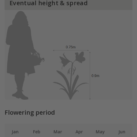
Eventual height & spread
Flowering period
Jan
Feb
Mar
Apr
May
Jun