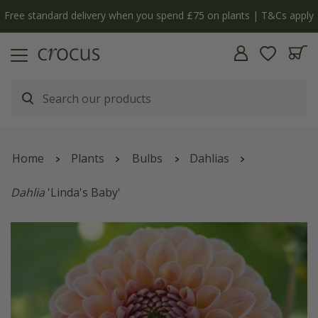
Free standard delivery when you spend £75 on plants | T&Cs apply
Home
Plants
Bulbs
Dahlias
Dahlia
'Linda's Baby'