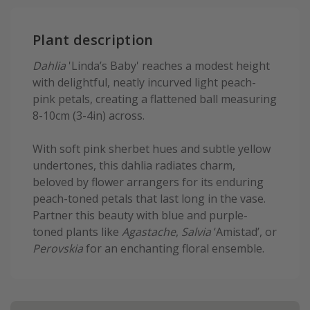
Plant description
Dahlia
'Linda’s Baby' reaches a modest height
with delightful, neatly incurved light peach-
pink petals, creating a flattened ball measuring
8-10cm (3-4in) across.
With soft pink sherbet hues and subtle yellow
undertones, this dahlia radiates charm,
beloved by flower arrangers for its enduring
peach-toned petals that last long in the vase.
Partner this beauty with blue and purple-
toned plants like
Agastache
,
Salvia
‘Amistad’, or
Perovskia
for an enchanting floral ensemble.