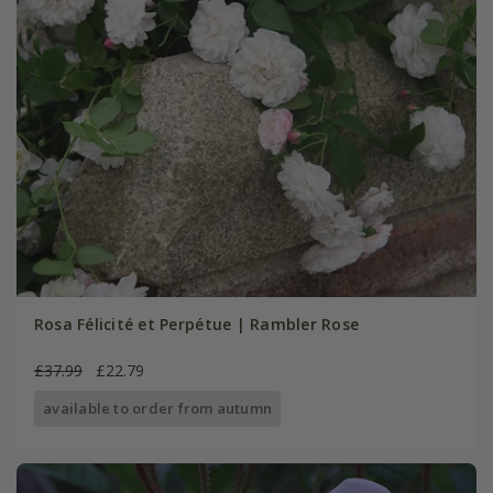
Rosa Félicité et Perpétue | Rambler Rose
£37.99
£22.79
available to order from autumn