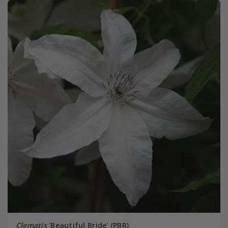
Clematis
'Beautiful Bride' (PBR)