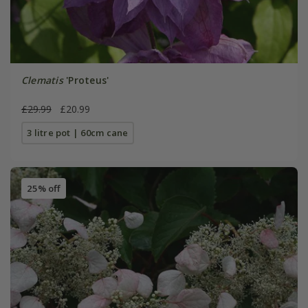
Clematis
'Proteus'
£29.99
£20.99
3 litre pot | 60cm cane
25% off