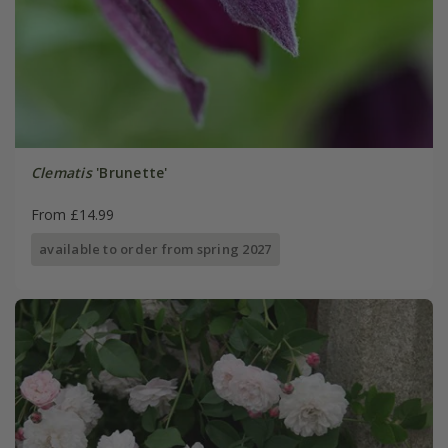
Clematis
'Brunette'
From £14.99
available to order from spring 2027