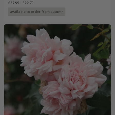
£37.99
£22.79
available to order from autumn