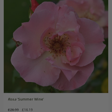
Rosa
'Summer Wine'
£26.99
£16.19