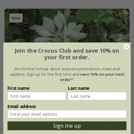
New
Join the Crocus Club and save 10% on
your first order.
Be the first to hear about exclusive promotions, news and
updates. Sign up for the first time and
save 10% on your next
order*
.
First name
Last name
Email address
Sign me up