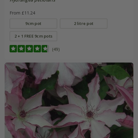
From £11.24
9cm pot
2 litre pot
2 + 1 FREE 9cm pots
(49)