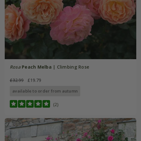
Rosa
Peach Melba
| Climbing Rose
£32.99
£19.79
available to order from autumn
(2)