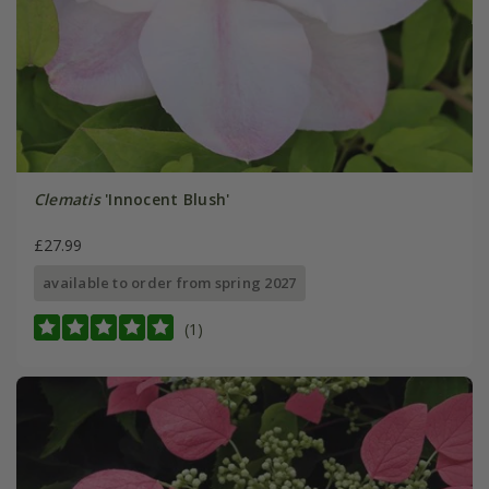
Clematis
'Innocent Blush'
£27.99
available to order from spring 2027
(1)