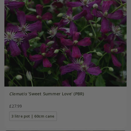
Clematis
'Sweet Summer Love' (PBR)
£27.99
3 litre pot | 60cm cane