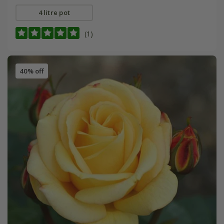
4 litre pot
(1)
40% off