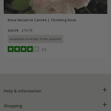
Rosa Noisette Carnée | Climbing Rose
£32.99
£19.79
available to order from autumn
(1)
Help & information
FAQs
Shopping