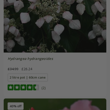
Hydrangea hydrangeoides
£34.99
£26.24
2 litre pot | 60cm cane
(2)
40% off