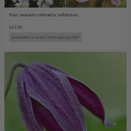
Four seasons clematis collection
£62.96
available to order from spring 2027