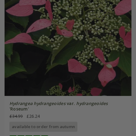
Hydrangea hydrangeoides
var.
hydrangeoides
'Roseum'
£34.99
£26.24
available to order from autumn