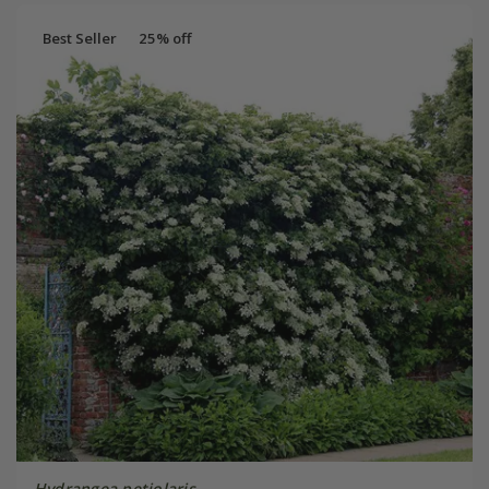
Best Seller
25% off
Hydrangea petiolaris