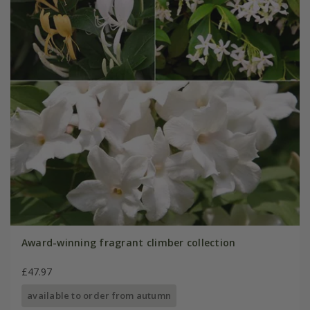
Award-winning fragrant climber collection
£47.97
available to order from autumn