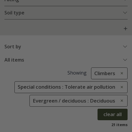
Soil type
Sort by
All items
Showing
Climbers
Special conditions : Tolerate air pollution
Evergreen / deciduous : Deciduous
clear all
21 items