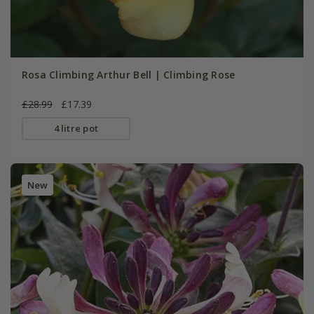
Rosa Climbing Arthur Bell | Climbing Rose
£28.99
£17.39
4 litre pot
New