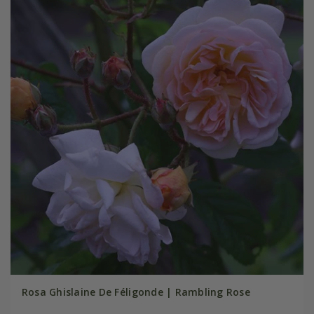
Rosa Ghislaine De Féligonde | Rambling Rose