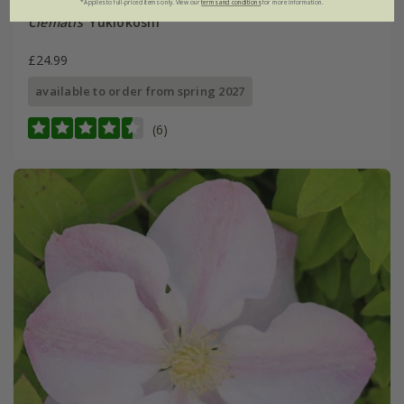
*Applies to full-priced items only. View our
terms and conditions
for more information.
Clematis
'Yukiokoshi'
£24.99
available to order from spring 2027
(6)