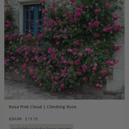
Rosa Pink Cloud | Climbing Rose
£31.99
£19.19
available to order from autumn