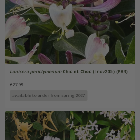
Lonicera periclymenum
Chic et Choc
('Inov205') (PBR)
£27.99
available to order from spring 2027