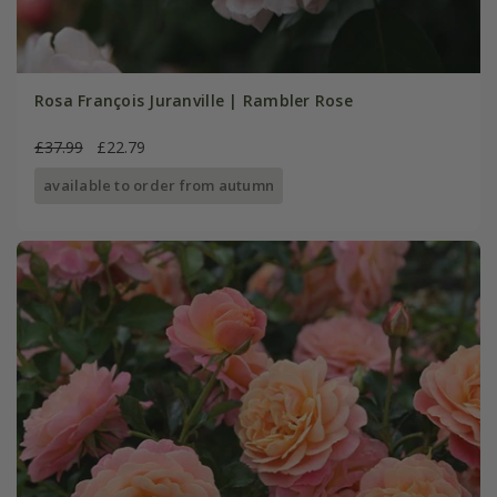
Rosa François Juranville | Rambler Rose
£37.99
£22.79
available to order from autumn