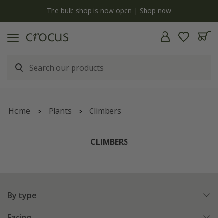
Free standard delivery when you spend £75 on plants | T&Cs apply
Home
Plants
Climbers
CLIMBERS
By type
Facing