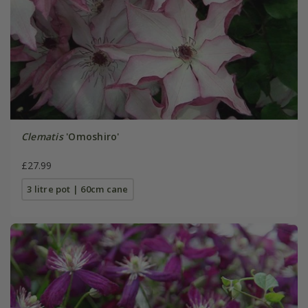
Clematis
'Omoshiro'
£27.99
3 litre pot | 60cm cane