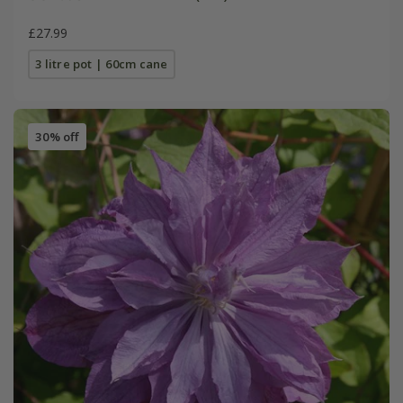
£27.99
3 litre pot | 60cm cane
30% off