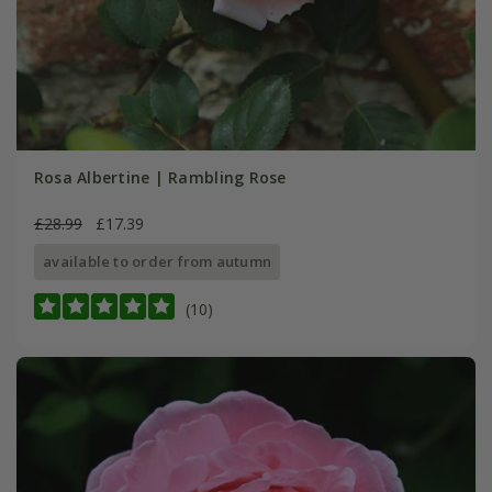
Rosa Albertine | Rambling Rose
£28.99
£17.39
available to order from autumn
(10)