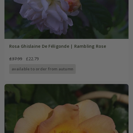
Rosa Ghislaine De Féligonde | Rambling Rose
£37.99
£22.79
available to order from autumn