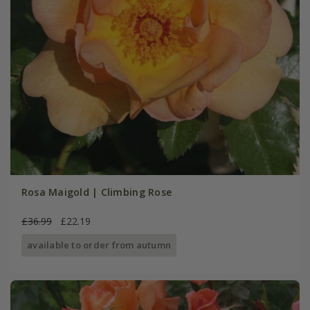
Rosa Maigold | Climbing Rose
£36.99
£22.19
available to order from autumn