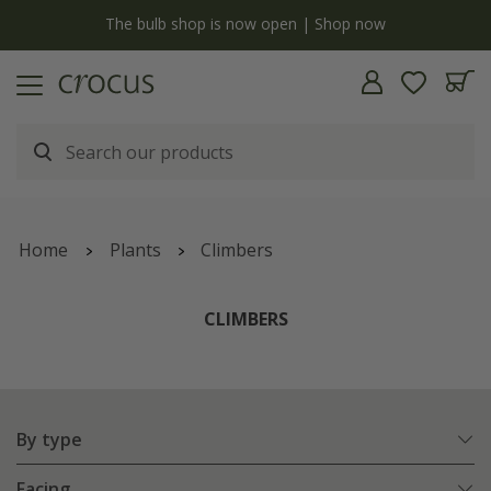
y
The bulb shop is now open | Shop now
Home
Plants
Climbers
CLIMBERS
By type
Facing