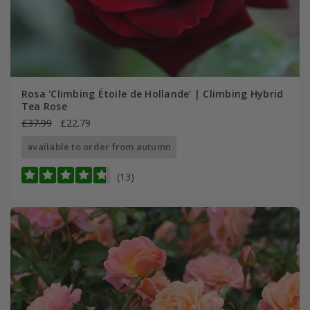
Rosa 'Climbing Étoile de Hollande' | Climbing Hybrid
Tea Rose
£37.99
£22.79
available to order from autumn
(13)