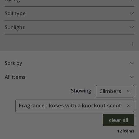
Soil type
Sunlight
Sort by
All items
Showing
Climbers
Fragrance : Roses with a knockout scent
clear all
12 items