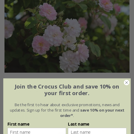
Rosa Paul's Himalayan Musk | Rambling Rose
Join the Crocus Club and save 10% on
your first order.
£37.99
£22.79
available to order from autumn
Be the first to hear about exclusive promotions, news and
updates. Sign up for the first time and
save 10% on your next
order*
.
(7)
First name
Last name