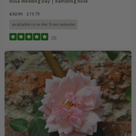
Rosa Wedding Day | Rambling Rose
£32.99
£19.79
available to order from autumn
(2)