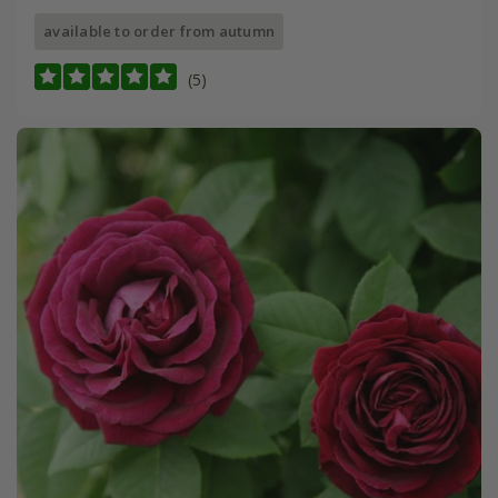
available to order from autumn
(5)