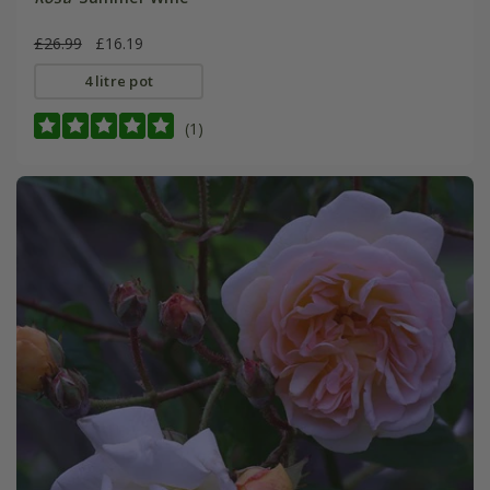
£26.99
£16.19
4 litre pot
(1)