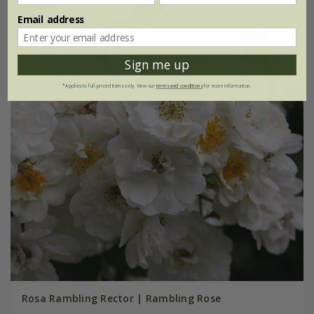
Email address
Sign me up
*Applies to full-priced items only. View our
terms and conditions
for more information.
Rosa Rambling Rector | Rambling Rose