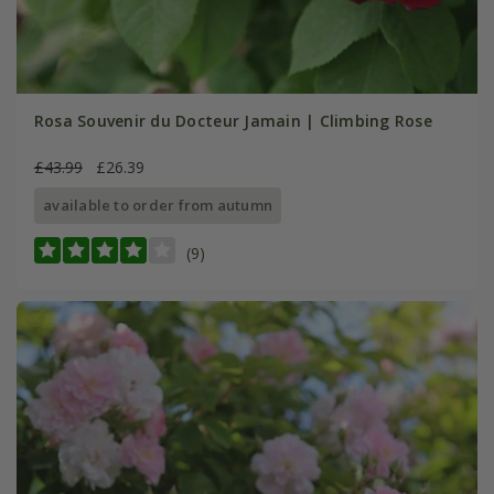
Rosa Souvenir du Docteur Jamain | Climbing Rose
£43.99
£26.39
available to order from autumn
(9)