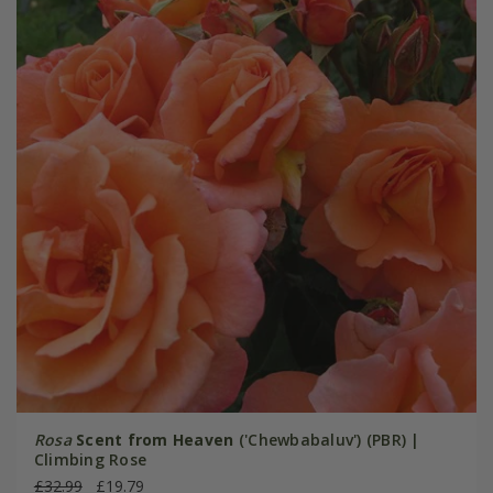
Rosa
Scent from Heaven
('Chewbabaluv') (PBR) |
Climbing Rose
£32.99
£19.79