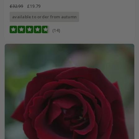
£32.99
£19.79
available to order from autumn
(14)