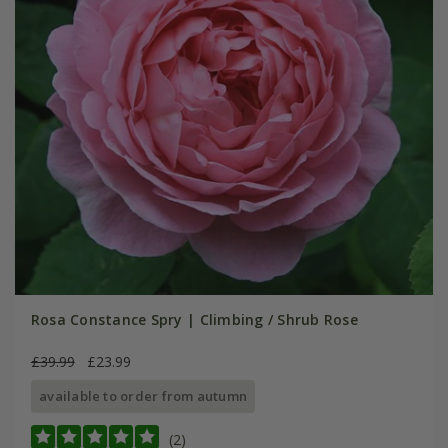
Rosa Constance Spry | Climbing / Shrub Rose
£39.99
£23.99
available to order from autumn
(2)