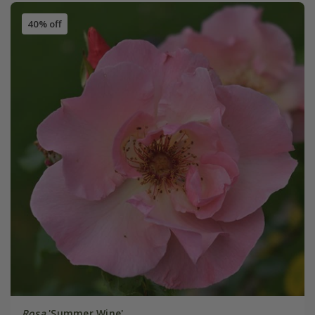
40% off
Rosa
'Summer Wine'