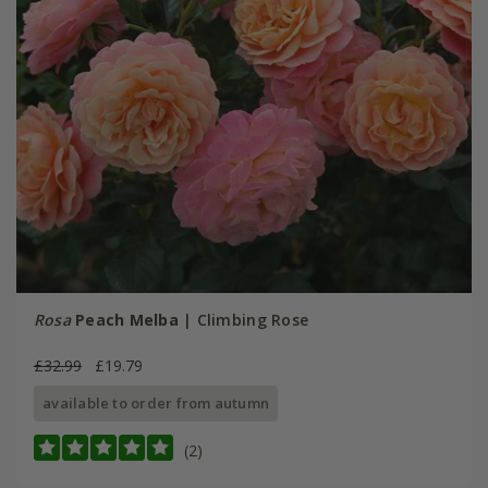
Rosa
Peach Melba
| Climbing Rose
£32.99
£19.79
available to order from autumn
(2)