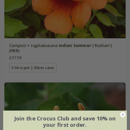
Campsis
×
tagliabueana
Indian Summer
('Kudian')
(PBR)
£37.99
3 litre pot | 60cm cane
Join the Crocus Club and save 10% on
your first order.