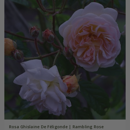
Rosa Ghislaine De Féligonde | Rambling Rose