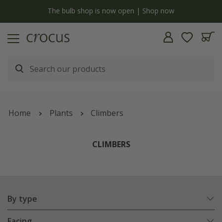
y
The bulb shop is now open | Shop now
Home
Plants
Climbers
CLIMBERS
By type
Facing