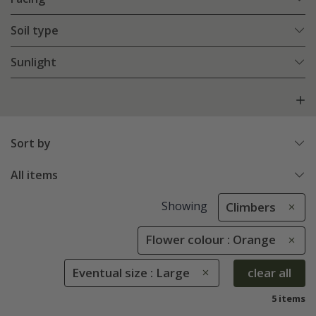
Soil type
Sunlight
Sort by
All items
Showing
Climbers
Flower colour : Orange
Eventual size : Large
clear all
5 items