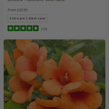
From £25.95
3 litre pot | 60cm cane
(10)