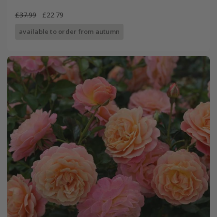
£37.99
£22.79
available to order from autumn