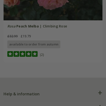
Rosa
Peach Melba
| Climbing Rose
£32.99
£19.79
available to order from autumn
(2)
Help & information