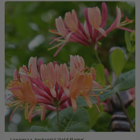
Lonicera
×
heckrottii
'Gold Flame'