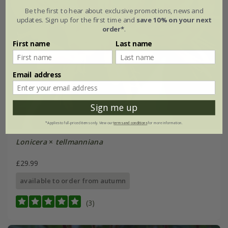
Be the first to hear about exclusive promotions, news and
updates. Sign up for the first time and
save 10% on your next
order*
.
First name
Last name
Email address
Sign me up
*Applies to full-priced items only. View our
terms and conditions
for more information.
Lonicera
×
tellmanniana
£29.99
available to order from autumn
(3)